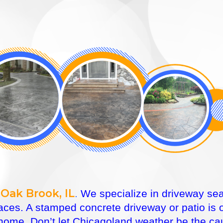
Oak Brook, IL
.
We specialize in driveway seal
faces. A stamped concrete driveway or patio is
ome. Don’t let Chicagoland weather be the caus