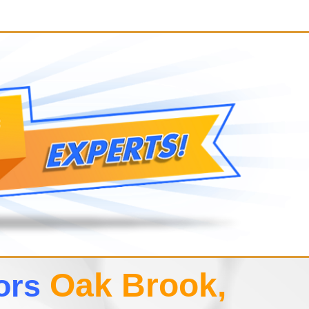
Oak Brook,
tors