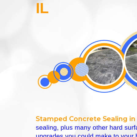
IL
Stamped Concrete Sealing in 
sealing, plus many other hard sur
upgrades you could make to your h