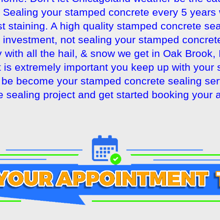
Sealing your stamped concrete every 5 years wil
t staining. A high quality stamped concrete seal
r investment, not sealing your stamped concrete
with all the hail, & snow we get in Oak Brook, 
it is extremely important you keep up with you
be become your stamped concrete sealing servi
 sealing project and get started booking your 