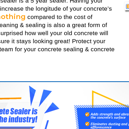
 sealer
is a 5 year sealer. Having your
 increase the longitude of your concrete’s
nothing
compared to the cost of
aning & sealing is also a great form of
urprised how well your old concrete will
ure it stays looking great! Protect your
eam for your concrete sealing & concrete