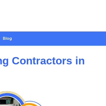
Blog
ng Contractors in