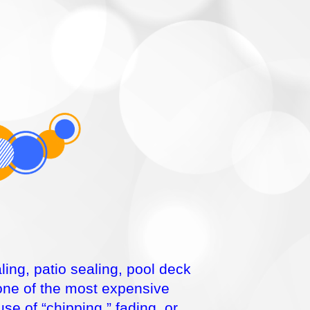
ing, patio sealing, pool deck
 one of the most expensive
e of “chipping,” fading, or