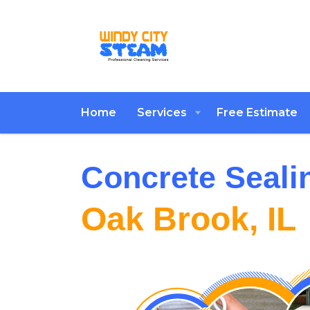
Home
Services
Free Estimate
Concrete Seali
Oak Brook, IL