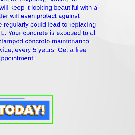
l keep it looking beautiful with a
er will even protect against
 regularly could lead to replacing
IL. Your concrete is exposed to all
r stamped concrete maintenance.
ce, every 5 years! Get a free
appointment!