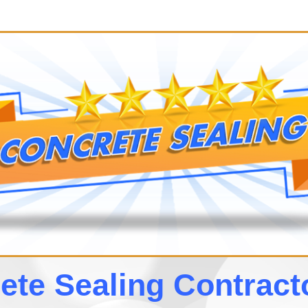
te Sealing Contrac