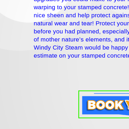
warping to your stamped concrete! 
nice sheen and help protect agains
natural wear and tear! Protect you
before you had planned, especially 
of mother nature’s elements, and 
Windy City Steam would be happy 
estimate on your stamped concrete