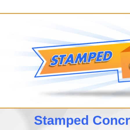
Stamped Concre