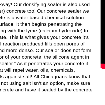
lkway! Our densifying sealer is also used
er) concrete too! Our concrete sealer we
ete is a water based chemical solution
rface. It then begins penetrating the
ing with the lyme (calcium hydroxide) to
te. This is what gives your concrete it’s
l reaction produced fills open pores of
and more dense. Our sealer does not form
or of your concrete, the silicone agent in
sealer.” As it penetrates your concrete it
will repel water, oils, chemicals,
ts against salt! All Chicagoans know that
ot using salt isn’t an option, make sure
oncrete and have it sealed by the concrete