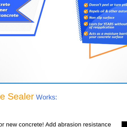
e Sealer
Works:
or new concrete! Add abrasion resistance