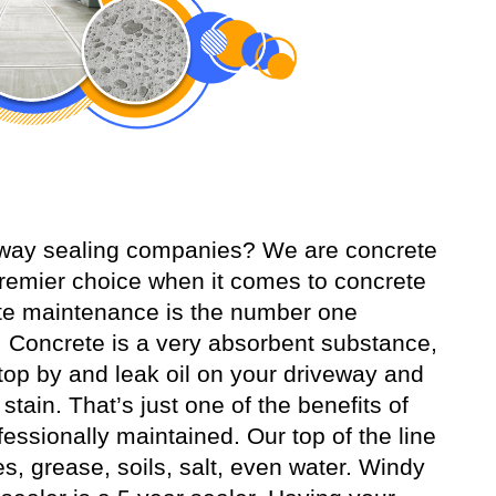
veway sealing companies? We are concrete
remier choice when it comes to concrete
ete maintenance is the number one
 Concrete is a very absorbent substance,
o stop by and leak oil on your driveway and
tain. That’s just one of the benefits of
essionally maintained. Our top of the line
es, grease, soils, salt, even water. Windy