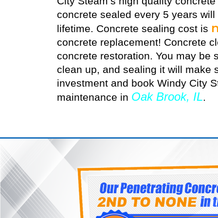
City Steam’s high quality
concrete
concrete sealed every 5 years will
lifetime. Concrete sealing cost is
concrete replacement! Concrete cle
concrete restoration. You may be s
clean up, and sealing it will make s
investment and book Windy City St
Oak Brook, IL
maintenance in
.