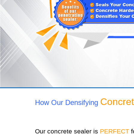
Concret
How Our Densifying
Our concrete sealer is
PERFECT
f