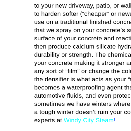
to your new driveway, patio, or wa
to harden softer (“cheaper” or new
use on a traditional finished concr
that we spray on your concrete’s su
surface of your concrete and react
then produce calcium silicate hydra
durability or strength. The chemica
your concrete making it stronger 
any sort of “film” or change the col
the densifier is what acts as your “
becomes a waterproofing agent that 
automotive fluids, and even protec
sometimes we have winters where n
a tough winter doesn’t ruin your c
experts at
Windy City Steam
!