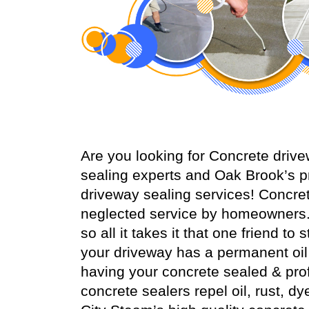
Are you looking for Concrete dri
sealing experts and Oak Brook’s p
driveway sealing services! Concr
neglected service by homeowners.
so all it takes it that one friend t
your driveway has a permanent oil s
having your concrete sealed & prof
concrete sealers repel oil, rust, dy