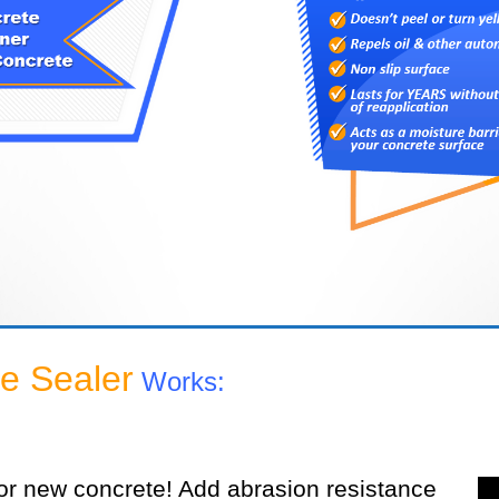
e Sealer
Works:
or new concrete! Add abrasion resistance