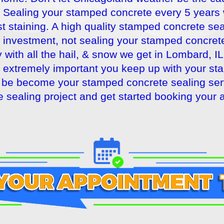
Sealing your stamped concrete every 5 years wil
t staining. A high quality stamped concrete seal
r investment, not sealing your stamped concrete
with all the hail, & snow we get in Lombard, IL
is extremely important you keep up with your 
be become your stamped concrete sealing servi
 sealing project and get started booking your 