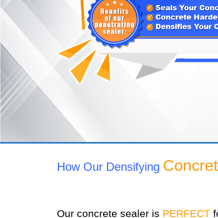
Concret
How Our Densifying
Our concrete sealer is
PERFECT
f