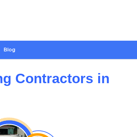
Blog
ng Contractors in