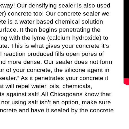
lkway! Our densifying sealer is also used
er) concrete too! Our concrete sealer we
ete is a water based chemical solution
rface. It then begins penetrating the
ing with the lyme (calcium hydroxide) to
te. This is what gives your concrete it’s
l reaction produced fills open pores of
and more dense. Our sealer does not form
or of your concrete, the silicone agent in
sealer.” As it penetrates your concrete it
will repel water, oils, chemicals,
ts against salt! All Chicagoans know that
ot using salt isn’t an option, make sure
oncrete and have it sealed by the concrete