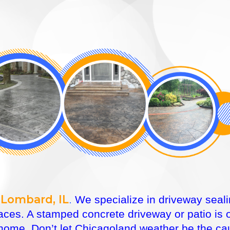
 Lombard, IL
.
We specialize in driveway seali
faces. A stamped concrete driveway or patio is
ome. Don’t let Chicagoland weather be the caus