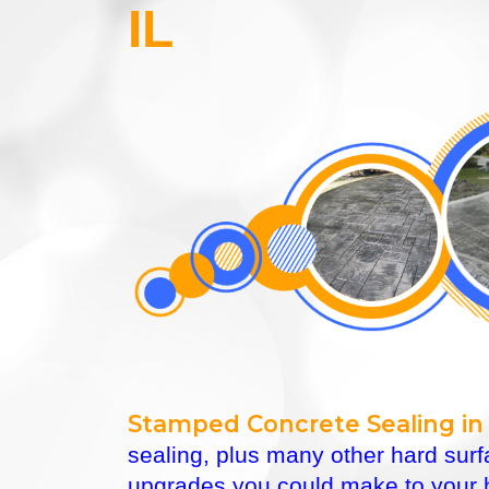
IL
Stamped Concrete Sealing in
sealing, plus many other hard sur
upgrades you could make to your h