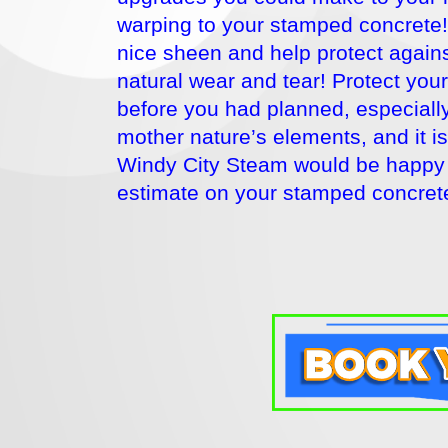
warping to your stamped concrete! 
nice sheen and help protect agains
natural wear and tear! Protect you
before you had planned, especially 
mother nature’s elements, and it 
Windy City Steam would be happy 
estimate on your stamped concrete