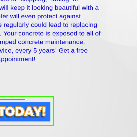
l keep it looking beautiful with a
er will even protect against
 regularly could lead to replacing
. Your concrete is exposed to all of
stamped concrete maintenance.
ce, every 5 years! Get a free
appointment!