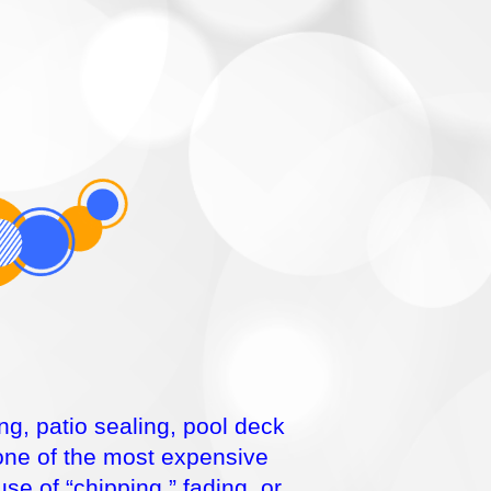
ng, patio sealing, pool deck
 one of the most expensive
e of “chipping,” fading, or