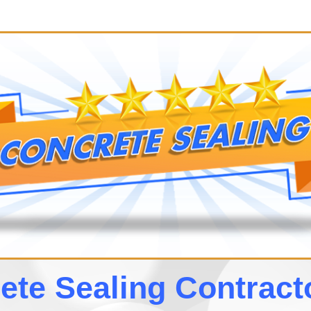
te Sealing Contrac