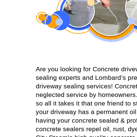
Are you looking for Concrete dri
sealing experts and Lombard’s pre
driveway sealing services! Concr
neglected service by homeowners.
so all it takes it that one friend t
your driveway has a permanent oil s
having your concrete sealed & prof
concrete sealers repel oil, rust, dy