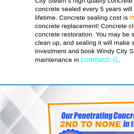
City Steam’s high quality
concrete
concrete sealed every 5 years will
lifetime. Concrete sealing cost is
concrete replacement! Concrete cle
concrete restoration. You may be s
clean up, and sealing it will make s
investment and book Windy City St
Lombard, IL
maintenance in
.