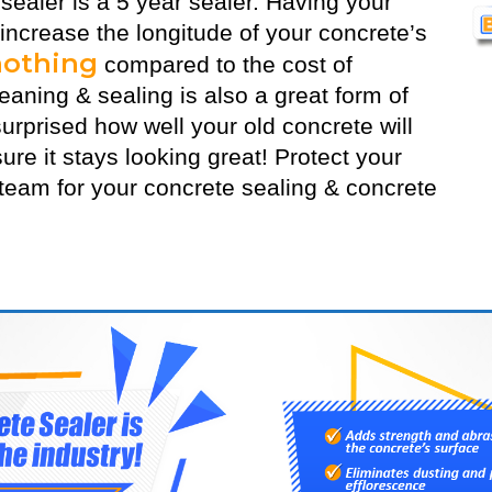
 sealer
is a 5 year sealer. Having your
 increase the longitude of your concrete’s
nothing
compared to the cost of
aning & sealing is also a great form of
urprised how well your old concrete will
ure it stays looking great! Protect your
eam for your concrete sealing & concrete