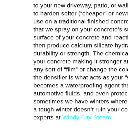
to your new driveway, patio, or wa
to harden softer (“cheaper” or new
use on a traditional finished concr
that we spray on your concrete’s su
surface of your concrete and react
then produce calcium silicate hydra
durability or strength. The chemica
your concrete making it stronger 
any sort of “film” or change the col
the densifier is what acts as your “
becomes a waterproofing agent that 
automotive fluids, and even protec
sometimes we have winters where n
a tough winter doesn’t ruin your c
experts at
Windy City Steam
!