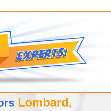
Lombard,
tors