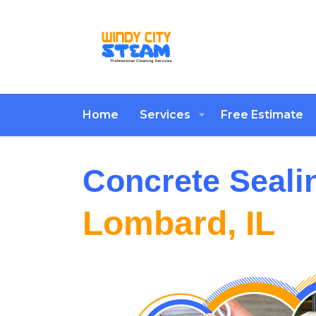
Home
Services
Free Estimate
Concrete Seali
Lombard, IL