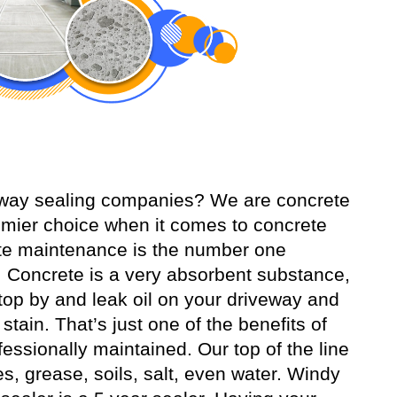
veway sealing companies? We are concrete
mier choice when it comes to concrete
ete maintenance is the number one
 Concrete is a very absorbent substance,
o stop by and leak oil on your driveway and
tain. That’s just one of the benefits of
essionally maintained. Our top of the line
es, grease, soils, salt, even water. Windy