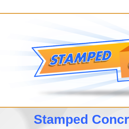
Stamped Concre