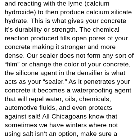
and reacting with the lyme (calcium
hydroxide) to then produce calcium silicate
hydrate. This is what gives your concrete
it’s durability or strength. The chemical
reaction produced fills open pores of your
concrete making it stronger and more
dense. Our sealer does not form any sort of
“film” or change the color of your concrete,
the silicone agent in the densifier is what
acts as your “sealer.” As it penetrates your
concrete it becomes a waterproofing agent
that will repel water, oils, chemicals,
automotive fluids, and even protects
against salt! All Chicagoans know that
sometimes we have winters where not
using salt isn’t an option, make sure a