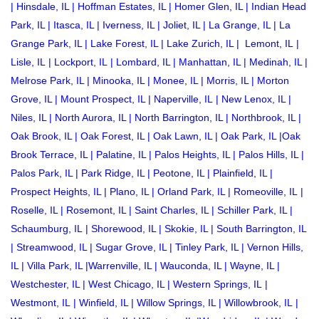
|
Hinsdale, IL
|
Hoffman Estates, IL
|
Homer Glen, IL
|
Indian Head
Park, IL
|
Itasca, IL
|
Iverness, IL
|
Joliet, IL
|
La Grange, IL
|
La
Grange Park, IL
|
Lake Forest, IL
|
Lake Zurich, IL
|
Lemont, IL
|
Lisle, IL
|
Lockport, IL
|
Lombard, IL
|
Manhattan, IL
|
Medinah, IL
|
Melrose Park, IL
|
Minooka, IL
|
Monee, IL
|
Morris, IL
|
Morton
Grove, IL
|
Mount Prospect, IL
|
Naperville, IL
|
New Lenox, IL
|
Niles, IL
|
North Aurora, IL
|
North Barrington, IL
|
Northbrook, IL
|
Oak Brook, IL
|
Oak Forest, IL
|
Oak Lawn, IL
|
Oak Park, IL
|
Oak
Brook Terrace, IL
|
Palatine, IL
|
Palos Heights, IL
|
Palos Hills, IL
|
Palos Park, IL
|
Park Ridge, IL
|
Peotone, IL
|
Plainfield, IL
|
Prospect Heights, IL
|
Plano, IL
|
Orland Park, IL
|
Romeoville, IL
|
Roselle, IL
|
Rosemont, IL
|
Saint Charles, IL
|
Schiller Park, IL
|
Schaumburg, IL
|
Shorewood, IL
|
Skokie, IL
|
South Barrington, IL
|
Streamwood, IL
|
Sugar Grove, IL
|
Tinley Park, IL
|
Vernon Hills,
IL
|
Villa Park, IL
|
Warrenville, IL
|
Wauconda, IL
|
Wayne, IL
|
Westchester, IL
|
West Chicago, IL
|
Western Springs, IL
|
Westmont, IL
|
Winfield, IL
|
Willow Springs, IL
|
Willowbrook, IL
|