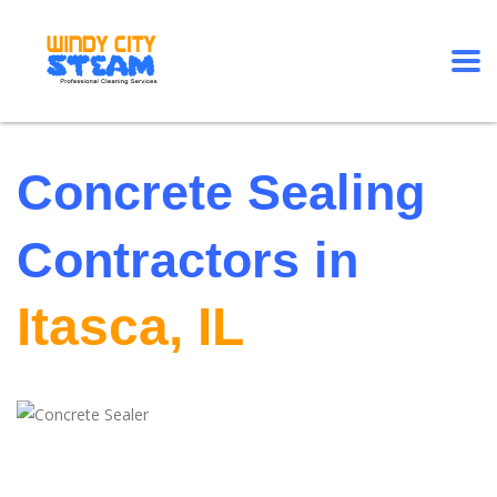
Concrete Sealing
Contractors in
Itasca, IL