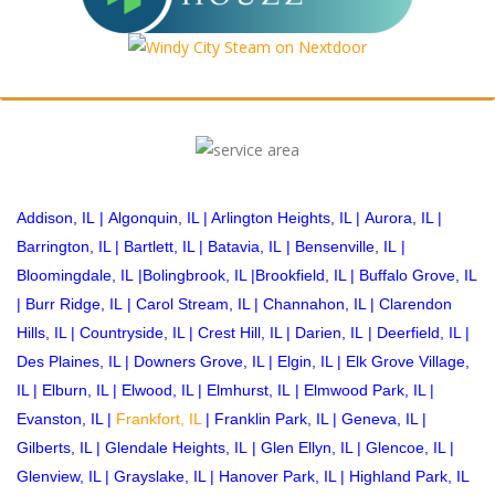
Addison, IL
|
Algonquin, IL
|
Arlington Heights, IL
|
Aurora, IL
|
Barrington, IL
|
Bartlett, IL
|
Batavia, IL
|
Bensenville, IL
|
Bloomingdale, IL
|
Bolingbrook, IL
|
Brookfield, IL
|
Buffalo Grove, IL
|
Burr Ridge, IL
|
Carol Stream, IL
|
Channahon, IL
|
Clarendon
Hills, IL
|
Countryside, IL
|
Crest Hill, IL
|
Darien, IL
|
Deerfield, IL
|
Des Plaines, IL
|
Downers Grove, IL
|
Elgin, IL
|
Elk Grove Village,
IL
|
Elburn, IL
|
Elwood, IL
|
Elmhurst, IL
|
Elmwood Park, IL
|
Evanston, IL
|
Frankfort, IL
|
Franklin Park, IL
|
Geneva, IL
|
Gilberts, IL
|
Glendale Heights, IL
|
Glen Ellyn, IL
|
Glencoe, IL
|
Glenview, IL
|
Grayslake, IL
|
Hanover Park, IL
|
Highland Park, IL