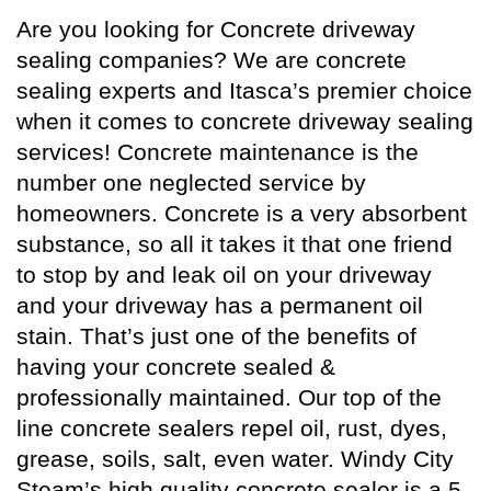
Are you looking for Concrete driveway
sealing companies? We are concrete
sealing experts and Itasca’s premier choice
when it comes to concrete driveway sealing
services! Concrete maintenance is the
number one neglected service by
homeowners. Concrete is a very absorbent
substance, so all it takes it that one friend
to stop by and leak oil on your driveway
and your driveway has a permanent oil
stain. That’s just one of the benefits of
having your concrete sealed &
professionally maintained. Our top of the
line concrete sealers repel oil, rust, dyes,
grease, soils, salt, even water. Windy City
Steam’s high quality
concrete sealer
is a 5