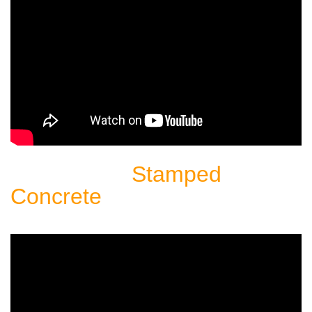
Stamped
Sealing Another
Concrete
Patio: