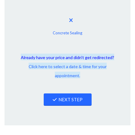
Concrete Sealing
Already have your price and didn't get redirected?
Click here to select a date & time for your
appointment.
NEXT STEP