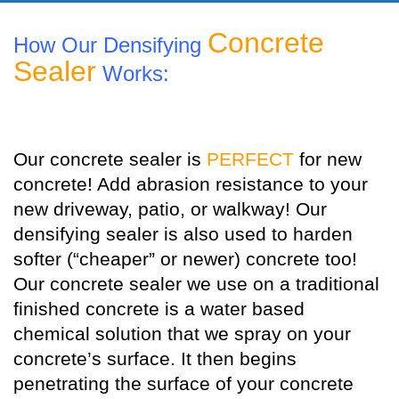
Concrete
How Our Densifying
Sealer
Works:
Our concrete sealer is
PERFECT
for new
concrete! Add abrasion resistance to your
new driveway, patio, or walkway! Our
densifying sealer is also used to harden
softer (“cheaper” or newer) concrete too!
Our concrete sealer we use on a traditional
finished concrete is a water based
chemical solution that we spray on your
concrete’s surface. It then begins
penetrating the surface of your concrete