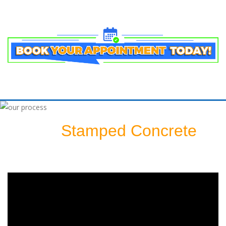
Stamped Concrete
Sealing A
Patio: