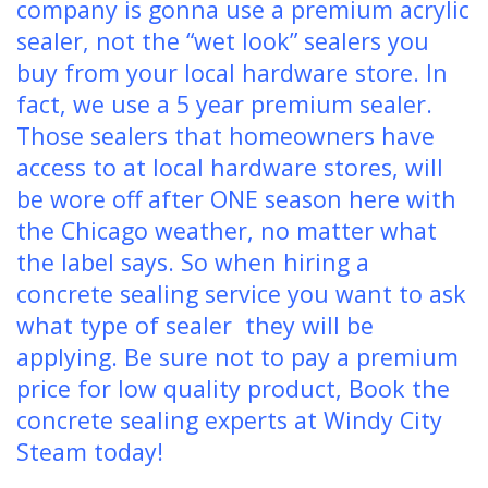
company is gonna use a premium acrylic
sealer, not the “wet look” sealers you
buy from your local hardware store. In
fact, we use a 5 year premium sealer.
Those sealers that homeowners have
access to at local hardware stores, will
be wore off after ONE season here with
the Chicago weather, no matter what
the label says. So when hiring a
concrete sealing service you want to ask
what type of sealer they will be
applying. Be sure not to pay a premium
price for low quality product, Book the
concrete sealing experts at Windy City
Steam today!