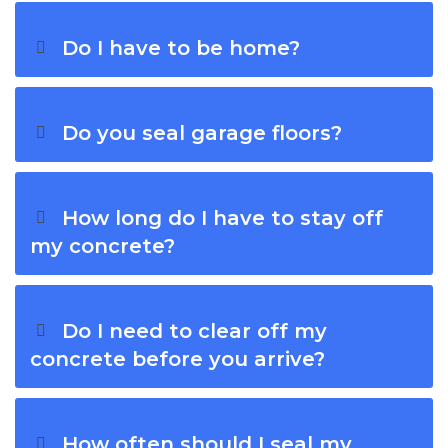
Do I have to be home?
Do you seal garage floors?
How long do I have to stay off
my concrete?
Do I need to clear off my
concrete before you arrive?
How often should I seal my