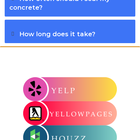
concrete?
How long does it take?
Connect With Windy City Steam: