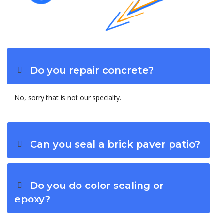
Do you repair concrete?
No, sorry that is not our specialty.
Can you seal a brick paver patio?
Do you do color sealing or
epoxy?