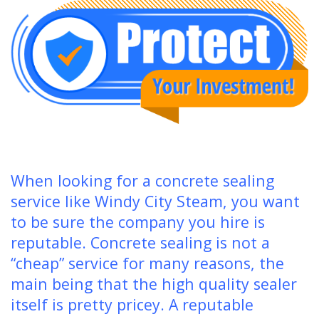
When looking for a concrete sealing
service like Windy City Steam, you want
to be sure the company you hire is
reputable. Concrete sealing is not a
“cheap” service for many reasons, the
main being that the high quality sealer
itself is pretty pricey. A reputable