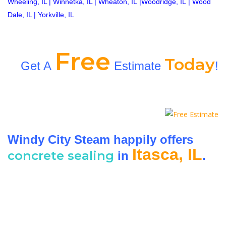
Wheeling, IL
|
Winnetka, IL
|
Wheaton, IL
|
Woodridge, IL
|
Wood
Dale, IL
|
Yorkville, IL
Free
Today
Get A
Estimate
!
Windy City Steam happily offers
Itasca, IL
concrete sealing
in
.