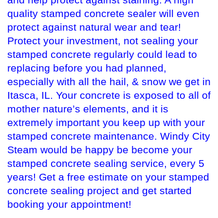
quality stamped concrete sealer will even
protect against natural wear and tear!
Protect your investment, not sealing your
stamped concrete regularly could lead to
replacing before you had planned,
especially with all the hail, & snow we get in
Itasca, IL. Your concrete is exposed to all of
mother nature’s elements, and it is
extremely important you keep up with your
stamped concrete maintenance. Windy City
Steam would be happy be become your
stamped concrete sealing service, every 5
years! Get a free estimate on your stamped
concrete sealing project and get started
booking your appointment!