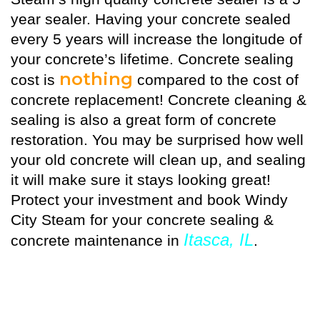
year sealer. Having your concrete sealed
every 5 years will increase the longitude of
your concrete’s lifetime. Concrete sealing
nothing
cost is
compared to the cost of
concrete replacement! Concrete cleaning &
sealing is also a great form of concrete
restoration. You may be surprised how well
your old concrete will clean up, and sealing
it will make sure it stays looking great!
Protect your investment and book Windy
City Steam for your concrete sealing &
Itasca, IL
concrete maintenance in
.