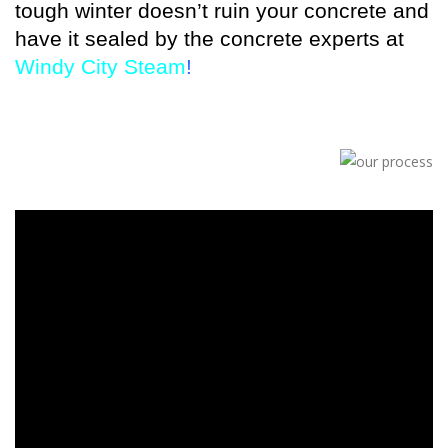
tough winter doesn’t ruin your concrete and
have it sealed by the concrete experts at
Windy City Steam
!