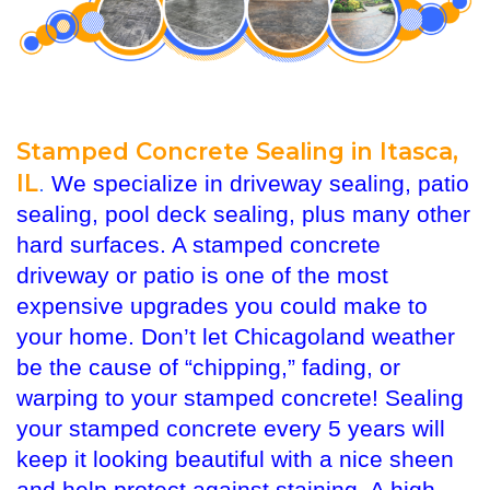
Stamped Concrete Sealing in Itasca,
IL
.
We specialize in driveway sealing, patio
sealing, pool deck sealing, plus many other
hard surfaces. A stamped concrete
driveway or patio is one of the most
expensive upgrades you could make to
your home. Don’t let Chicagoland weather
be the cause of “chipping,” fading, or
warping to your stamped concrete! Sealing
your stamped concrete every 5 years will
keep it looking beautiful with a nice sheen
and help protect against staining. A high