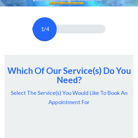
1/4
Which Of Our Service(s) Do You
Need?
Select The Service(s) You Would Like To Book An
Appointment For