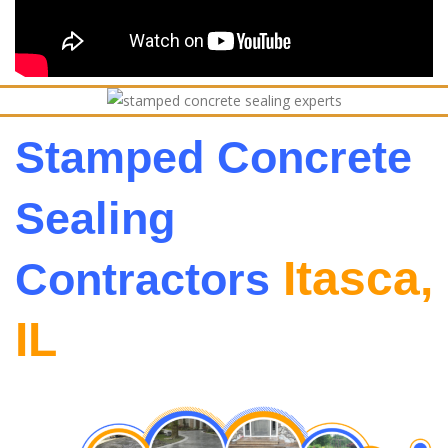
Stamped Concrete
Sealing
Itasca,
Contractors
IL