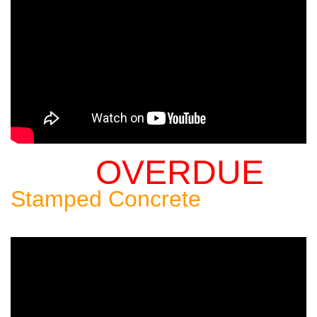
OVERDUE
Sealing An
Stamped Concrete
Patio: