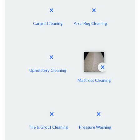
Carpet Cleaning
Area Rug Cleaning
Upholstery Cleaning
Mattress Cleaning
Tile & Grout Cleaning
Pressure Washing