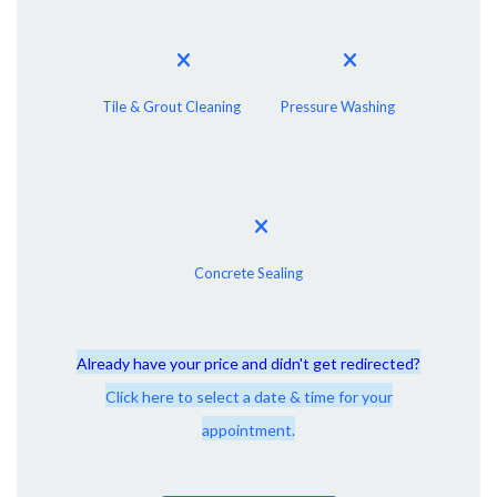
Tile & Grout Cleaning
Pressure Washing
Concrete Sealing
Already have your price and didn't get redirected?
Click here to select a date & time for your
appointment.