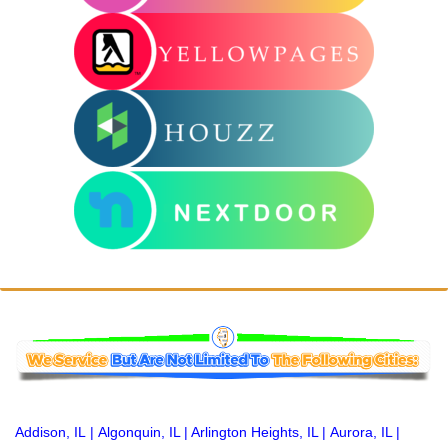
Addison, IL
|
Algonquin, IL
|
Arlington Heights, IL
|
Aurora, IL
|