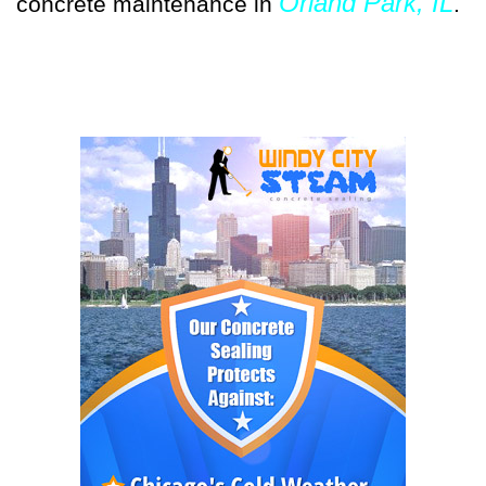
Orland Park, IL
concrete maintenance in
.