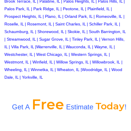
Brook Terrace, IL
|
Palatine, IL
|
Palos Heights, IL
|
Palos Hills, IL
|
Palos Park, IL
|
Park Ridge, IL
|
Peotone, IL
|
Plainfield, IL
|
Prospect Heights, IL
|
Plano, IL
|
Orland Park, IL
|
Romeoville, IL
|
Roselle, IL
|
Rosemont, IL
|
Saint Charles, IL
|
Schiller Park, IL
|
Schaumburg, IL
|
Shorewood, IL
|
Skokie, IL
|
South Barrington, IL
|
Streamwood, IL
|
Sugar Grove, IL
|
Tinley Park, IL
|
Vernon Hills,
IL
|
Villa Park, IL
|
Warrenville, IL
|
Wauconda, IL
|
Wayne, IL
|
Westchester, IL
|
West Chicago, IL
|
Western Springs, IL
|
Westmont, IL
|
Winfield, IL
|
Willow Springs, IL
|
Willowbrook, IL
|
Wheeling, IL
|
Winnetka, IL
|
Wheaton, IL
|
Woodridge, IL
|
Wood
Dale, IL
|
Yorkville, IL
Free
Today
Get A
Estimate
!