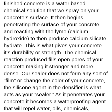
finished concrete is a water based
chemical solution that we spray on your
concrete’s surface. It then begins
penetrating the surface of your concrete
and reacting with the lyme (calcium
hydroxide) to then produce calcium silicate
hydrate. This is what gives your concrete
it’s durability or strength. The chemical
reaction produced fills open pores of your
concrete making it stronger and more
dense. Our sealer does not form any sort of
“film” or change the color of your concrete,
the silicone agent in the densifier is what
acts as your “sealer.” As it penetrates your
concrete it becomes a waterproofing agent
that will repel water, oils, chemicals,