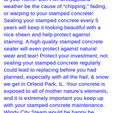
weather be the cause of “chipping,” fading,
or warping to your stamped concrete!
Sealing your stamped concrete every 5
years will keep it looking beautiful with a
nice sheen and help protect against
staining. A high quality stamped concrete
sealer will even protect against natural
wear and tear! Protect your investment, not
sealing your stamped concrete regularly
could lead to replacing before you had
planned, especially with all the hail, & snow
we get in Orland Park, IL. Your concrete is
exposed to all of mother nature’s elements,
and it is extremely important you keep up
with your stamped concrete maintenance.
Windy City Steam would be happy be