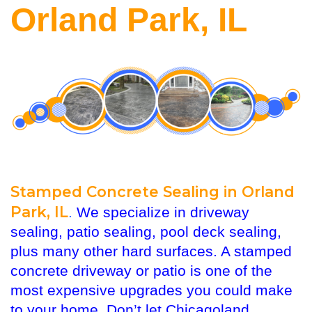
Orland Park, IL
Stamped Concrete Sealing in Orland
Park, IL
.
We specialize in driveway
sealing, patio sealing, pool deck sealing,
plus many other hard surfaces. A stamped
concrete driveway or patio is one of the
most expensive upgrades you could make
to your home. Don’t let Chicagoland