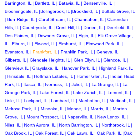
Barrington, IL
|
Bartlett, IL
|
Batavia, IL
|
Bensenville, IL
|
Bloomingdale, IL
|
Bolingbrook, IL
|
Brookfield, IL
|
Buffalo Grove, IL
|
Burr Ridge, IL
|
Carol Stream, IL
|
Channahon, IL
|
Clarendon
Hills, IL
|
Countryside, IL
|
Crest Hill, IL
|
Darien, IL
|
Deerfield, IL
|
Des Plaines, IL
|
Downers Grove, IL
|
Elgin, IL
|
Elk Grove Village,
IL
|
Elburn, IL
|
Elwood, IL
|
Elmhurst, IL
|
Elmwood Park, IL
|
Evanston, IL
|
Frankfort, IL
|
Franklin Park, IL
|
Geneva, IL
|
Gilberts, IL
|
Glendale Heights, IL
|
Glen Ellyn, IL
|
Glencoe, IL
|
Glenview, IL
|
Grayslake, IL
|
Hanover Park, IL
|
Highland Park, IL
|
Hinsdale, IL
|
Hoffman Estates, IL
|
Homer Glen, IL
|
Indian Head
Park, IL
|
Itasca, IL
|
Iverness, IL
|
Joliet, IL
|
La Grange, IL
|
La
Grange Park, IL
|
Lake Forest, IL
|
Lake Zurich, IL
|
Lemont, IL
|
Lisle, IL
|
Lockport, IL
|
Lombard, IL
|
Manhattan, IL
|
Medinah, IL
|
Melrose Park, IL
|
Minooka, IL
|
Monee, IL
|
Morris, IL
|
Morton
Grove, IL
|
Mount Prospect, IL
|
Naperville, IL
|
New Lenox, IL
|
Niles, IL
|
North Aurora, IL
|
North Barrington, IL
|
Northbrook, IL
|
Oak Brook, IL
|
Oak Forest, IL
|
Oak Lawn, IL
|
Oak Park, IL
|
Oak