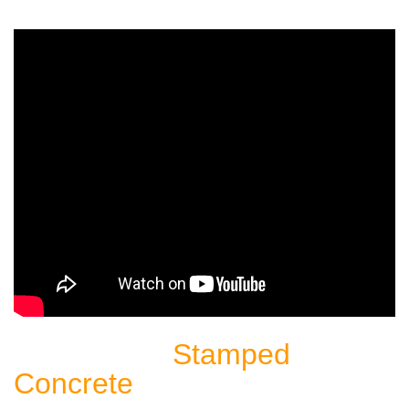
Stamped
Sealing Another
Concrete
Patio: