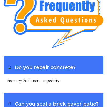
Do you repair concrete?
No, sorry that is not our specialty.
Can you seal a brick paver patio?