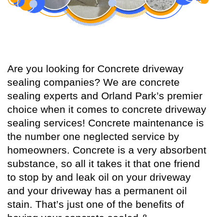
Are you looking for Concrete driveway
sealing companies? We are concrete
sealing experts and Orland Park’s premier
choice when it comes to concrete driveway
sealing services! Concrete maintenance is
the number one neglected service by
homeowners. Concrete is a very absorbent
substance, so all it takes it that one friend
to stop by and leak oil on your driveway
and your driveway has a permanent oil
stain. That’s just one of the benefits of