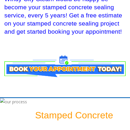
become your stamped concrete sealing
service, every 5 years! Get a free estimate
on your stamped concrete sealing project
and get started booking your appointment!
Stamped Concrete
Sealing A
Patio: