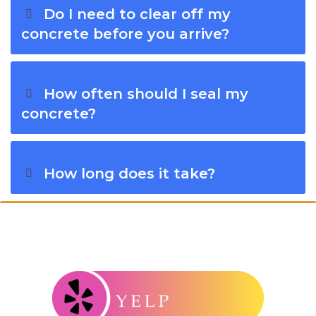
Do I need to clear off my
concrete before you arrive?
How often should I seal my
concrete?
How long does it take?
Connect With Windy City Steam: