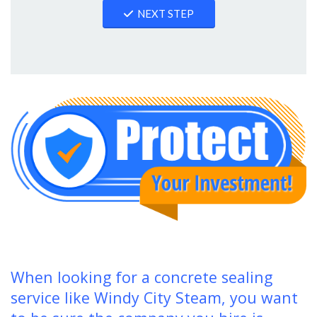
NEXT STEP
When looking for a concrete sealing
service like Windy City Steam, you want