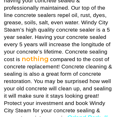
having your concrete sealed &
professionally maintained. Our top of the
line concrete sealers repel oil, rust, dyes,
grease, soils, salt, even water. Windy City
Steam’s high quality
concrete sealer
is a 5
year sealer. Having your concrete sealed
every 5 years will increase the longitude of
your concrete’s lifetime. Concrete sealing
nothing
cost is
compared to the cost of
concrete replacement! Concrete cleaning &
sealing is also a great form of concrete
restoration. You may be surprised how well
your old concrete will clean up, and sealing
it will make sure it stays looking great!
Protect your investment and book Windy
City Steam for your concrete sealing &