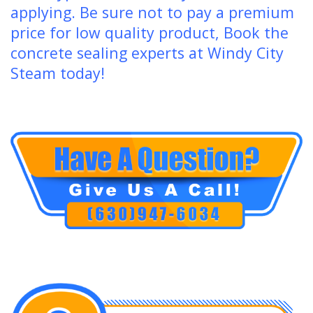
applying. Be sure not to pay a premium
price for low quality product, Book the
concrete sealing experts at Windy City
Steam today!