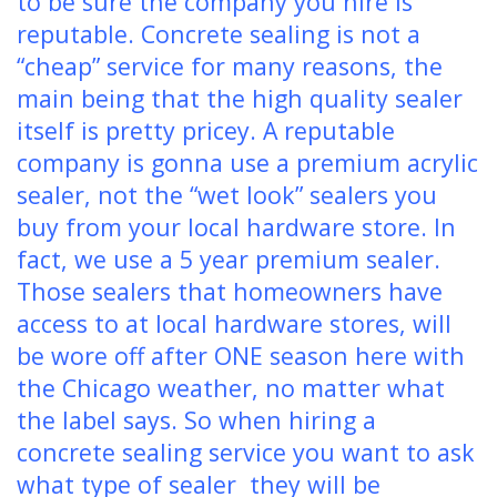
to be sure the company you hire is
reputable. Concrete sealing is not a
“cheap” service for many reasons, the
main being that the high quality sealer
itself is pretty pricey. A reputable
company is gonna use a premium acrylic
sealer, not the “wet look” sealers you
buy from your local hardware store. In
fact, we use a 5 year premium sealer.
Those sealers that homeowners have
access to at local hardware stores, will
be wore off after ONE season here with
the Chicago weather, no matter what
the label says. So when hiring a
concrete sealing service you want to ask
what type of sealer they will be