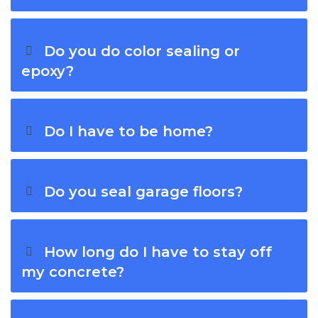
Do you do color sealing or
epoxy?
Do I have to be home?
Do you seal garage floors?
How long do I have to stay off
my concrete?