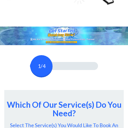
1/4
Which Of Our Service(s) Do You
Need?
Select The Service(s) You Would Like To Book An