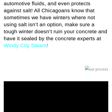
automotive fluids, and even protects
against salt! All Chicagoans know that
sometimes we have winters where not
using salt isn’t an option, make sure a
tough winter doesn’t ruin your concrete and
have it sealed by the concrete experts at
Windy City Steam
!