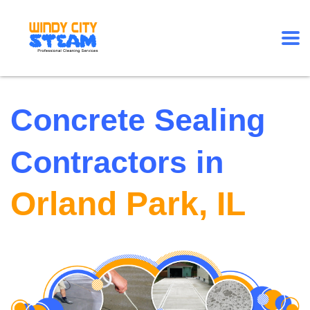
Concrete Sealing
Contractors in
Orland Park, IL