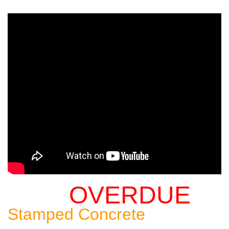
OVERDUE
Sealing An
Stamped Concrete
Patio: