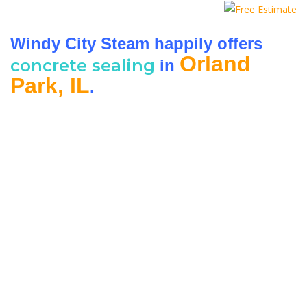
Windy City Steam happily offers
Orland
concrete sealing
in
Park, IL
.