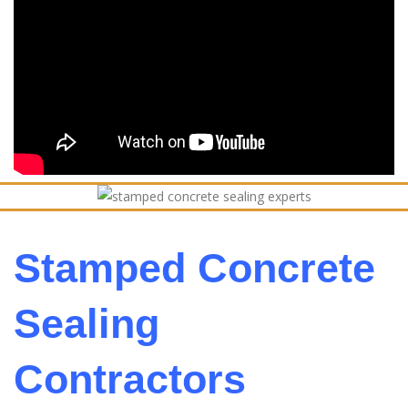
Stamped Concrete
Sealing
Contractors