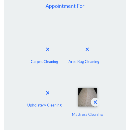
Appointment For
Carpet Cleaning
Area Rug Cleaning
Upholstery Cleaning
Mattress Cleaning