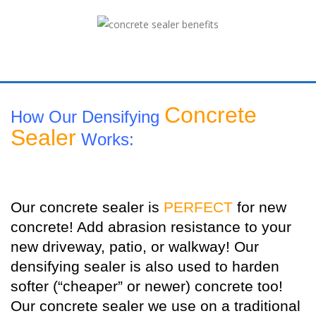
Concrete
How Our Densifying
Sealer
Works:
Our concrete sealer is
PERFECT
for new
concrete! Add abrasion resistance to your
new driveway, patio, or walkway! Our
densifying sealer is also used to harden
softer (“cheaper” or newer) concrete too!
Our concrete sealer we use on a traditional