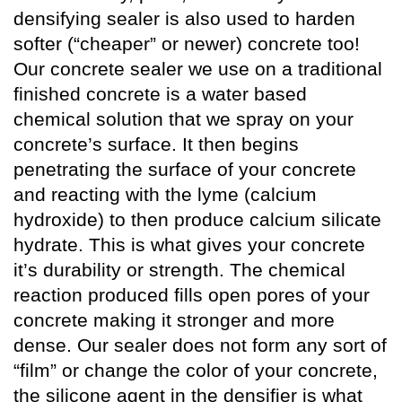
densifying sealer is also used to harden
softer (“cheaper” or newer) concrete too!
Our concrete sealer we use on a traditional
finished concrete is a water based
chemical solution that we spray on your
concrete’s surface. It then begins
penetrating the surface of your concrete
and reacting with the lyme (calcium
hydroxide) to then produce calcium silicate
hydrate. This is what gives your concrete
it’s durability or strength. The chemical
reaction produced fills open pores of your
concrete making it stronger and more
dense. Our sealer does not form any sort of
“film” or change the color of your concrete,
the silicone agent in the densifier is what