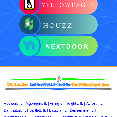
Addison, IL
|
Algonquin, IL
|
Arlington Heights, IL
|
Aurora, IL
|
Barrington, IL
|
Bartlett, IL
|
Batavia, IL
|
Bensenville, IL
|