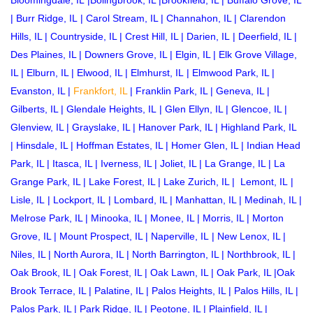
Bloomingdale, IL
|
Bolingbrook, IL
|
Brookfield, IL
|
Buffalo Grove, IL
|
Burr Ridge, IL
|
Carol Stream, IL
|
Channahon, IL
|
Clarendon
Hills, IL
|
Countryside, IL
|
Crest Hill, IL
|
Darien, IL
|
Deerfield, IL
|
Des Plaines, IL
|
Downers Grove, IL
|
Elgin, IL
|
Elk Grove Village,
IL
|
Elburn, IL
|
Elwood, IL
|
Elmhurst, IL
|
Elmwood Park, IL
|
Evanston, IL
|
Frankfort, IL
|
Franklin Park, IL
|
Geneva, IL
|
Gilberts, IL
|
Glendale Heights, IL
|
Glen Ellyn, IL
|
Glencoe, IL
|
Glenview, IL
|
Grayslake, IL
|
Hanover Park, IL
|
Highland Park, IL
|
Hinsdale, IL
|
Hoffman Estates, IL
|
Homer Glen, IL
|
Indian Head
Park, IL
|
Itasca, IL
|
Iverness, IL
|
Joliet, IL
|
La Grange, IL
|
La
Grange Park, IL
|
Lake Forest, IL
|
Lake Zurich, IL
|
Lemont, IL
|
Lisle, IL
|
Lockport, IL
|
Lombard, IL
|
Manhattan, IL
|
Medinah, IL
|
Melrose Park, IL
|
Minooka, IL
|
Monee, IL
|
Morris, IL
|
Morton
Grove, IL
|
Mount Prospect, IL
|
Naperville, IL
|
New Lenox, IL
|
Niles, IL
|
North Aurora, IL
|
North Barrington, IL
|
Northbrook, IL
|
Oak Brook, IL
|
Oak Forest, IL
|
Oak Lawn, IL
|
Oak Park, IL
|
Oak
Brook Terrace, IL
|
Palatine, IL
|
Palos Heights, IL
|
Palos Hills, IL
|
Palos Park, IL
|
Park Ridge, IL
|
Peotone, IL
|
Plainfield, IL
|