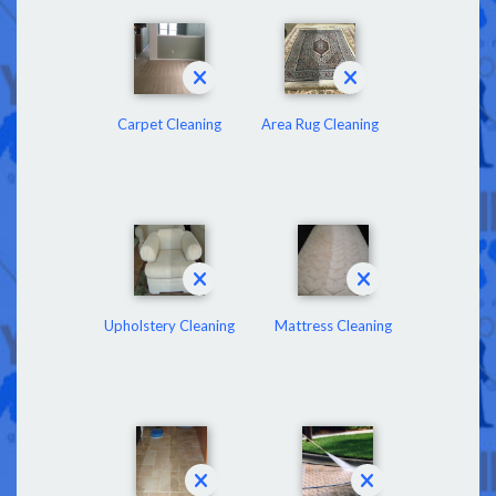
Carpet Cleaning
Area Rug Cleaning
Upholstery Cleaning
Mattress Cleaning