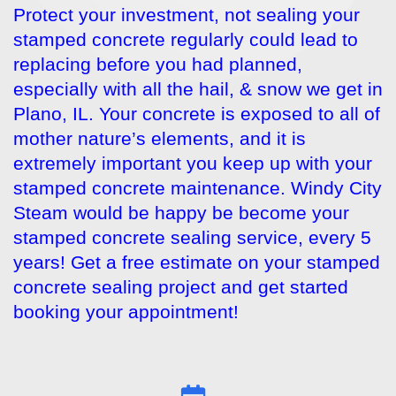
Protect your investment, not sealing your
stamped concrete regularly could lead to
replacing before you had planned,
especially with all the hail, & snow we get in
Plano, IL. Your concrete is exposed to all of
mother nature’s elements, and it is
extremely important you keep up with your
stamped concrete maintenance. Windy City
Steam would be happy be become your
stamped concrete sealing service, every 5
years! Get a free estimate on your stamped
concrete sealing project and get started
booking your appointment!