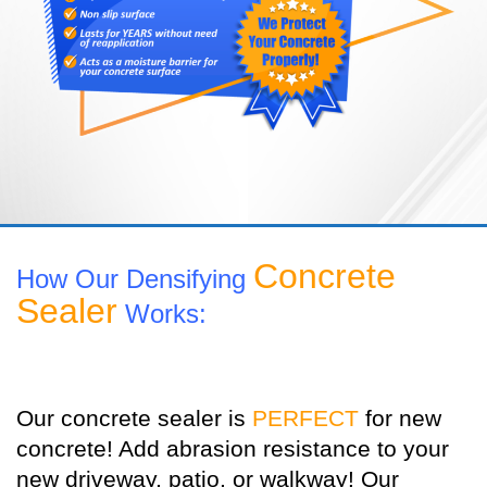
Concrete
How Our Densifying
Sealer
Works:
Our concrete sealer is
PERFECT
for new
concrete! Add abrasion resistance to your
new driveway, patio, or walkway! Our