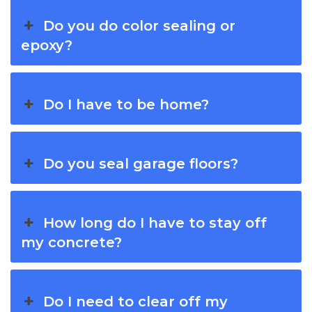
Do you do color sealing or
epoxy?
Do I have to be home?
Do you seal garage floors?
How long do I have to stay off
my concrete?
Do I need to clear off my