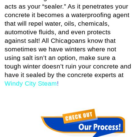
acts as your “sealer.” As it penetrates your
concrete it becomes a waterproofing agent
that will repel water, oils, chemicals,
automotive fluids, and even protects
against salt! All Chicagoans know that
sometimes we have winters where not
using salt isn’t an option, make sure a
tough winter doesn’t ruin your concrete and
have it sealed by the concrete experts at
Windy City Steam
!