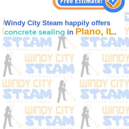
Windy City Steam happily offers
Plano, IL
concrete sealing
in
.