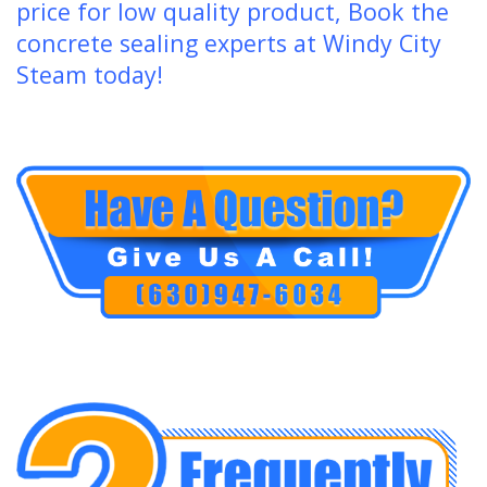
price for low quality product, Book the
concrete sealing experts at Windy City
Steam today!