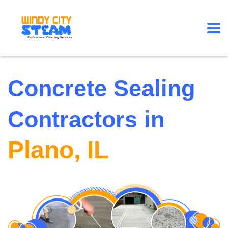
Concrete Sealing
Contractors in
Plano, IL