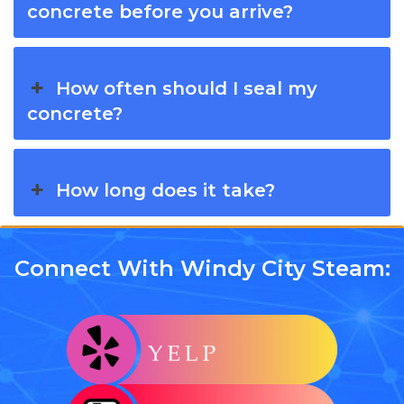
concrete before you arrive?
How often should I seal my
concrete?
How long does it take?
Connect With Windy City Steam: