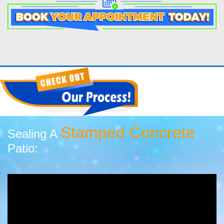
Stamped Concrete
Sealing A
Patio: