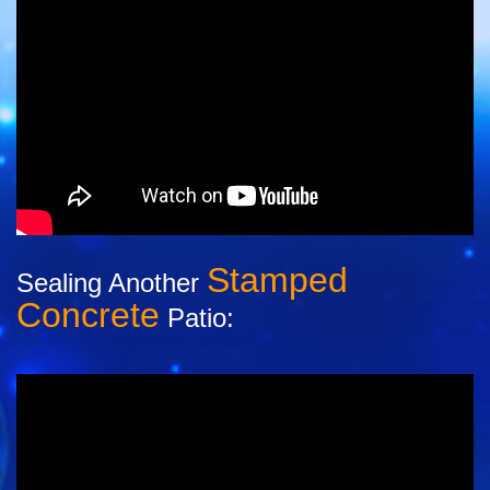
Stamped
Sealing Another
Concrete
Patio: