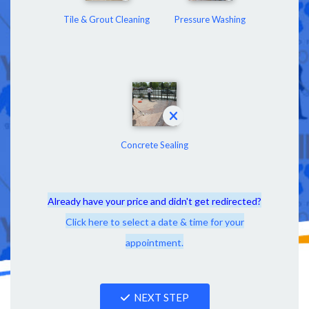
Tile & Grout Cleaning
Pressure Washing
Concrete Sealing
Already have your price and didn't get redirected?
Click here to select a date & time for your
appointment.
NEXT STEP