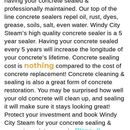
having your concrete sealed &
professionally maintained. Our top of the
line concrete sealers repel oil, rust, dyes,
grease, soils, salt, even water. Windy City
Steam’s high quality
concrete sealer
is a 5
year sealer. Having your concrete sealed
every 5 years will increase the longitude of
your concrete’s lifetime. Concrete sealing
nothing
cost is
compared to the cost of
concrete replacement! Concrete cleaning &
sealing is also a great form of concrete
restoration. You may be surprised how well
your old concrete will clean up, and sealing
it will make sure it stays looking great!
Protect your investment and book Windy
City Steam for your concrete sealing &