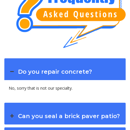
Do you repair concrete?
No, sorry that is not our specialty.
Can you seal a brick paver patio?