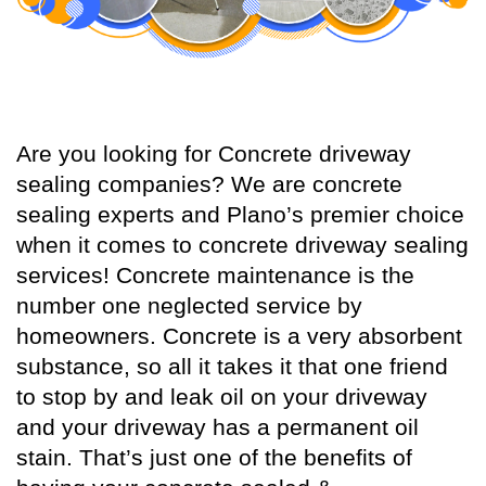
Are you looking for Concrete driveway
sealing companies? We are concrete
sealing experts and Plano’s premier choice
when it comes to concrete driveway sealing
services! Concrete maintenance is the
number one neglected service by
homeowners. Concrete is a very absorbent
substance, so all it takes it that one friend
to stop by and leak oil on your driveway
and your driveway has a permanent oil
stain. That’s just one of the benefits of