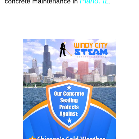
Plano, IL
concrete maintenance in
.