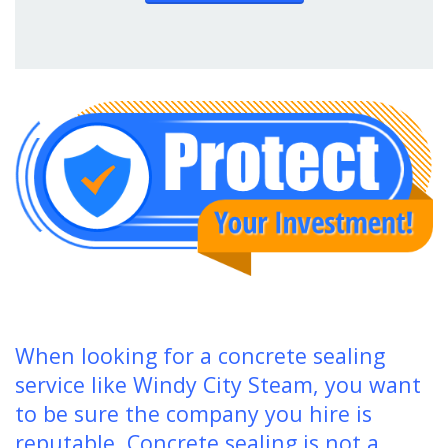
When looking for a concrete sealing
service like Windy City Steam, you want
to be sure the company you hire is
reputable. Concrete sealing is not a