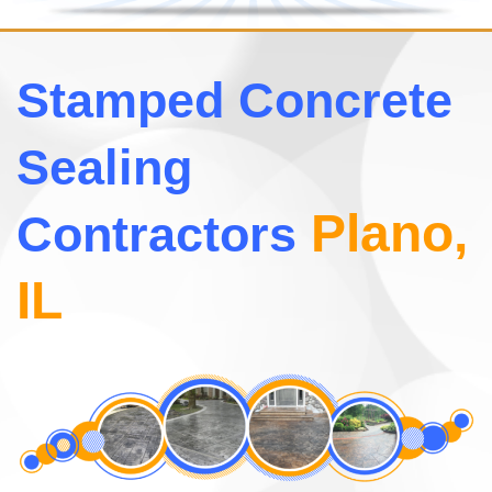
Stamped Concrete
Sealing
Plano,
Contractors
IL