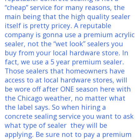
“cheap” service for many reasons, the
main being that the high quality sealer
itself is pretty pricey. A reputable
company is gonna use a premium acrylic
sealer, not the “wet look” sealers you
buy from your local hardware store. In
fact, we use a 5 year premium sealer.
Those sealers that homeowners have
access to at local hardware stores, will
be wore off after ONE season here with
the Chicago weather, no matter what
the label says. So when hiring a
concrete sealing service you want to ask
what type of sealer they will be
applying. Be sure not to pay a premium