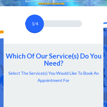
1/4
Which Of Our Service(s) Do You
Need?
Select The Service(s) You Would Like To Book An
Appointment For