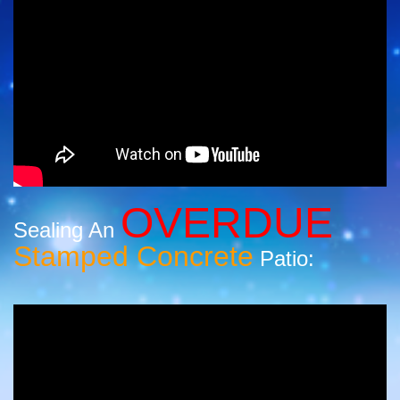
OVERDUE
Sealing An
Stamped Concrete
Patio: