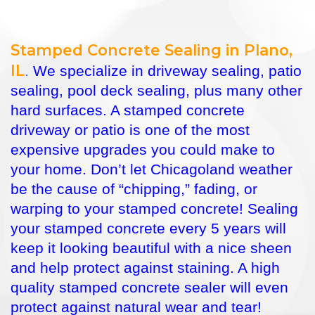
Stamped Concrete Sealing in Plano,
IL
.
We specialize in driveway sealing, patio
sealing, pool deck sealing, plus many other
hard surfaces. A stamped concrete
driveway or patio is one of the most
expensive upgrades you could make to
your home. Don’t let Chicagoland weather
be the cause of “chipping,” fading, or
warping to your stamped concrete! Sealing
your stamped concrete every 5 years will
keep it looking beautiful with a nice sheen
and help protect against staining. A high
quality stamped concrete sealer will even
protect against natural wear and tear!