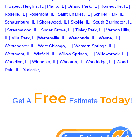
Prospect Heights, IL
|
Plano, IL
|
Orland Park, IL
|
Romeoville, IL
|
Roselle, IL
|
Rosemont, IL
|
Saint Charles, IL
|
Schiller Park, IL
|
Schaumburg, IL
|
Shorewood, IL
|
Skokie, IL
|
South Barrington, IL
|
Streamwood, IL
|
Sugar Grove, IL
|
Tinley Park, IL
|
Vernon Hills,
IL
|
Villa Park, IL
|
Warrenville, IL
|
Wauconda, IL
|
Wayne, IL
|
Westchester, IL
|
West Chicago, IL
|
Western Springs, IL
|
Westmont, IL
|
Winfield, IL
|
Willow Springs, IL
|
Willowbrook, IL
|
Wheeling, IL
|
Winnetka, IL
|
Wheaton, IL
|
Woodridge, IL
|
Wood
Dale, IL
|
Yorkville, IL
Free
Today
Get A
Estimate
!