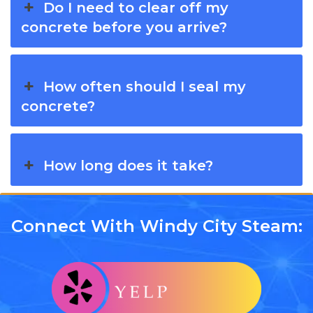
Do I need to clear off my
concrete before you arrive?
How often should I seal my
concrete?
How long does it take?
Connect With Windy City Steam: