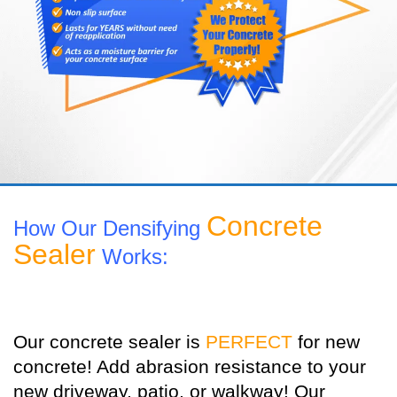
Concrete
How Our Densifying
Sealer
Works:
Our concrete sealer is
PERFECT
for new
concrete! Add abrasion resistance to your
new driveway, patio, or walkway! Our