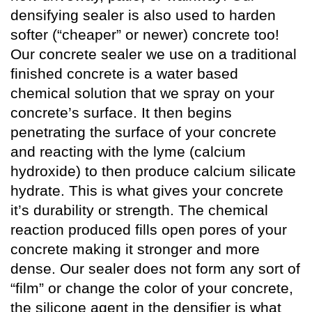
densifying sealer is also used to harden
softer (“cheaper” or newer) concrete too!
Our concrete sealer we use on a traditional
finished concrete is a water based
chemical solution that we spray on your
concrete’s surface. It then begins
penetrating the surface of your concrete
and reacting with the lyme (calcium
hydroxide) to then produce calcium silicate
hydrate. This is what gives your concrete
it’s durability or strength. The chemical
reaction produced fills open pores of your
concrete making it stronger and more
dense. Our sealer does not form any sort of
“film” or change the color of your concrete,
the silicone agent in the densifier is what