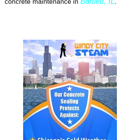
Bartlett, IL
concrete maintenance in
.