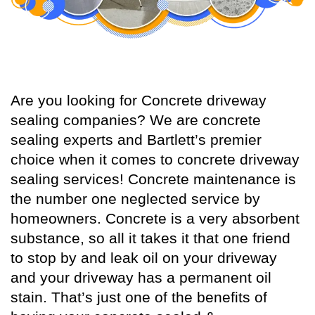
Are you looking for Concrete driveway
sealing companies? We are concrete
sealing experts and Bartlett’s premier
choice when it comes to concrete driveway
sealing services! Concrete maintenance is
the number one neglected service by
homeowners. Concrete is a very absorbent
substance, so all it takes it that one friend
to stop by and leak oil on your driveway
and your driveway has a permanent oil
stain. That’s just one of the benefits of