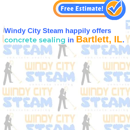
Windy City Steam happily offers
Bartlett, IL
concrete sealing
in
.