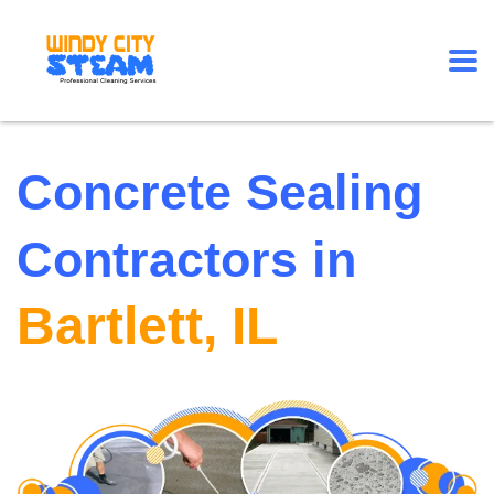
Concrete Sealing
Contractors in
Bartlett, IL