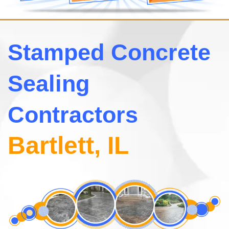
Stamped Concrete
Sealing
Contractors
Bartlett, IL