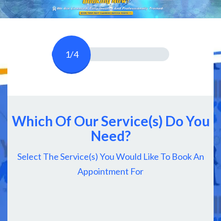
1/4
Which Of Our Service(s) Do You
Need?
Select The Service(s) You Would Like To Book An
Appointment For