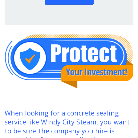
When looking for a concrete sealing
service like Windy City Steam, you want
to be sure the company you hire is