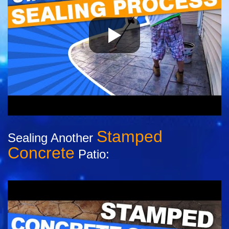
Stamped
Sealing Another
Concrete
Patio: