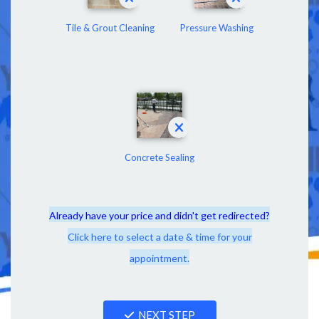
Tile & Grout Cleaning
Pressure Washing
Concrete Sealing
Already have your price and didn't get redirected?
Click here to select a date & time for your
appointment.
NEXT STEP