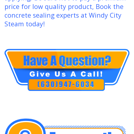
price for low quality product, Book the
concrete sealing experts at Windy City
Steam today!