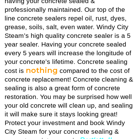
having your concrete sealed &
professionally maintained. Our top of the
line concrete sealers repel oil, rust, dyes,
grease, soils, salt, even water. Windy City
Steam’s high quality
concrete sealer
is a 5
year sealer. Having your concrete sealed
every 5 years will increase the longitude of
your concrete’s lifetime. Concrete sealing
nothing
cost is
compared to the cost of
concrete replacement! Concrete cleaning &
sealing is also a great form of concrete
restoration. You may be surprised how well
your old concrete will clean up, and sealing
it will make sure it stays looking great!
Protect your investment and book Windy
City Steam for your concrete sealing &