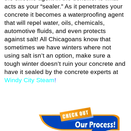
acts as your “sealer.” As it penetrates your
concrete it becomes a waterproofing agent
that will repel water, oils, chemicals,
automotive fluids, and even protects
against salt! All Chicagoans know that
sometimes we have winters where not
using salt isn’t an option, make sure a
tough winter doesn’t ruin your concrete and
have it sealed by the concrete experts at
Windy City Steam
!