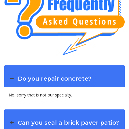
Do you repair concrete?
No, sorry that is not our specialty.
Can you seal a brick paver patio?