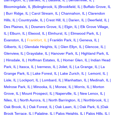
Barrington, IL
|
Bartlett, IL
|
Batavia, IL
|
Bensenville, IL
|
Bloomingdale, IL
|
Bolingbrook, IL
|
Brookfield, IL
|
Buffalo Grove, IL
|
Burr Ridge, IL
|
Carol Stream, IL
|
Channahon, IL
|
Clarendon
Hills, IL
|
Countryside, IL
|
Crest Hill, IL
|
Darien, IL
|
Deerfield, IL
|
Des Plaines, IL
|
Downers Grove, IL
|
Elgin, IL
|
Elk Grove Village,
IL
|
Elburn, IL
|
Elwood, IL
|
Elmhurst, IL
|
Elmwood Park, IL
|
Evanston, IL
|
Frankfort, IL
|
Franklin Park, IL
|
Geneva, IL
|
Gilberts, IL
|
Glendale Heights, IL
|
Glen Ellyn, IL
|
Glencoe, IL
|
Glenview, IL
|
Grayslake, IL
|
Hanover Park, IL
|
Highland Park, IL
|
Hinsdale, IL
|
Hoffman Estates, IL
|
Homer Glen, IL
|
Indian Head
Park, IL
|
Itasca, IL
|
Iverness, IL
|
Joliet, IL
|
La Grange, IL
|
La
Grange Park, IL
|
Lake Forest, IL
|
Lake Zurich, IL
|
Lemont, IL
|
Lisle, IL
|
Lockport, IL
|
Lombard, IL
|
Manhattan, IL
|
Medinah, IL
|
Melrose Park, IL
|
Minooka, IL
|
Monee, IL
|
Morris, IL
|
Morton
Grove, IL
|
Mount Prospect, IL
|
Naperville, IL
|
New Lenox, IL
|
Niles, IL
|
North Aurora, IL
|
North Barrington, IL
|
Northbrook, IL
|
Oak Brook, IL
|
Oak Forest, IL
|
Oak Lawn, IL
|
Oak Park, IL
|
Oak
Brook Terrace, IL
|
Palatine, IL
|
Palos Heights, IL
|
Palos Hills, IL
|