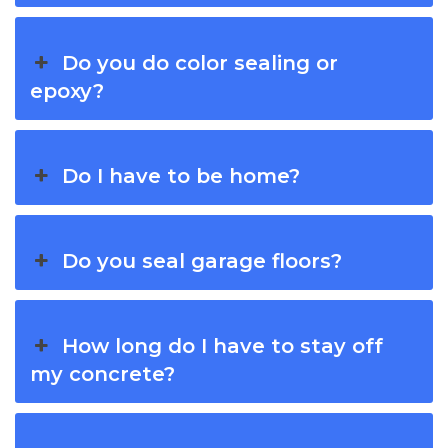
Do you do color sealing or
epoxy?
Do I have to be home?
Do you seal garage floors?
How long do I have to stay off
my concrete?