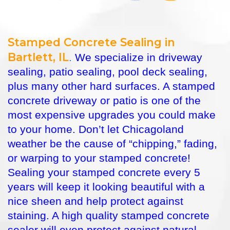
Stamped Concrete Sealing in
Bartlett, IL
.
We specialize in driveway
sealing, patio sealing, pool deck sealing,
plus many other hard surfaces. A stamped
concrete driveway or patio is one of the
most expensive upgrades you could make
to your home. Don’t let Chicagoland
weather be the cause of “chipping,” fading,
or warping to your stamped concrete!
Sealing your stamped concrete every 5
years will keep it looking beautiful with a
nice sheen and help protect against
staining. A high quality stamped concrete