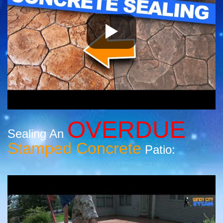
OVERDUE
Sealing An
Stamped Concrete
Patio: