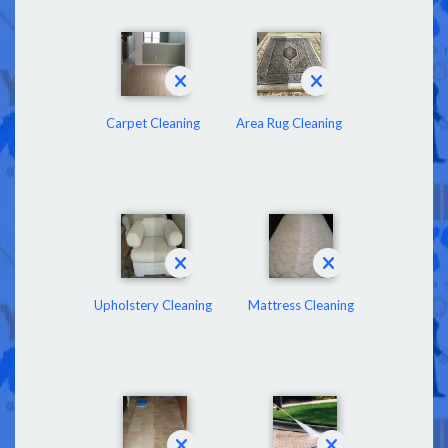
Carpet Cleaning
Area Rug Cleaning
Upholstery Cleaning
Mattress Cleaning