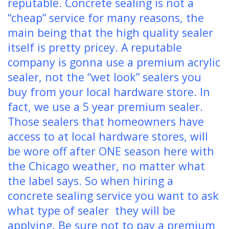
reputable. Concrete sealing is not a
“cheap” service for many reasons, the
main being that the high quality sealer
itself is pretty pricey. A reputable
company is gonna use a premium acrylic
sealer, not the “wet look” sealers you
buy from your local hardware store. In
fact, we use a 5 year premium sealer.
Those sealers that homeowners have
access to at local hardware stores, will
be wore off after ONE season here with
the Chicago weather, no matter what
the label says. So when hiring a
concrete sealing service you want to ask
what type of sealer they will be
applying. Be sure not to pay a premium