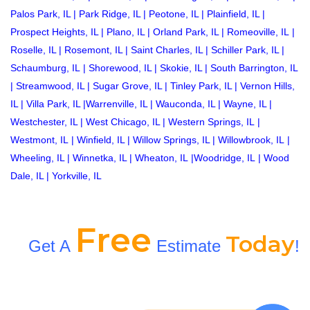
Palos Park, IL
|
Park Ridge, IL
|
Peotone, IL
|
Plainfield, IL
|
Prospect Heights, IL
|
Plano, IL
|
Orland Park, IL
|
Romeoville, IL
|
Roselle, IL
|
Rosemont, IL
|
Saint Charles, IL
|
Schiller Park, IL
|
Schaumburg, IL
|
Shorewood, IL
|
Skokie, IL
|
South Barrington, IL
|
Streamwood, IL
|
Sugar Grove, IL
|
Tinley Park, IL
|
Vernon Hills,
IL
|
Villa Park, IL
|
Warrenville, IL
|
Wauconda, IL
|
Wayne, IL
|
Westchester, IL
|
West Chicago, IL
|
Western Springs, IL
|
Westmont, IL
|
Winfield, IL
|
Willow Springs, IL
|
Willowbrook, IL
|
Wheeling, IL
|
Winnetka, IL
|
Wheaton, IL
|
Woodridge, IL
|
Wood
Dale, IL
|
Yorkville, IL
Free
Today
Get A
Estimate
!