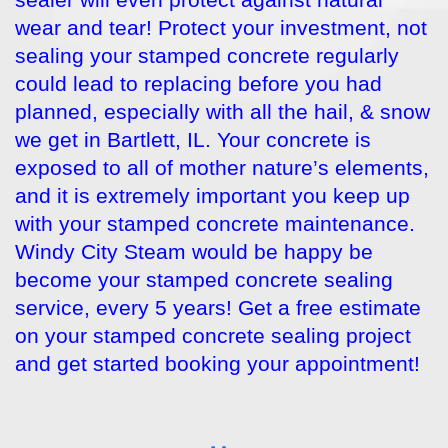
sealer will even protect against natural
wear and tear! Protect your investment, not
sealing your stamped concrete regularly
could lead to replacing before you had
planned, especially with all the hail, & snow
we get in Bartlett, IL. Your concrete is
exposed to all of mother nature’s elements,
and it is extremely important you keep up
with your stamped concrete maintenance.
Windy City Steam would be happy be
become your stamped concrete sealing
service, every 5 years! Get a free estimate
on your stamped concrete sealing project
and get started booking your appointment!