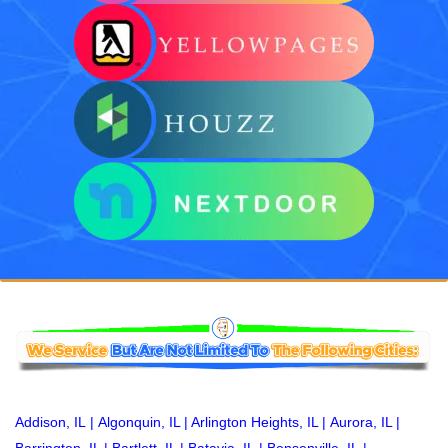
Addison, IL
|
Algonquin, IL
|
Arlington Heights, IL
|
Aurora, IL
|