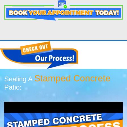
Stamped Concrete
Sealing A
Patio: