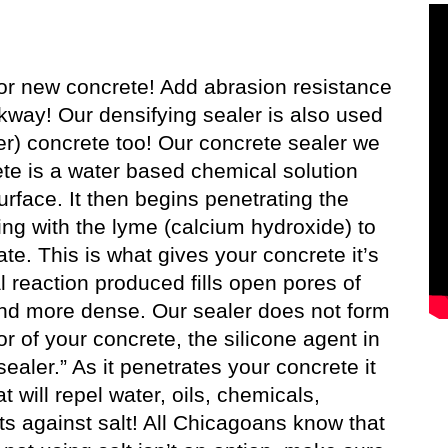
or new concrete! Add abrasion resistance
lkway! Our densifying sealer is also used
er) concrete too! Our concrete sealer we
ete is a water based chemical solution
rface. It then begins penetrating the
ing with the lyme (calcium hydroxide) to
te. This is what gives your concrete it’s
l reaction produced fills open pores of
and more dense. Our sealer does not form
or of your concrete, the silicone agent in
sealer.” As it penetrates your concrete it
will repel water, oils, chemicals,
ts against salt! All Chicagoans know that