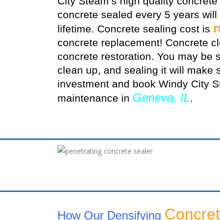
City Steam’s high quality
concrete
concrete sealed every 5 years will
lifetime. Concrete sealing cost is
concrete replacement! Concrete cle
concrete restoration. You may be s
clean up, and sealing it will make s
investment and book Windy City St
Geneva, IL
maintenance in
.
Concret
How Our Densifying