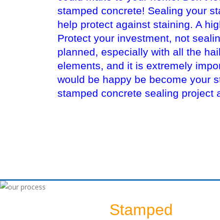
stamped concrete! Sealing your sta
help protect against staining. A hi
Protect your investment, not seali
planned, especially with all the ha
elements, and it is extremely imp
would be happy be become your sta
stamped concrete sealing project 
Stamped
Sealing A