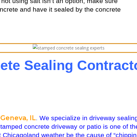
ot using salt isn’t an option, make sure
oncrete and have it sealed by the concrete
te Sealing Contrac
Geneva, IL
.
We specialize in driveway sealing
stamped concrete driveway or patio is one of 
 Chicagoland weather be the cause of “chipping