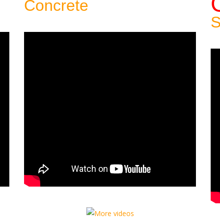
Concrete
Patio:
S