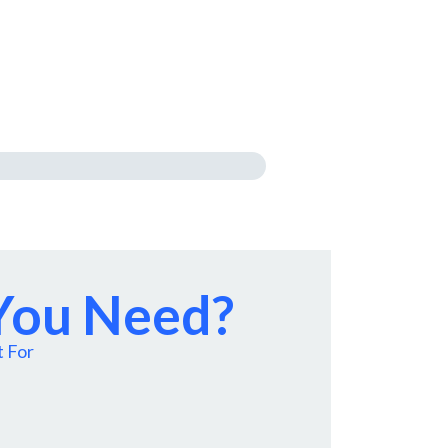
 You Need?
t For