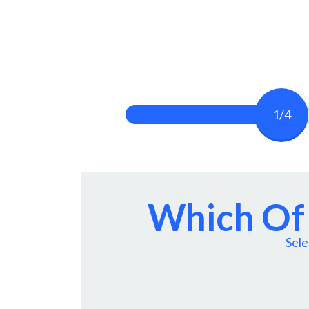
1/4
Which Of 
Sele