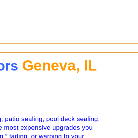
Geneva, IL
tors
, patio sealing, pool deck sealing,
the most expensive upgrades you
,” fading, or warping to your