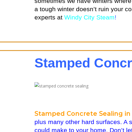
sometimes we have winters where n
a tough winter doesn’t ruin your c
experts at
Windy City Steam
!
Stamped Concre
Stamped Concrete Sealing in 
plus many other hard surfaces. A 
could make to your home. Don’t let