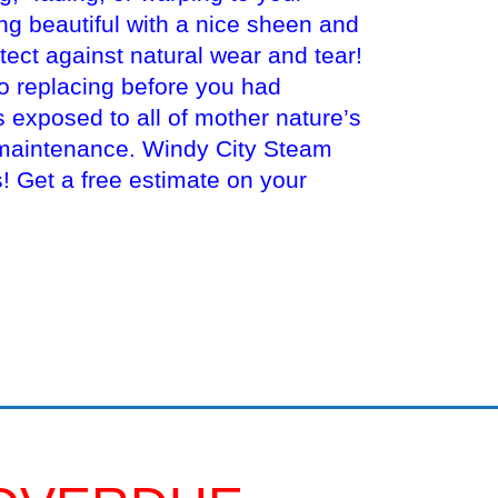
ng beautiful with a nice sheen and
tect against natural wear and tear!
to replacing before you had
s exposed to all of mother nature’s
 maintenance. Windy City Steam
 Get a free estimate on your
ealing An