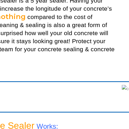
 sealer
is a 5 year sealer. Having your
 increase the longitude of your concrete’s
nothing
compared to the cost of
aning & sealing is also a great form of
urprised how well your old concrete will
ure it stays looking great! Protect your
eam for your concrete sealing & concrete
e Sealer
Works: