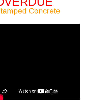
OVERDUE
tamped Concrete
Patio: