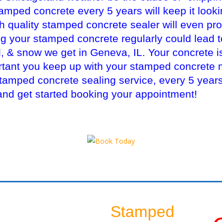
mped concrete every 5 years will keep it looki
gh quality stamped concrete sealer will even pro
ng your stamped concrete regularly could lead 
il, & snow we get in Geneva, IL. Your concrete i
ortant you keep up with your stamped concrete
mped concrete sealing service, every 5 years!
and get started booking your appointment!
Stamped
S
Sealing Another