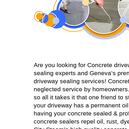
Are you looking for Concrete dri
sealing experts and Geneva’s prem
driveway sealing services! Concr
neglected service by homeowners.
so all it takes it that one friend t
your driveway has a permanent oil s
having your concrete sealed & prof
concrete sealers repel oil, rust, dy