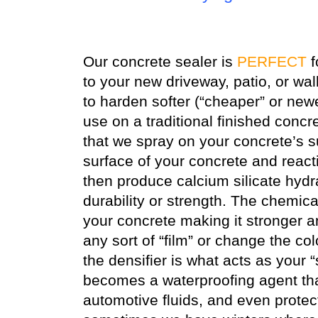
Our concrete sealer is
PERFECT
f
to your new driveway, patio, or wa
to harden softer (“cheaper” or new
use on a traditional finished concr
that we spray on your concrete’s su
surface of your concrete and react
then produce calcium silicate hydra
durability or strength. The chemica
your concrete making it stronger 
any sort of “film” or change the col
the densifier is what acts as your “
becomes a waterproofing agent that 
automotive fluids, and even protec