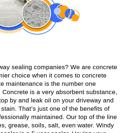
veway sealing companies? We are concrete
ier choice when it comes to concrete
ete maintenance is the number one
 Concrete is a very absorbent substance,
o stop by and leak oil on your driveway and
tain. That’s just one of the benefits of
essionally maintained. Our top of the line
es, grease, soils, salt, even water. Windy