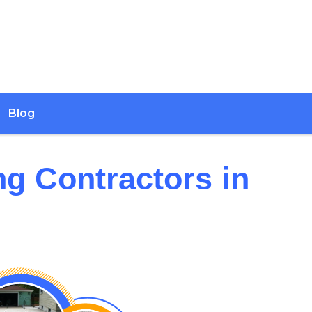
Blog
ng Contractors in