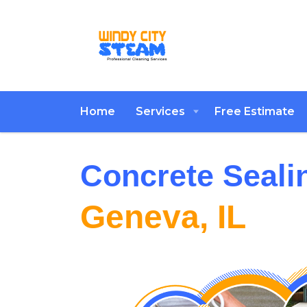
Home
Services
Free Estimate
Concrete Seali
Geneva, IL