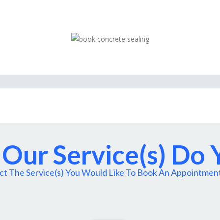
Our Service(s) Do
ct The Service(s) You Would Like To Book An Appointmen