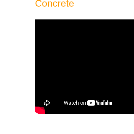
Concrete
Patio: