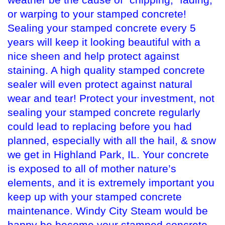
weather be the cause of “chipping,” fading,
or warping to your stamped concrete!
Sealing your stamped concrete every 5
years will keep it looking beautiful with a
nice sheen and help protect against
staining. A high quality stamped concrete
sealer will even protect against natural
wear and tear! Protect your investment, not
sealing your stamped concrete regularly
could lead to replacing before you had
planned, especially with all the hail, & snow
we get in Highland Park, IL. Your concrete
is exposed to all of mother nature’s
elements, and it is extremely important you
keep up with your stamped concrete
maintenance. Windy City Steam would be