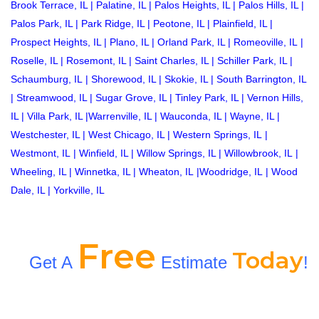
Brook Terrace, IL
|
Palatine, IL
|
Palos Heights, IL
|
Palos Hills, IL
|
Palos Park, IL
|
Park Ridge, IL
|
Peotone, IL
|
Plainfield, IL
|
Prospect Heights, IL
|
Plano, IL
|
Orland Park, IL
|
Romeoville, IL
|
Roselle, IL
|
Rosemont, IL
|
Saint Charles, IL
|
Schiller Park, IL
|
Schaumburg, IL
|
Shorewood, IL
|
Skokie, IL
|
South Barrington, IL
|
Streamwood, IL
|
Sugar Grove, IL
|
Tinley Park, IL
|
Vernon Hills,
IL
|
Villa Park, IL
|
Warrenville, IL
|
Wauconda, IL
|
Wayne, IL
|
Westchester, IL
|
West Chicago, IL
|
Western Springs, IL
|
Westmont, IL
|
Winfield, IL
|
Willow Springs, IL
|
Willowbrook, IL
|
Wheeling, IL
|
Winnetka, IL
|
Wheaton, IL
|
Woodridge, IL
|
Wood
Dale, IL
|
Yorkville, IL
Free
Today
Get A
Estimate
!