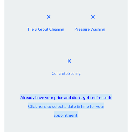
Tile & Grout Cleaning
Pressure Washing
Concrete Sealing
Already have your price and didn't get redirected?
Click here to select a date & time for your
appointment.