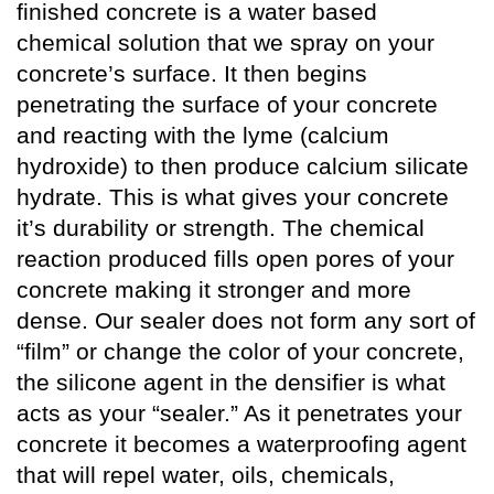
finished concrete is a water based
chemical solution that we spray on your
concrete’s surface. It then begins
penetrating the surface of your concrete
and reacting with the lyme (calcium
hydroxide) to then produce calcium silicate
hydrate. This is what gives your concrete
it’s durability or strength. The chemical
reaction produced fills open pores of your
concrete making it stronger and more
dense. Our sealer does not form any sort of
“film” or change the color of your concrete,
the silicone agent in the densifier is what
acts as your “sealer.” As it penetrates your
concrete it becomes a waterproofing agent
that will repel water, oils, chemicals,