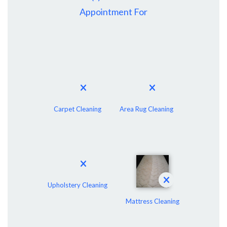
Appointment For
Carpet Cleaning
Area Rug Cleaning
Upholstery Cleaning
Mattress Cleaning