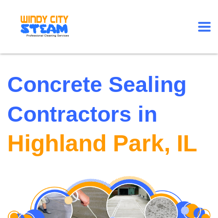
Concrete Sealing
Contractors in
Highland Park, IL