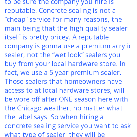
to be sure the company you hire is
reputable. Concrete sealing is not a
“cheap” service for many reasons, the
main being that the high quality sealer
itself is pretty pricey. A reputable
company is gonna use a premium acrylic
sealer, not the “wet look” sealers you
buy from your local hardware store. In
fact, we use a 5 year premium sealer.
Those sealers that homeowners have
access to at local hardware stores, will
be wore off after ONE season here with
the Chicago weather, no matter what
the label says. So when hiring a
concrete sealing service you want to ask
what type of sealer they will be