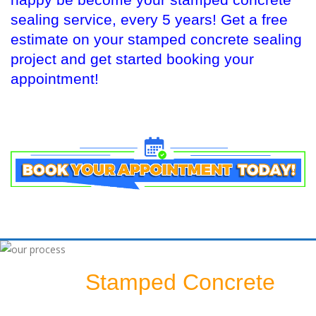
happy be become your stamped concrete
sealing service, every 5 years! Get a free
estimate on your stamped concrete sealing
project and get started booking your
appointment!
Stamped Concrete
Sealing A
Patio: