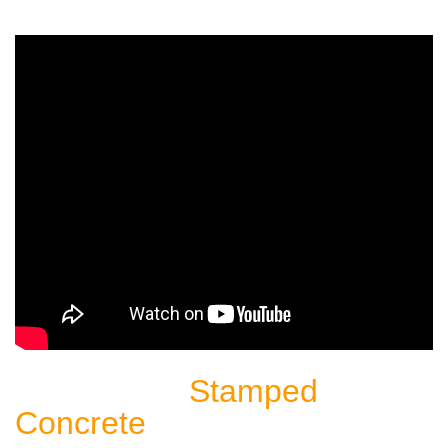
Stamped
Sealing Another
Concrete
Patio: