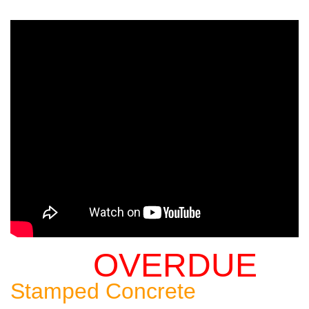
OVERDUE
Sealing An
Stamped Concrete
Patio: