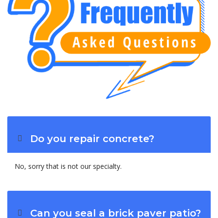
Do you repair concrete?
No, sorry that is not our specialty.
Can you seal a brick paver patio?