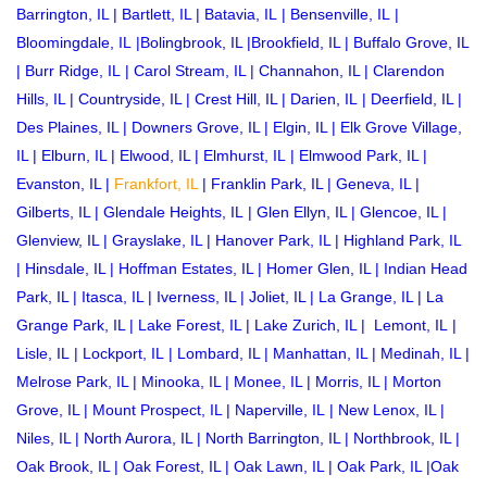
Barrington, IL
|
Bartlett, IL
|
Batavia, IL
|
Bensenville, IL
|
Bloomingdale, IL
|
Bolingbrook, IL
|
Brookfield, IL
|
Buffalo Grove, IL
|
Burr Ridge, IL
|
Carol Stream, IL
|
Channahon, IL
|
Clarendon
Hills, IL
|
Countryside, IL
|
Crest Hill, IL
|
Darien, IL
|
Deerfield, IL
|
Des Plaines, IL
|
Downers Grove, IL
|
Elgin, IL
|
Elk Grove Village,
IL
|
Elburn, IL
|
Elwood, IL
|
Elmhurst, IL
|
Elmwood Park, IL
|
Evanston, IL
|
Frankfort, IL
|
Franklin Park, IL
|
Geneva, IL
|
Gilberts, IL
|
Glendale Heights, IL
|
Glen Ellyn, IL
|
Glencoe, IL
|
Glenview, IL
|
Grayslake, IL
|
Hanover Park, IL
|
Highland Park, IL
|
Hinsdale, IL
|
Hoffman Estates, IL
|
Homer Glen, IL
|
Indian Head
Park, IL
|
Itasca, IL
|
Iverness, IL
|
Joliet, IL
|
La Grange, IL
|
La
Grange Park, IL
|
Lake Forest, IL
|
Lake Zurich, IL
|
Lemont, IL
|
Lisle, IL
|
Lockport, IL
|
Lombard, IL
|
Manhattan, IL
|
Medinah, IL
|
Melrose Park, IL
|
Minooka, IL
|
Monee, IL
|
Morris, IL
|
Morton
Grove, IL
|
Mount Prospect, IL
|
Naperville, IL
|
New Lenox, IL
|
Niles, IL
|
North Aurora, IL
|
North Barrington, IL
|
Northbrook, IL
|
Oak Brook, IL
|
Oak Forest, IL
|
Oak Lawn, IL
|
Oak Park, IL
|
Oak