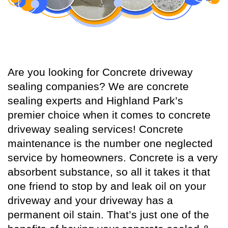
Are you looking for Concrete driveway
sealing companies? We are concrete
sealing experts and Highland Park’s
premier choice when it comes to concrete
driveway sealing services! Concrete
maintenance is the number one neglected
service by homeowners. Concrete is a very
absorbent substance, so all it takes it that
one friend to stop by and leak oil on your
driveway and your driveway has a
permanent oil stain. That’s just one of the