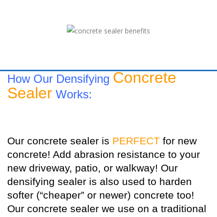
Concrete
How Our Densifying
Sealer
Works:
Our concrete sealer is
PERFECT
for new
concrete! Add abrasion resistance to your
new driveway, patio, or walkway! Our
densifying sealer is also used to harden
softer (“cheaper” or newer) concrete too!
Our concrete sealer we use on a traditional