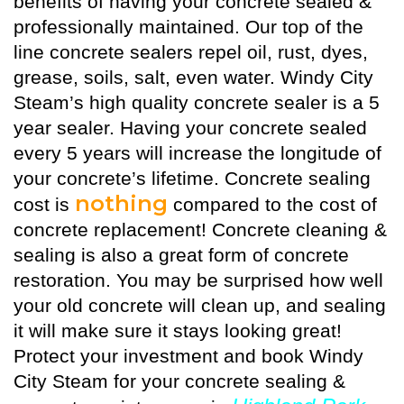
benefits of having your concrete sealed &
professionally maintained. Our top of the
line concrete sealers repel oil, rust, dyes,
grease, soils, salt, even water. Windy City
Steam’s high quality
concrete sealer
is a 5
year sealer. Having your concrete sealed
every 5 years will increase the longitude of
your concrete’s lifetime. Concrete sealing
nothing
cost is
compared to the cost of
concrete replacement! Concrete cleaning &
sealing is also a great form of concrete
restoration. You may be surprised how well
your old concrete will clean up, and sealing
it will make sure it stays looking great!
Protect your investment and book Windy
City Steam for your concrete sealing &