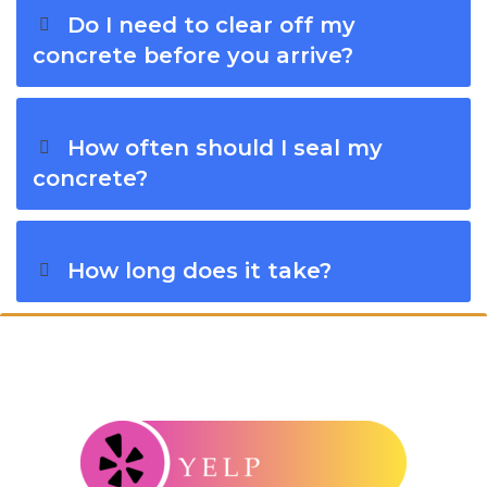
Do I need to clear off my
concrete before you arrive?
How often should I seal my
concrete?
How long does it take?
Connect With Windy City Steam: