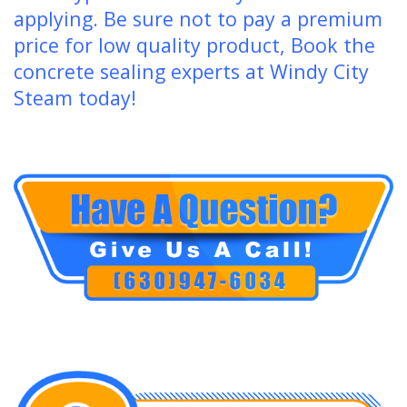
applying. Be sure not to pay a premium
price for low quality product, Book the
concrete sealing experts at Windy City
Steam today!