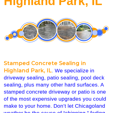
Highland Park, IL
Stamped Concrete Sealing in
Highland Park, IL
.
We specialize in
driveway sealing, patio sealing, pool deck
sealing, plus many other hard surfaces. A
stamped concrete driveway or patio is one
of the most expensive upgrades you could
make to your home. Don’t let Chicagoland