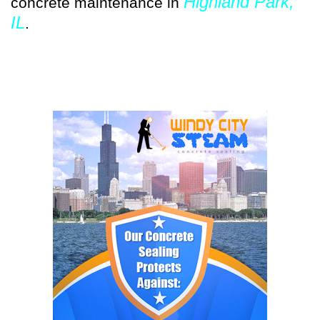
Highland Park,
concrete maintenance in
IL
.