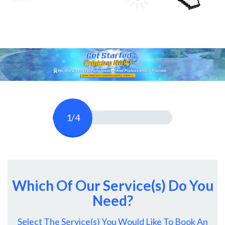
1/4
Which Of Our Service(s) Do You
Need?
Select The Service(s) You Would Like To Book An