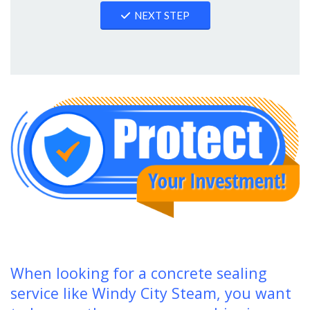
NEXT STEP
When looking for a concrete sealing
service like Windy City Steam, you want