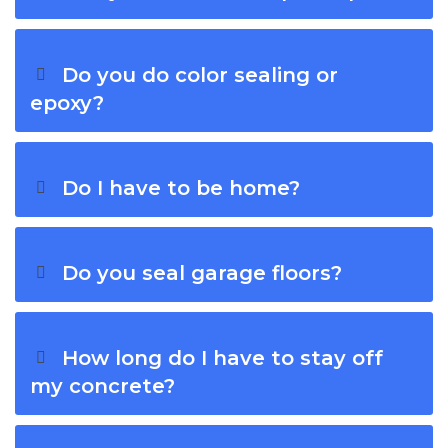
Do you do color sealing or
epoxy?
Do I have to be home?
Do you seal garage floors?
How long do I have to stay off
my concrete?