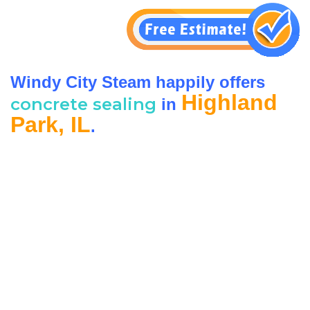
Windy City Steam happily offers
Highland
concrete sealing
in
Park, IL
.