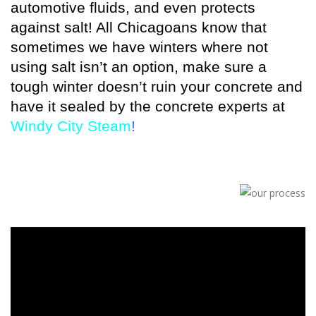
automotive fluids, and even protects
against salt! All Chicagoans know that
sometimes we have winters where not
using salt isn’t an option, make sure a
tough winter doesn’t ruin your concrete and
have it sealed by the concrete experts at
Windy City Steam
!