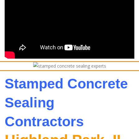
Stamped Concrete
Sealing
Contractors