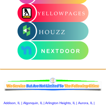
Addison, IL
|
Algonquin, IL
|
Arlington Heights, IL
|
Aurora, IL
|