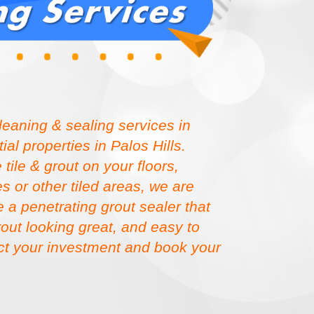
cleaning & sealing services in
al properties in Palos Hills.
ile & grout on your floors,
 or other tiled areas, we are
 a penetrating grout sealer that
grout looking great, and easy to
ect your investment and book your