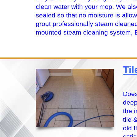
clean water with your mop. We al
sealed so that no moisture is allo
grout professionally steam cleaned
mounted steam cleaning system, 
Ti
Does
deep
the 
tile
old 
sati