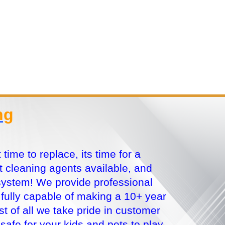
ng
ime to replace, its time for a
 cleaning agents available, and
system! We provide professional
e fully capable of making a 10+ year
t of all we take pride in customer
 safe for your kids and pets to play