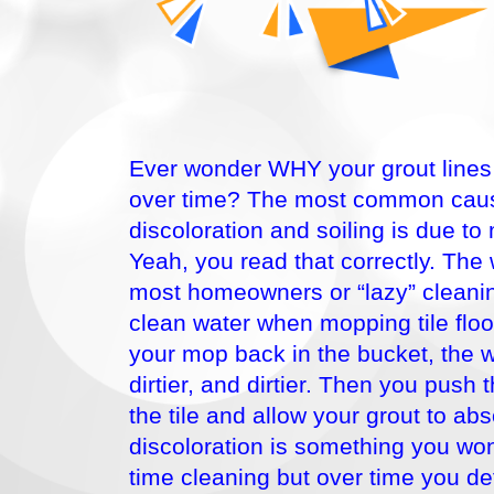
Ever wonder WHY your grout lines s
over time? The most common caus
discoloration and soiling is due to
Yeah, you read that correctly. The
most homeowners or “lazy” cleanin
clean water when mopping tile floo
your mop back in the bucket, the 
dirtier, and dirtier. Then you push 
the tile and allow your grout to abs
discoloration is something you won
time cleaning but over time you defi