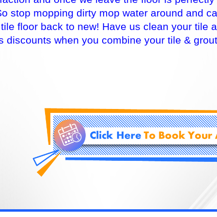
So stop mopping dirty mop water around and cal
 tile floor back to new! Have us clean your til
rs discounts when you combine your tile & grou