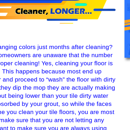
hanging colors just months after cleaning?
omeowners are unaware that the number
roper cleaning! Yes, cleaning your floor is
ty. This happens because most end up
 and proceed to “wash” the floor with dirty
 they dip the mop they are actually making
out being lower than your tile dirty water
bsorbed by your grout, so while the faces
me you clean your tile floors, you are most
o make sure that you are not letting any
want to make sure you are always using