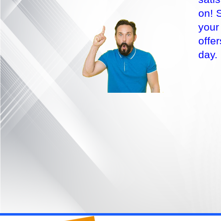
on! 
your
offe
day.