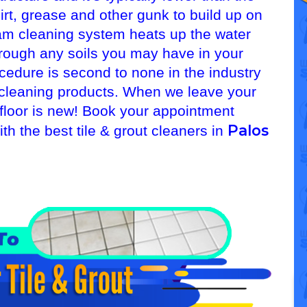
 dirt, grease and other gunk to build up on
am cleaning system heats up the water
hrough any soils you may have in your
ocedure is second to none in the industry
ut cleaning products. When we leave your
 floor is new! Book your appointment
Palos
th the best tile & grout cleaners in