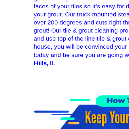
faces of your tiles so it’s easy for
your grout. Our truck mounted ste
over 200 degrees and cuts right t
grout! Our tile & grout cleaning pr
and use top of the line tile & gro
house, you will be convinced your
today and be sure you are going wi
Hills, IL
.