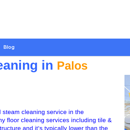
Blog
eaning in
Palos
 steam cleaning service in the
floor cleaning services including tile &
ructure and it’s typically lower than the