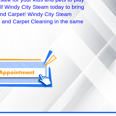
l Windy City Steam today to bring
e and Carpet! Windy City Steam
t and Carpet Cleaning in the same