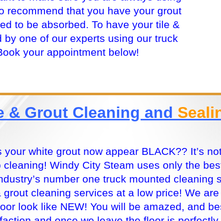
so recommend that you have your grout
wed to be absorbed. To have your tile &
 by one of our experts using our truck
Book your appointment below!
le & Grout Cleaning and
Seali
 your white grout now appear BLACK?? It’s not t
 cleaning! Windy City Steam uses only the best
industry’s number one truck mounted cleaning 
 & grout cleaning services at a low price! We ar
floor look like NEW! You will be amazed, and bes
sfaction and once we leave the floor is perfectly