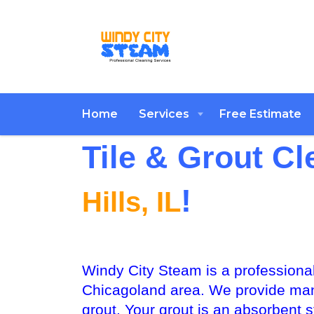
Home
Services
Free Estimate
Tile & Grout Cl
!
Hills, IL
Windy City Steam is a professional
Chicagoland area. We provide many 
grout. Your grout is an absorbent st