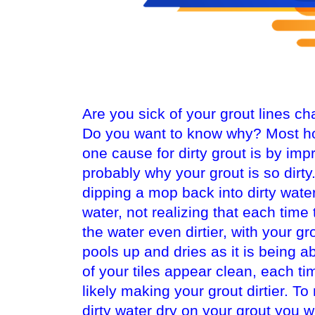
Are you sick of your grout lines c
Do you want to know why? Most h
one cause for dirty grout is by imp
probably why your grout is so dir
dipping a mop back into dirty water
water, not realizing that each time
the water even dirtier, with your gr
pools up and dries as it is being a
of your tiles appear clean, each ti
likely making your grout dirtier. T
dirty water dry on your grout you 