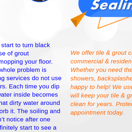
tart to turn black
We offer tile & grout 
e of grout
commercial & residenti
 mopping your floor.
Whether you need the t
 whole problem is
g services do not use
showers, backsplashes
rs. Each time you dip
happy to help! We use
water inside becomes
will keep your tile & 
that dirty water around
clean for years. Prot
orb it. The soiling and
appointment today.
’t notice after one
nitely start to see a