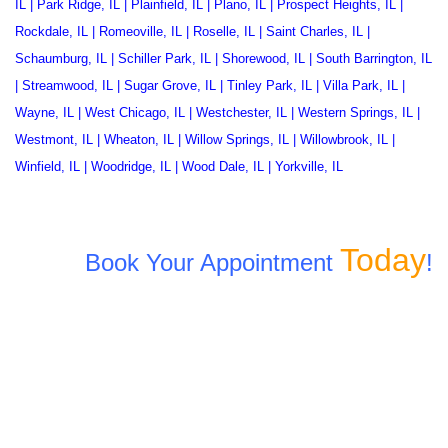
IL
|
Park Ridge, IL
|
Plainfield, IL
|
Plano, IL
|
Prospect Heights, IL
|
Rockdale, IL
|
Romeoville, IL
|
Roselle, IL
|
Saint Charles, IL
|
Schaumburg, IL
|
Schiller Park, IL
|
Shorewood, IL
|
South Barrington, IL
|
Streamwood, IL
|
Sugar Grove, IL
|
Tinley Park, IL
|
Villa Park, IL
|
Wayne, IL
|
West Chicago, IL
|
Westchester, IL
|
Western Springs, IL
|
Westmont, IL
|
Wheaton, IL
|
Willow Springs, IL
|
Willowbrook, IL
|
Winfield, IL
|
Woodridge, IL
|
Wood Dale, IL
|
Yorkville, IL
Today
Book Your Appointment
!