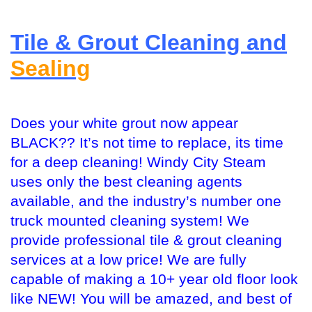
Tile & Grout Cleaning and
Sealing
Does your white grout now appear
BLACK?? It’s not time to replace, its time
for a deep cleaning! Windy City Steam
uses only the best cleaning agents
available, and the industry’s number one
truck mounted cleaning system! We
provide professional tile & grout cleaning
services at a low price! We are fully
capable of making a 10+ year old floor look
like NEW! You will be amazed, and best of