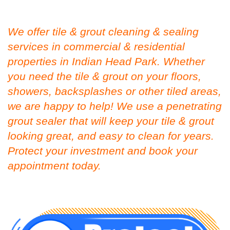
We offer tile & grout cleaning & sealing
services in commercial & residential
properties in Indian Head Park. Whether
you need the tile & grout on your floors,
showers, backsplashes or other tiled areas,
we are happy to help! We use a penetrating
grout sealer that will keep your tile & grout
looking great, and easy to clean for years.
Protect your investment and book your
appointment today.