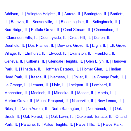
Addison, IL
|
Arlington Heights, IL
|
Aurora, IL
|
Barrington, IL
|
Bartlett,
IL
|
Batavia, IL
|
Bensenville, IL
|
Bloomingdale, IL
|
Bolingbrook, IL
|
Burr Ridge, IL
|
Buffalo Grove, IL
|
Carol Stream, IL
|
Channahon, IL
|
Clarendon Hills, IL
|
Countryside, IL
|
Crest Hill, IL
|
Darien, IL
|
Deerfield, IL
|
Des Plaines, IL
|
Downers Grove, IL
|
Elgin, IL
|
Elk Grove
Village, IL
|
Elmhurst, IL
|
Elwood, IL
|
Evanston, IL
|
Frankfort, IL
|
Geneva, IL
|
Gilberts, IL
|
Glendale Heights, IL
|
Glen Ellyn, IL
|
Hanover
Park, IL
|
Hinsdale, IL
|
Hoffman Estates, IL
|
Homer Glen, IL
|
Indian
Head Park, IL
|
Itasca, IL
|
Iverness, IL
|
Joliet, IL
|
La Grange Park, IL
|
La Grange, IL
|
Lemont, IL
|
Lisle, IL
|
Lockport, IL
|
Lombard, IL
|
Manhattan, IL
|
Medinah, IL
|
Minooka, IL
|
Monee, IL
|
Morris, IL
|
Morton Grove, IL
|
Mount Prospect, IL
|
Naperville, IL
|
New Lenox, IL
|
Niles, IL
|
North Aurora, IL
|
North Barrington, IL
|
Northbrook, IL
|
Oak
Brook, IL
|
Oak Forest, IL
|
Oak Lawn, IL
|
Oakbrook Terrace
, IL |
Orland
Park, IL
|
Palatine, IL
|
Palos Heights, IL
|
Palos Hills, IL
|
Palos Park,