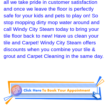
all we take pride in customer satisfaction
and once we leave the floor is perfectly
safe for your kids and pets to play on! So
stop mopping dirty mop water around and
call Windy City Steam today to bring your
tile floor back to new! Have us clean your
tile and Carpet! Windy City Steam offers
discounts when you combine your tile &
grout and Carpet Cleaning in the same day.