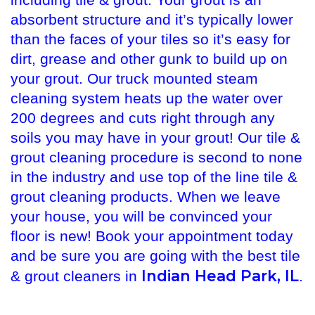
including tile & grout. Your grout is an
absorbent structure and it’s typically lower
than the faces of your tiles so it’s easy for
dirt, grease and other gunk to build up on
your grout. Our truck mounted steam
cleaning system heats up the water over
200 degrees and cuts right through any
soils you may have in your grout! Our tile &
grout cleaning procedure is second to none
in the industry and use top of the line tile &
grout cleaning products. When we leave
your house, you will be convinced your
floor is new! Book your appointment today
and be sure you are going with the best tile
Indian Head Park, IL
& grout cleaners in
.