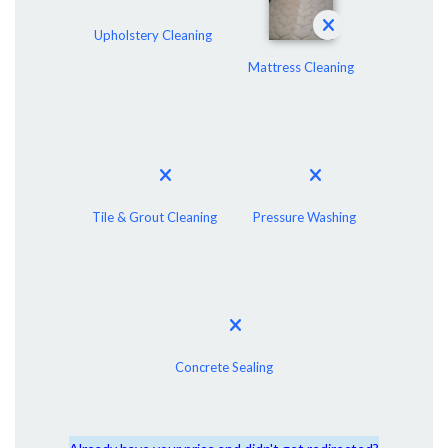
Upholstery Cleaning
Mattress Cleaning
Tile & Grout Cleaning
Pressure Washing
Concrete Sealing