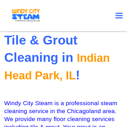
Tile & Grout
Cleaning in
Indian
!
Head Park, IL
Windy City Steam is a professional steam
cleaning service in the Chicagoland area.
We provide many floor cleaning services