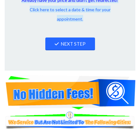
Already have your price and didn't get redirected?
Click here to select a date & time for your
appointment.
NEXT STEP