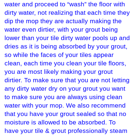
water and proceed to “wash” the floor with
dirty water, not realizing that each time they
dip the mop they are actually making the
water even dirtier, with your grout being
lower than your tile dirty water pools up and
dries as it is being absorbed by your grout,
so while the faces of your tiles appear
clean, each time you clean your tile floors,
you are most likely making your grout
dirtier. To make sure that you are not letting
any dirty water dry on your grout you want
to make sure you are always using clean
water with your mop. We also recommend
that you have your grout sealed so that no
moisture is allowed to be absorbed. To
have your tile & grout professionally steam