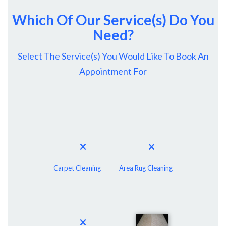
Which Of Our Service(s) Do You
Need?
Select The Service(s) You Would Like To Book An
Appointment For
Carpet Cleaning
Area Rug Cleaning