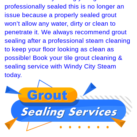
professionally sealed this is no longer an
issue because a properly sealed grout
won’t allow any water, dirty or clean to
penetrate it. We always recommend grout
sealing after a professional steam cleaning
to keep your floor looking as clean as
possible! Book your tile grout cleaning &
sealing service with Windy City Steam
today.