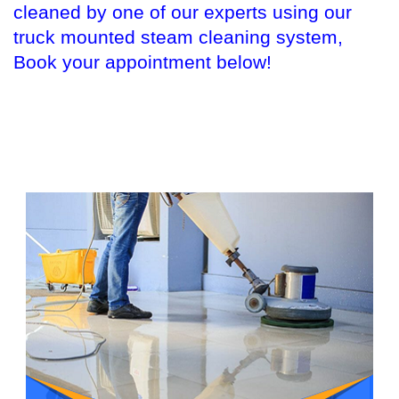
cleaned by one of our experts using our
truck mounted steam cleaning system,
Book your appointment below!