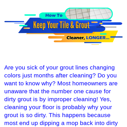
Are you sick of your grout lines changing
colors just months after cleaning? Do you
want to know why? Most homeowners are
unaware that the number one cause for
dirty grout is by improper cleaning! Yes,
cleaning your floor is probably why your
grout is so dirty. This happens because
most end up dipping a mop back into dirty