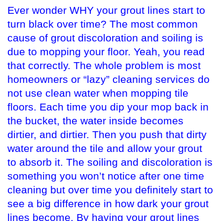
Ever wonder WHY your grout lines start to
turn black over time? The most common
cause of grout discoloration and soiling is
due to mopping your floor. Yeah, you read
that correctly. The whole problem is most
homeowners or “lazy” cleaning services do
not use clean water when mopping tile
floors. Each time you dip your mop back in
the bucket, the water inside becomes
dirtier, and dirtier. Then you push that dirty
water around the tile and allow your grout
to absorb it. The soiling and discoloration is
something you won’t notice after one time
cleaning but over time you definitely start to
see a big difference in how dark your grout
lines become. By having your grout lines