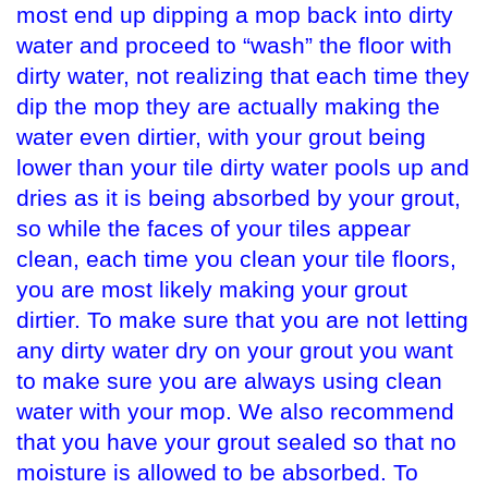
most end up dipping a mop back into dirty
water and proceed to “wash” the floor with
dirty water, not realizing that each time they
dip the mop they are actually making the
water even dirtier, with your grout being
lower than your tile dirty water pools up and
dries as it is being absorbed by your grout,
so while the faces of your tiles appear
clean, each time you clean your tile floors,
you are most likely making your grout
dirtier. To make sure that you are not letting
any dirty water dry on your grout you want
to make sure you are always using clean
water with your mop. We also recommend
that you have your grout sealed so that no
moisture is allowed to be absorbed. To