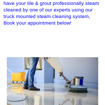
have your tile & grout professionally steam
cleaned by one of our experts using our
truck mounted steam cleaning system,
Book your appointment below!