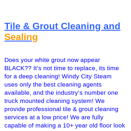
Tile & Grout Cleaning and
Sealing
Does your white grout now appear
BLACK?? It’s not time to replace, its time
for a deep cleaning! Windy City Steam
uses only the best cleaning agents
available, and the industry’s number one
truck mounted cleaning system! We
provide professional tile & grout cleaning
services at a low price! We are fully
capable of making a 10+ year old floor look