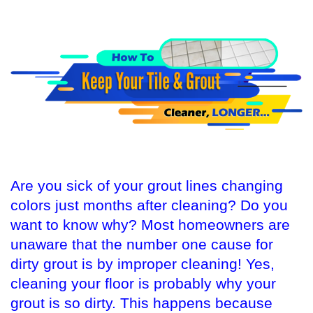
Are you sick of your grout lines changing
colors just months after cleaning? Do you
want to know why? Most homeowners are
unaware that the number one cause for
dirty grout is by improper cleaning! Yes,
cleaning your floor is probably why your
grout is so dirty. This happens because