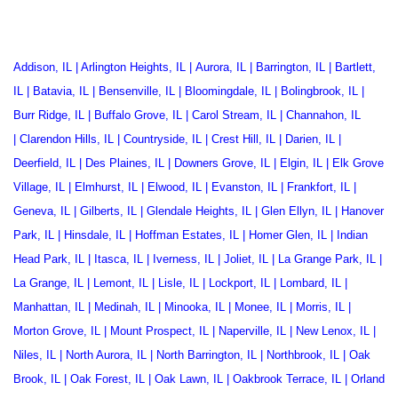
Addison, IL
|
Arlington Heights, IL
|
Aurora, IL
|
Barrington, IL
|
Bartlett,
IL
|
Batavia, IL
|
Bensenville, IL
|
Bloomingdale, IL
|
Bolingbrook, IL
|
Burr Ridge, IL
|
Buffalo Grove, IL
|
Carol Stream, IL
|
Channahon, IL
|
Clarendon Hills, IL
|
Countryside, IL
|
Crest Hill, IL
|
Darien, IL
|
Deerfield, IL
|
Des Plaines, IL
|
Downers Grove, IL
|
Elgin, IL
|
Elk Grove
Village, IL
|
Elmhurst, IL
|
Elwood, IL
|
Evanston, IL
|
Frankfort, IL
|
Geneva, IL
|
Gilberts, IL
|
Glendale Heights, IL
|
Glen Ellyn, IL
|
Hanover
Park, IL
|
Hinsdale, IL
|
Hoffman Estates, IL
|
Homer Glen, IL
|
Indian
Head Park, IL
|
Itasca, IL
|
Iverness, IL
|
Joliet, IL
|
La Grange Park, IL
|
La Grange, IL
|
Lemont, IL
|
Lisle, IL
|
Lockport, IL
|
Lombard, IL
|
Manhattan, IL
|
Medinah, IL
|
Minooka, IL
|
Monee, IL
|
Morris, IL
|
Morton Grove, IL
|
Mount Prospect, IL
|
Naperville, IL
|
New Lenox, IL
|
Niles, IL
|
North Aurora, IL
|
North Barrington, IL
|
Northbrook, IL
|
Oak
Brook, IL
|
Oak Forest, IL
|
Oak Lawn, IL
|
Oakbrook Terrace
, IL |
Orland