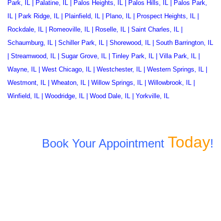
Park, IL
|
Palatine, IL
|
Palos Heights, IL
|
Palos Hills, IL
|
Palos Park,
IL
|
Park Ridge, IL
|
Plainfield, IL
|
Plano, IL
|
Prospect Heights, IL
|
Rockdale, IL
|
Romeoville, IL
|
Roselle, IL
|
Saint Charles, IL
|
Schaumburg, IL
|
Schiller Park, IL
|
Shorewood, IL
|
South Barrington, IL
|
Streamwood, IL
|
Sugar Grove, IL
|
Tinley Park, IL
|
Villa Park, IL
|
Wayne, IL
|
West Chicago, IL
|
Westchester, IL
|
Western Springs, IL
|
Westmont, IL
|
Wheaton, IL
|
Willow Springs, IL
|
Willowbrook, IL
|
Winfield, IL
|
Woodridge, IL
|
Wood Dale, IL
|
Yorkville, IL
Today
Book Your Appointment
!