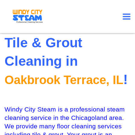
Tile & Grout
Cleaning in
!
Oakbrook Terrace, IL
Windy City Steam is a professional steam
cleaning service in the Chicagoland area.
We provide many floor cleaning services
including tile & grout. Your grout is an