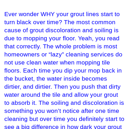
Ever wonder WHY your grout lines start to
turn black over time? The most common
cause of grout discoloration and soiling is
due to mopping your floor. Yeah, you read
that correctly. The whole problem is most
homeowners or “lazy” cleaning services do
not use clean water when mopping tile
floors. Each time you dip your mop back in
the bucket, the water inside becomes
dirtier, and dirtier. Then you push that dirty
water around the tile and allow your grout
to absorb it. The soiling and discoloration is
something you won’t notice after one time
cleaning but over time you definitely start to
see a big difference in how dark your grout