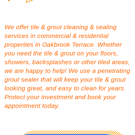
We offer tile & grout cleaning & sealing
services in commercial & residential
properties in Oakbrook Terrace. Whether
you need the tile & grout on your floors,
showers, backsplashes or other tiled areas,
we are happy to help! We use a penetrating
grout sealer that will keep your tile & grout
looking great, and easy to clean for years.
Protect your investment and book your
appointment today.