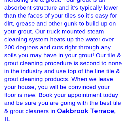
absorbent structure and it’s typically lower
than the faces of your tiles so it’s easy for
dirt, grease and other gunk to build up on
your grout. Our truck mounted steam
cleaning system heats up the water over
200 degrees and cuts right through any
soils you may have in your grout! Our tile &
grout cleaning procedure is second to none
in the industry and use top of the line tile &
grout cleaning products. When we leave
your house, you will be convinced your
floor is new! Book your appointment today
and be sure you are going with the best tile
Oakbrook Terrace,
& grout cleaners in
IL
.