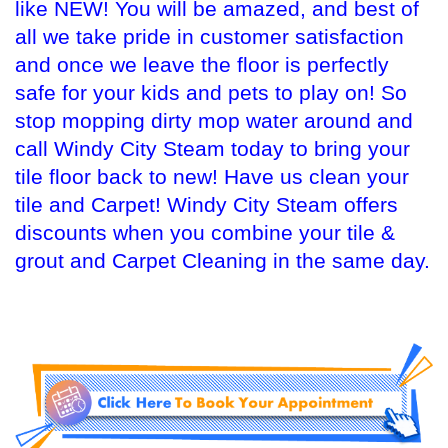
like NEW! You will be amazed, and best of
all we take pride in customer satisfaction
and once we leave the floor is perfectly
safe for your kids and pets to play on! So
stop mopping dirty mop water around and
call Windy City Steam today to bring your
tile floor back to new! Have us clean your
tile and Carpet! Windy City Steam offers
discounts when you combine your tile &
grout and Carpet Cleaning in the same day.