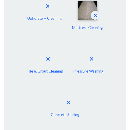
Upholstery Cleaning
Mattress Cleaning
Tile & Grout Cleaning
Pressure Washing
Concrete Sealing