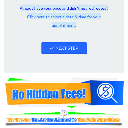
Already have your price and didn't get redirected?
Click here to select a date & time for your
appointment.
NEXT STEP