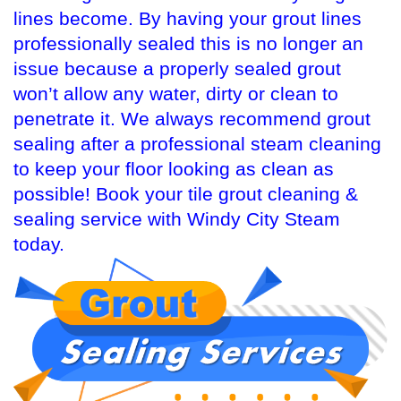
lines become. By having your grout lines
professionally sealed this is no longer an
issue because a properly sealed grout
won’t allow any water, dirty or clean to
penetrate it. We always recommend grout
sealing after a professional steam cleaning
to keep your floor looking as clean as
possible! Book your tile grout cleaning &
sealing service with Windy City Steam
today.