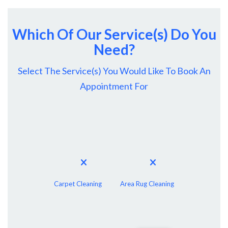
Which Of Our Service(s) Do You
Need?
Select The Service(s) You Would Like To Book An
Appointment For
Carpet Cleaning
Area Rug Cleaning