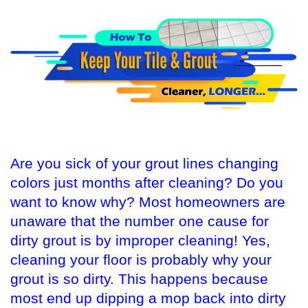
Are you sick of your grout lines changing
colors just months after cleaning? Do you
want to know why? Most homeowners are
unaware that the number one cause for
dirty grout is by improper cleaning! Yes,
cleaning your floor is probably why your
grout is so dirty. This happens because
most end up dipping a mop back into dirty