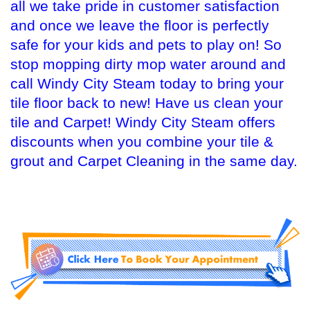
all we take pride in customer satisfaction
and once we leave the floor is perfectly
safe for your kids and pets to play on! So
stop mopping dirty mop water around and
call Windy City Steam today to bring your
tile floor back to new! Have us clean your
tile and Carpet! Windy City Steam offers
discounts when you combine your tile &
grout and Carpet Cleaning in the same day.