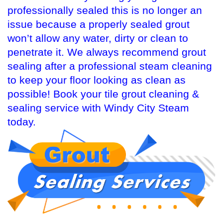
professionally sealed this is no longer an
issue because a properly sealed grout
won’t allow any water, dirty or clean to
penetrate it. We always recommend grout
sealing after a professional steam cleaning
to keep your floor looking as clean as
possible! Book your tile grout cleaning &
sealing service with Windy City Steam
today.