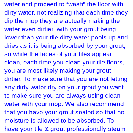
water and proceed to “wash” the floor with
dirty water, not realizing that each time they
dip the mop they are actually making the
water even dirtier, with your grout being
lower than your tile dirty water pools up and
dries as it is being absorbed by your grout,
so while the faces of your tiles appear
clean, each time you clean your tile floors,
you are most likely making your grout
dirtier. To make sure that you are not letting
any dirty water dry on your grout you want
to make sure you are always using clean
water with your mop. We also recommend
that you have your grout sealed so that no
moisture is allowed to be absorbed. To
have your tile & grout professionally steam