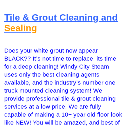
Tile & Grout Cleaning and
Sealing
Does your white grout now appear
BLACK?? It’s not time to replace, its time
for a deep cleaning! Windy City Steam
uses only the best cleaning agents
available, and the industry’s number one
truck mounted cleaning system! We
provide professional tile & grout cleaning
services at a low price! We are fully
capable of making a 10+ year old floor look
like NEW! You will be amazed, and best of