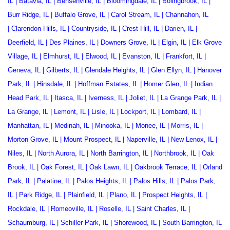
IL
|
Batavia, IL
|
Bensenville, IL
|
Bloomingdale, IL
|
Bolingbrook, IL
|
Burr Ridge, IL
|
Buffalo Grove, IL
|
Carol Stream, IL
|
Channahon, IL
|
Clarendon Hills, IL
|
Countryside, IL
|
Crest Hill, IL
|
Darien, IL
|
Deerfield, IL
|
Des Plaines, IL
|
Downers Grove, IL
|
Elgin, IL
|
Elk Grove
Village, IL
|
Elmhurst, IL
|
Elwood, IL
|
Evanston, IL
|
Frankfort, IL
|
Geneva, IL
|
Gilberts, IL
|
Glendale Heights, IL
|
Glen Ellyn, IL
|
Hanover
Park, IL
|
Hinsdale, IL
|
Hoffman Estates, IL
|
Homer Glen, IL
|
Indian
Head Park, IL
|
Itasca, IL
|
Iverness, IL
|
Joliet, IL
|
La Grange Park, IL
|
La Grange, IL
|
Lemont, IL
|
Lisle, IL
|
Lockport, IL
|
Lombard, IL
|
Manhattan, IL
|
Medinah, IL
|
Minooka, IL
|
Monee, IL
|
Morris, IL
|
Morton Grove, IL
|
Mount Prospect, IL
|
Naperville, IL
|
New Lenox, IL
|
Niles, IL
|
North Aurora, IL
|
North Barrington, IL
|
Northbrook, IL
|
Oak
Brook, IL
|
Oak Forest, IL
|
Oak Lawn, IL
|
Oakbrook Terrace
, IL |
Orland
Park, IL
|
Palatine, IL
|
Palos Heights, IL
|
Palos Hills, IL
|
Palos Park,
IL
|
Park Ridge, IL
|
Plainfield, IL
|
Plano, IL
|
Prospect Heights, IL
|
Rockdale, IL
|
Romeoville, IL
|
Roselle, IL
|
Saint Charles, IL
|
Schaumburg, IL
|
Schiller Park, IL
|
Shorewood, IL
|
South Barrington, IL