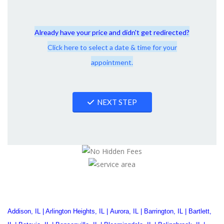
Already have your price and didn't get redirected?
Click here to select a date & time for your
appointment.
NEXT STEP
Addison, IL
|
Arlington Heights, IL
|
Aurora, IL
|
Barrington, IL
|
Bartlett,