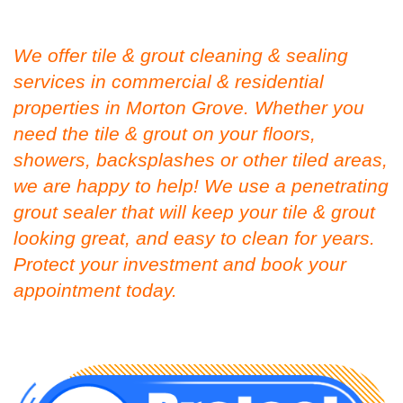
We offer tile & grout cleaning & sealing
services in commercial & residential
properties in Morton Grove. Whether you
need the tile & grout on your floors,
showers, backsplashes or other tiled areas,
we are happy to help! We use a penetrating
grout sealer that will keep your tile & grout
looking great, and easy to clean for years.
Protect your investment and book your
appointment today.