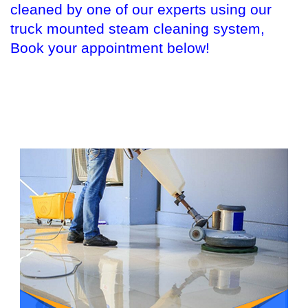
cleaned by one of our experts using our
truck mounted steam cleaning system,
Book your appointment below!