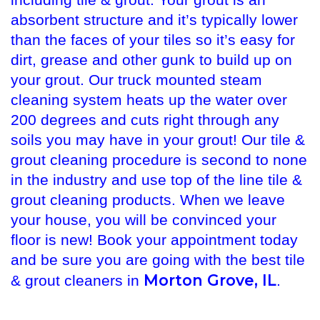
including tile & grout. Your grout is an
absorbent structure and it’s typically lower
than the faces of your tiles so it’s easy for
dirt, grease and other gunk to build up on
your grout. Our truck mounted steam
cleaning system heats up the water over
200 degrees and cuts right through any
soils you may have in your grout! Our tile &
grout cleaning procedure is second to none
in the industry and use top of the line tile &
grout cleaning products. When we leave
your house, you will be convinced your
floor is new! Book your appointment today
and be sure you are going with the best tile
Morton Grove, IL
& grout cleaners in
.