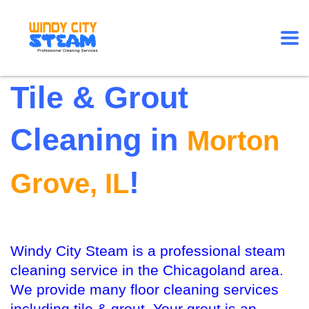
Tile & Grout
Cleaning in
Morton
!
Grove, IL
Windy City Steam is a professional steam
cleaning service in the Chicagoland area.
We provide many floor cleaning services