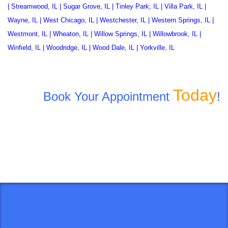
|
Streamwood, IL
|
Sugar Grove, IL
|
Tinley Park, IL
|
Villa Park, IL
|
Wayne, IL
|
West Chicago, IL
|
Westchester, IL
|
Western Springs, IL
|
Westmont, IL
|
Wheaton, IL
|
Willow Springs, IL
|
Willowbrook, IL
|
Winfield, IL
|
Woodridge, IL
|
Wood Dale, IL
|
Yorkville, IL
Today
Book Your Appointment
!