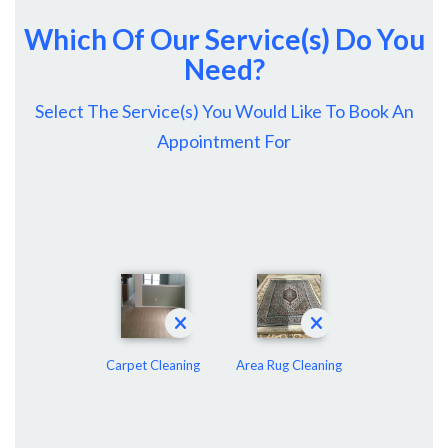
Which Of Our Service(s) Do You
Need?
Select The Service(s) You Would Like To Book An
Appointment For
Carpet Cleaning
Area Rug Cleaning