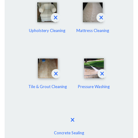
Upholstery Cleaning
Mattress Cleaning
Tile & Grout Cleaning
Pressure Washing
Concrete Sealing