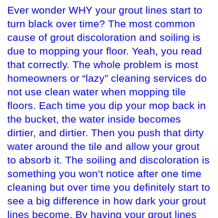
Ever wonder WHY your grout lines start to
turn black over time? The most common
cause of grout discoloration and soiling is
due to mopping your floor. Yeah, you read
that correctly. The whole problem is most
homeowners or “lazy” cleaning services do
not use clean water when mopping tile
floors. Each time you dip your mop back in
the bucket, the water inside becomes
dirtier, and dirtier. Then you push that dirty
water around the tile and allow your grout
to absorb it. The soiling and discoloration is
something you won’t notice after one time
cleaning but over time you definitely start to
see a big difference in how dark your grout
lines become. By having your grout lines