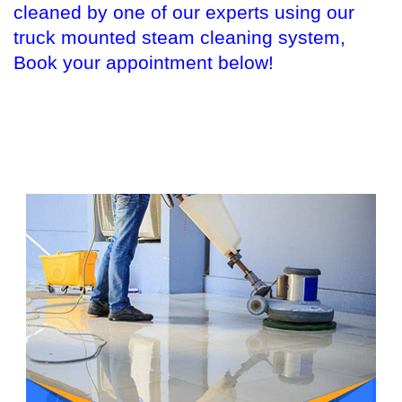
cleaned by one of our experts using our
truck mounted steam cleaning system,
Book your appointment below!