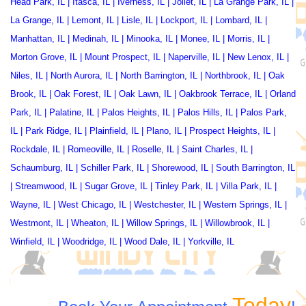
Head Park, IL
|
Itasca, IL
|
Iverness, IL
|
Joliet, IL
|
La Grange Park, IL
|
La Grange, IL
|
Lemont, IL
|
Lisle, IL
|
Lockport, IL
|
Lombard, IL
|
Manhattan, IL
|
Medinah, IL
|
Minooka, IL
|
Monee, IL
|
Morris, IL
|
Morton Grove, IL
|
Mount Prospect, IL
|
Naperville, IL
|
New Lenox, IL
|
Niles, IL
|
North Aurora, IL
|
North Barrington, IL
|
Northbrook, IL
|
Oak
Brook, IL
|
Oak Forest, IL
|
Oak Lawn, IL
|
Oakbrook Terrace
, IL |
Orland
Park, IL
|
Palatine, IL
|
Palos Heights, IL
|
Palos Hills, IL
|
Palos Park,
IL
|
Park Ridge, IL
|
Plainfield, IL
|
Plano, IL
|
Prospect Heights, IL
|
Rockdale, IL
|
Romeoville, IL
|
Roselle, IL
|
Saint Charles, IL
|
Schaumburg, IL
|
Schiller Park, IL
|
Shorewood, IL
|
South Barrington, IL
|
Streamwood, IL
|
Sugar Grove, IL
|
Tinley Park, IL
|
Villa Park, IL
|
Wayne, IL
|
West Chicago, IL
|
Westchester, IL
|
Western Springs, IL
|
Westmont, IL
|
Wheaton, IL
|
Willow Springs, IL
|
Willowbrook, IL
|
Winfield, IL
|
Woodridge, IL
|
Wood Dale, IL
|
Yorkville, IL
Today