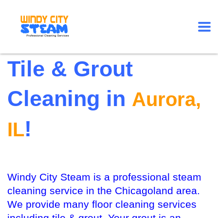
Tile & Grout
Cleaning in
Aurora,
!
IL
Windy City Steam is a professional steam
cleaning service in the Chicagoland area.
We provide many floor cleaning services