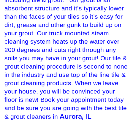
including tile & grout. Your grout is an
absorbent structure and it’s typically lower
than the faces of your tiles so it’s easy for
dirt, grease and other gunk to build up on
your grout. Our truck mounted steam
cleaning system heats up the water over
200 degrees and cuts right through any
soils you may have in your grout! Our tile &
grout cleaning procedure is second to none
in the industry and use top of the line tile &
grout cleaning products. When we leave
your house, you will be convinced your
floor is new! Book your appointment today
and be sure you are going with the best tile
Aurora, IL
& grout cleaners in
.