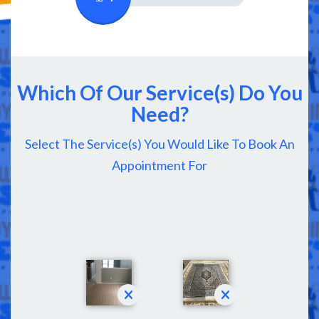
Which Of Our Service(s) Do You
Need?
Select The Service(s) You Would Like To Book An
Appointment For