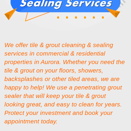
We offer tile & grout cleaning & sealing
services in commercial & residential
properties in Aurora. Whether you need the
tile & grout on your floors, showers,
backsplashes or other tiled areas, we are
happy to help! We use a penetrating grout
sealer that will keep your tile & grout
looking great, and easy to clean for years.
Protect your investment and book your
appointment today.