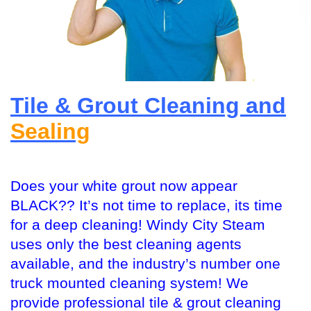
Tile & Grout Cleaning and
Sealing
Does your white grout now appear
BLACK?? It’s not time to replace, its time
for a deep cleaning! Windy City Steam
uses only the best cleaning agents
available, and the industry’s number one
truck mounted cleaning system! We
provide professional tile & grout cleaning