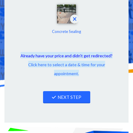
Concrete Sealing
Already have your price and didn't get redirected?
Click here to select a date & time for your
appointment.
NEXT STEP