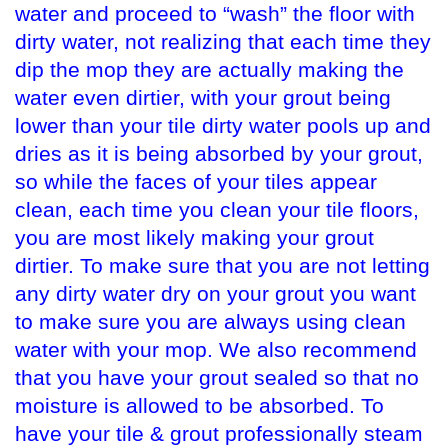
water and proceed to “wash” the floor with
dirty water, not realizing that each time they
dip the mop they are actually making the
water even dirtier, with your grout being
lower than your tile dirty water pools up and
dries as it is being absorbed by your grout,
so while the faces of your tiles appear
clean, each time you clean your tile floors,
you are most likely making your grout
dirtier. To make sure that you are not letting
any dirty water dry on your grout you want
to make sure you are always using clean
water with your mop. We also recommend
that you have your grout sealed so that no
moisture is allowed to be absorbed. To
have your tile & grout professionally steam