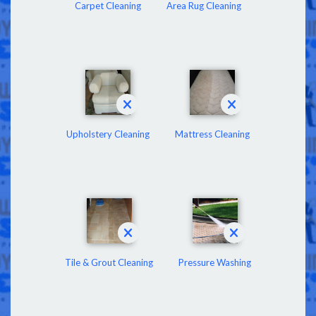
Carpet Cleaning
Area Rug Cleaning
Upholstery Cleaning
Mattress Cleaning
Tile & Grout Cleaning
Pressure Washing