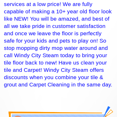
services at a low price! We are fully
capable of making a 10+ year old floor look
like NEW! You will be amazed, and best of
all we take pride in customer satisfaction
and once we leave the floor is perfectly
safe for your kids and pets to play on! So
stop mopping dirty mop water around and
call Windy City Steam today to bring your
tile floor back to new! Have us clean your
tile and Carpet! Windy City Steam offers
discounts when you combine your tile &
grout and Carpet Cleaning in the same day.