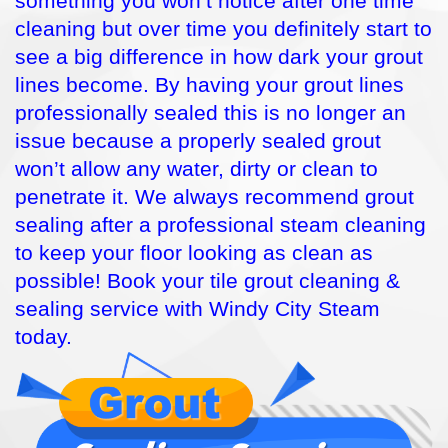
something you won’t notice after one time
cleaning but over time you definitely start to
see a big difference in how dark your grout
lines become. By having your grout lines
professionally sealed this is no longer an
issue because a properly sealed grout
won’t allow any water, dirty or clean to
penetrate it. We always recommend grout
sealing after a professional steam cleaning
to keep your floor looking as clean as
possible! Book your tile grout cleaning &
sealing service with Windy City Steam
today.