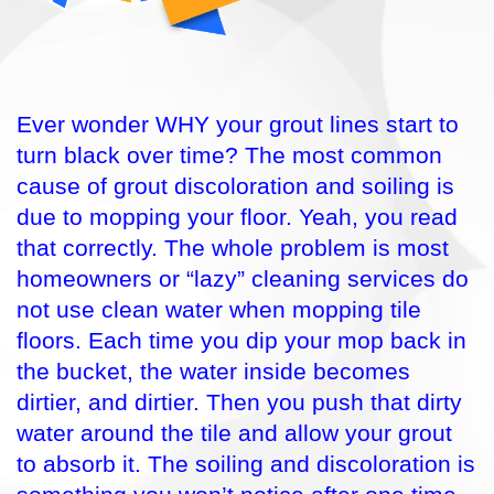
Ever wonder WHY your grout lines start to
turn black over time? The most common
cause of grout discoloration and soiling is
due to mopping your floor. Yeah, you read
that correctly. The whole problem is most
homeowners or “lazy” cleaning services do
not use clean water when mopping tile
floors. Each time you dip your mop back in
the bucket, the water inside becomes
dirtier, and dirtier. Then you push that dirty
water around the tile and allow your grout
to absorb it. The soiling and discoloration is