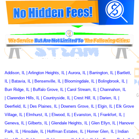
Addison, IL
|
Arlington Heights, IL
|
Aurora, IL
|
Barrington, IL
|
Bartlett,
IL
|
Batavia, IL
|
Bensenville, IL
|
Bloomingdale, IL
|
Bolingbrook, IL
|
Burr Ridge, IL
|
Buffalo Grove, IL
|
Carol Stream, IL
|
Channahon, IL
|
Clarendon Hills, IL
|
Countryside, IL
|
Crest Hill, IL
|
Darien, IL
|
Deerfield, IL
|
Des Plaines, IL
|
Downers Grove, IL
|
Elgin, IL
|
Elk Grove
Village, IL
|
Elmhurst, IL
|
Elwood, IL
|
Evanston, IL
|
Frankfort, IL
|
Geneva, IL
|
Gilberts, IL
|
Glendale Heights, IL
|
Glen Ellyn, IL
|
Hanover
Park, IL
|
Hinsdale, IL
|
Hoffman Estates, IL
|
Homer Glen, IL
|
Indian