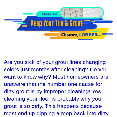
Are you sick of your grout lines changing
colors just months after cleaning? Do you
want to know why? Most homeowners are
unaware that the number one cause for
dirty grout is by improper cleaning! Yes,
cleaning your floor is probably why your
grout is so dirty. This happens because
most end up dipping a mop back into dirty