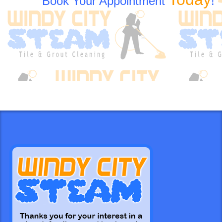
Book Your Appointment
!