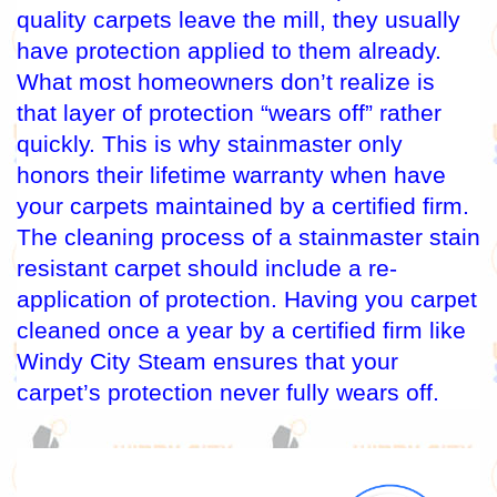
quality carpets leave the mill, they usually
have protection applied to them already.
What most homeowners don’t realize is
that layer of protection “wears off” rather
quickly. This is why stainmaster only
honors their lifetime warranty when have
your carpets maintained by a certified firm.
The cleaning process of a stainmaster stain
resistant carpet should include a re-
application of protection. Having you carpet
cleaned once a year by a certified firm like
Windy City Steam ensures that your
carpet’s protection never fully wears off.