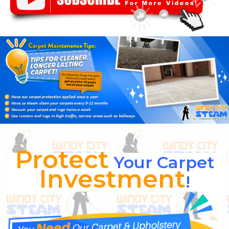
Protect
Your Carpet
Investment
!