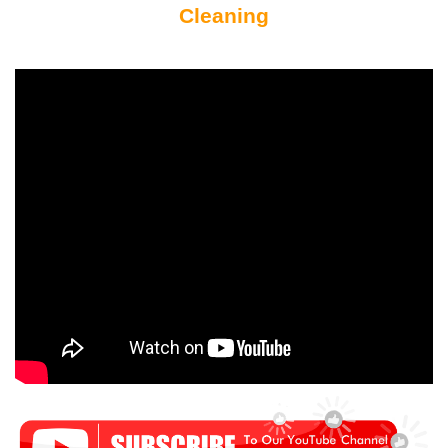
Cleaning