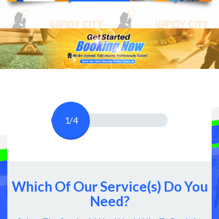
1/4
Which Of Our Service(s) Do You
Need?