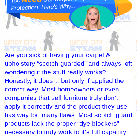
Are you sick of having your carpet &
upholstery “scotch guarded” and always left
wondering if the stuff really works?
Honestly, it does… but only if applied the
correct way. Most homeowners or even
companies that sell furniture truly don’t
apply it correctly and the product they use
has way too many flaws. Most scotch guard
products lack the proper “dye blockers”
necessary to truly work to it’s full capacity.