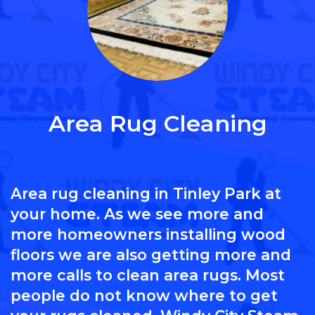
Area Rug Cleaning
Area rug cleaning in Tinley Park at
your home. As we see more and
more homeowners installing wood
floors we are also getting more and
more calls to clean area rugs. Most
people do not know where to get