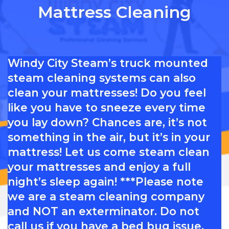
Mattress Cleaning
Windy City Steam’s truck mounted
steam cleaning systems can also
clean your mattresses! Do you feel
like you have to sneeze every time
you lay down? Chances are, it’s not
something in the air, but it’s in your
mattress! Let us come steam clean
your mattresses and enjoy a full
night’s sleep again! ***Please note
we are a steam cleaning company
and NOT an exterminator. Do not
call us if you have a bed bug issue,