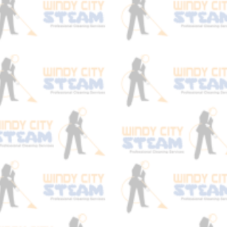
stain, and always focus on the chemistry
behind it with safe, non toxic cleaning
agents and a good acidic fiber rinse to
bring your carpets back to original
softness of when they were first
manufactured. Book an appointment with
Windy City Steam expert carpet cleaners
today!
Soil
We Specialize in
Removal
!