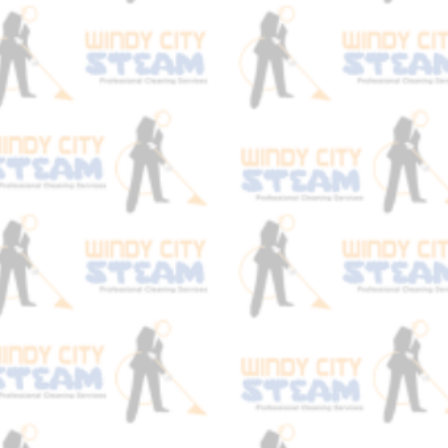
At Windy City Steam we really focus on
the actual chemistry behind carpet
cleaning. This is what allows us to get get
results that stand out above our
competitors! Our technicians are all
certified and trained so they really
understand how to treat certain stains.
We test the spot first and determine if the
stain if acidic or alkaline and we are sure
to neutralize it before starting the carpet
cleaning process. This is why we have
such a high success rate when it comes
to stain removal. We never blindly treat a