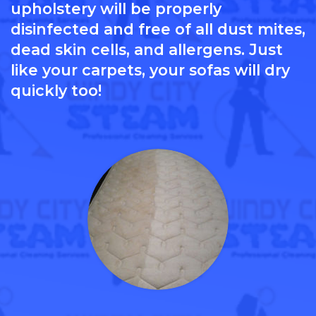
upholstery will be properly
disinfected and free of all dust mites,
dead skin cells, and allergens. Just
like your carpets, your sofas will dry
quickly too!