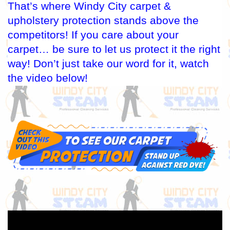
That’s where Windy City carpet &
upholstery protection stands above the
competitors! If you care about your
carpet… be sure to let us protect it the right
way! Don’t just take our word for it, watch
the video below!