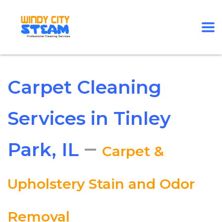
Carpet Cleaning
Services in Tinley
–
Park, IL
Carpet &
Upholstery Stain and Odor
Removal