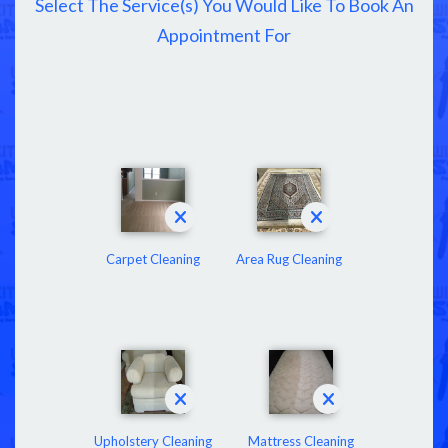
Select The Service(s) You Would Like To Book An
Appointment For
Carpet Cleaning
Area Rug Cleaning
Upholstery Cleaning
Mattress Cleaning