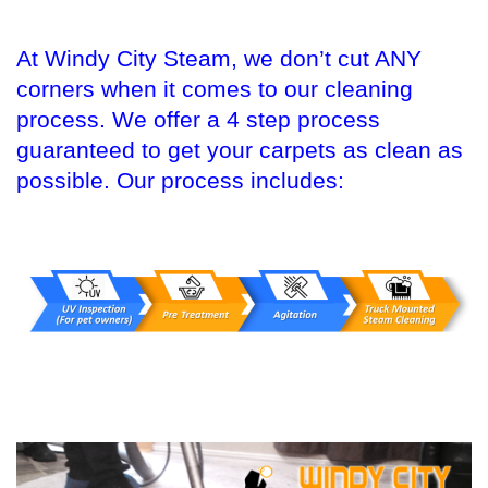
At Windy City Steam, we don’t cut ANY
corners when it comes to our cleaning
process. We offer a 4 step process
guaranteed to get your carpets as clean as
possible. Our process includes: