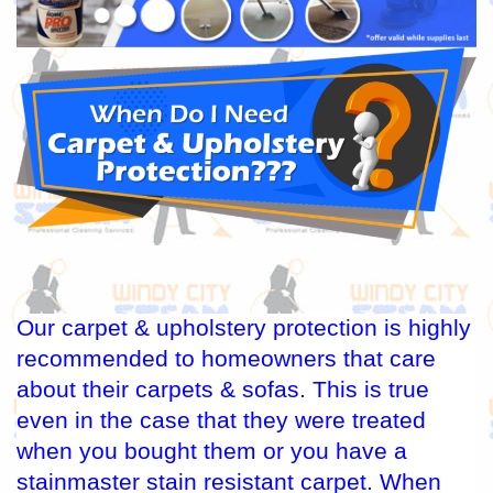
Our carpet & upholstery protection is highly
recommended to homeowners that care
about their carpets & sofas. This is true
even in the case that they were treated
when you bought them or you have a
stainmaster stain resistant carpet. When