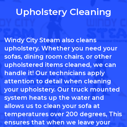
Upholstery Cleaning
Windy City Steam also cleans
upholstery. Whether you need your
sofas, dining room chairs, or other
upholstered items cleaned, we can
handle it! Our technicians apply
attention to detail when cleaning
your upholstery. Our truck mounted
system heats up the water and
allows us to clean your sofa at
temperatures over 200 degrees, This
ensures that when we leave your