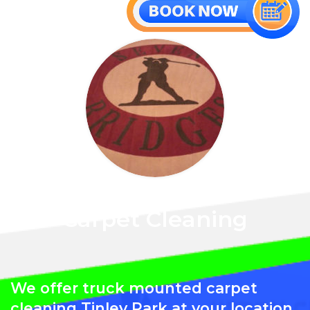
Carpet Cleaning
We offer truck mounted carpet
cleaning Tinley Park at your location.