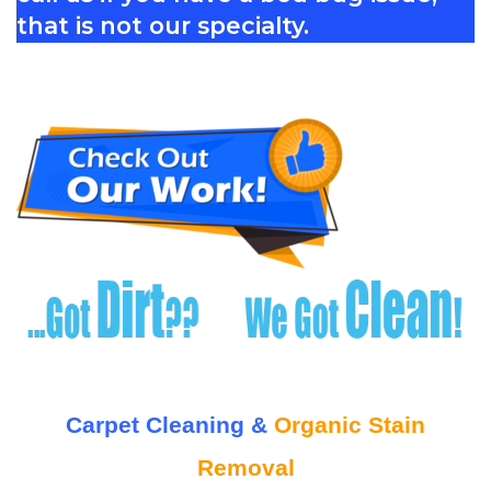
that is not our specialty.
Carpet Cleaning &
Organic Stain
Removal