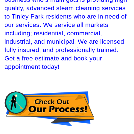
quality, advanced steam cleaning services
to Tinley Park residents who are in need of
our services. We service all markets
including; residential, commercial,
industrial, and municipal. We are licensed,
fully insured, and professionally trained.
Get a free estimate and book your
appointment today!