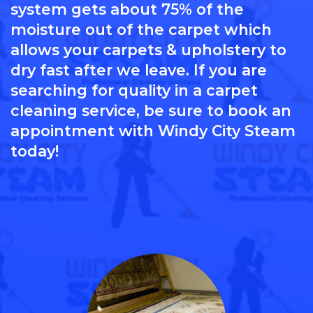
system gets about 75% of the
moisture out of the carpet which
allows your carpets & upholstery to
dry fast after we leave. If you are
searching for quality in a carpet
cleaning service, be sure to book an
appointment with Windy City Steam
today!