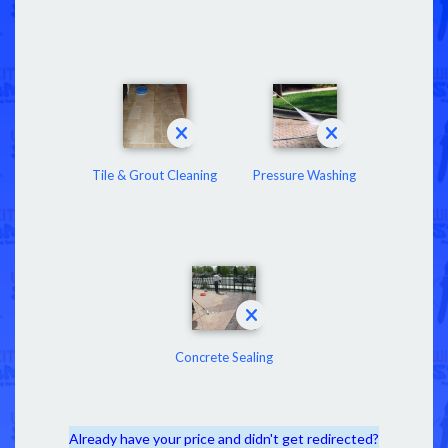
Tile & Grout Cleaning
Pressure Washing
Concrete Sealing
Already have your price and didn't get redirected?