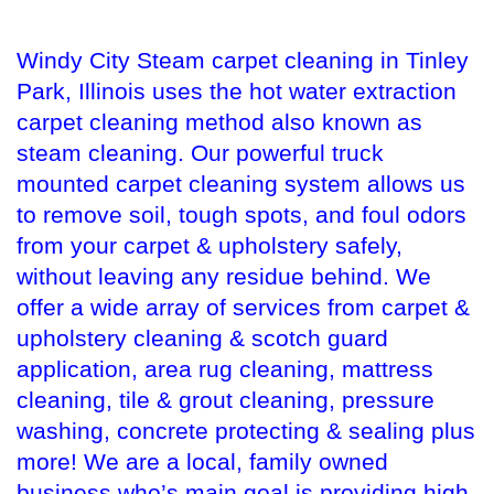
Windy City Steam carpet cleaning in Tinley
Park, Illinois uses the hot water extraction
carpet cleaning method also known as
steam cleaning. Our powerful truck
mounted carpet cleaning system allows us
to remove soil, tough spots, and foul odors
from your carpet & upholstery safely,
without leaving any residue behind. We
offer a wide array of services from carpet &
upholstery cleaning & scotch guard
application, area rug cleaning, mattress
cleaning, tile & grout cleaning, pressure
washing, concrete protecting & sealing plus
more! We are a local, family owned
business who’s main goal is providing high