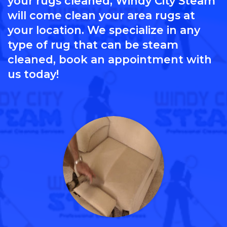
your rugs cleaned, Windy City Steam
will come clean your area rugs at
your location. We specialize in any
type of rug that can be steam
cleaned, book an appointment with
us today!