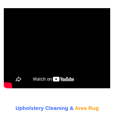
Upholstery Cleaning &
Area Rug