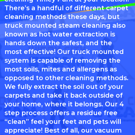
There’s a handful of different carpet
cleaning methods these days, but
truck mounted steam cleaning also
known as hot water extraction is
hands down the safest, and the
most effective! Our truck mounted
system is capable of removing the
most soils, mites and allergens as
opposed to other cleaning methods.
We fully extract the soil out of your
carpets and take it back outside of
your home, where it belongs. Our 4
step process offers a residue free
“clean” feel your feet and pets will
appreciate! Best of all, our vacuum