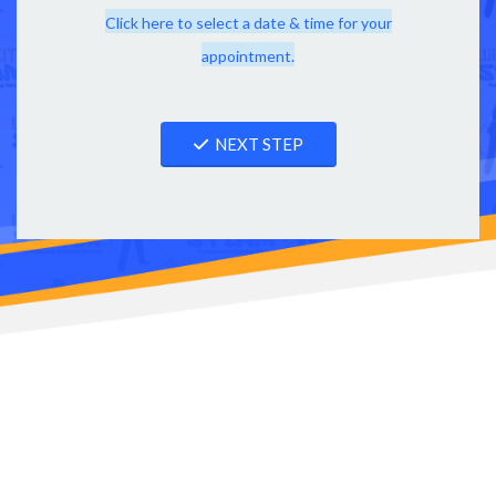
Click here to select a date & time for your
appointment.
NEXT STEP