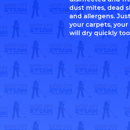
dust mites, dead sk
and allergens. Just
your carpets, your
will dry quickly too