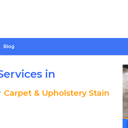
Blog
ervices in
–
Carpet & Upholstery Stain