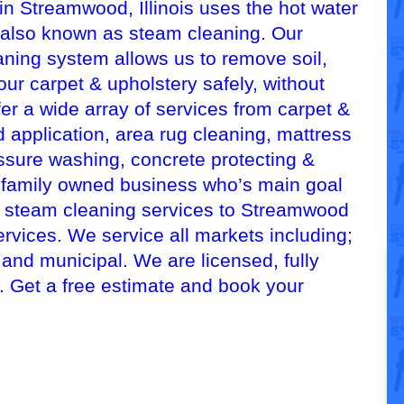
n Streamwood, Illinois uses the hot water
 also known as steam cleaning. Our
aning system allows us to remove soil,
our carpet & upholstery safely, without
er a wide array of services from carpet &
 application, area rug cleaning, mattress
essure washing, concrete protecting &
, family owned business who’s main goal
ed steam cleaning services to Streamwood
ervices. We service all markets including;
, and municipal. We are licensed, fully
d. Get a free estimate and book your