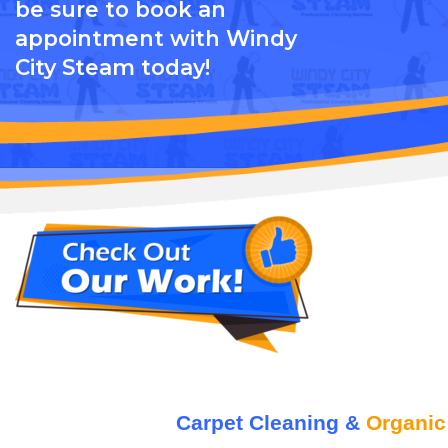
be sure to book an
appointment with Windy
City Steam today!
Carpet Cleaning &
Organic