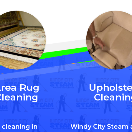
rea Rug
Upholste
Cleaning
Cleanin
 cleaning in
Windy City Steam 