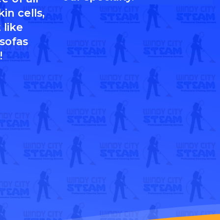
in cells,
 like
 sofas
!