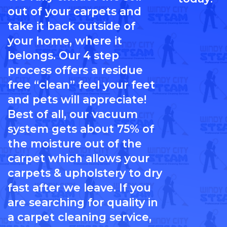
out of your carpets and
take it back outside of
your home, where it
belongs. Our 4 step
process offers a residue
free “clean” feel your feet
and pets will appreciate!
Best of all, our vacuum
system gets about 75% of
the moisture out of the
carpet which allows your
carpets & upholstery to dry
fast after we leave. If you
are searching for quality in
a carpet cleaning service,