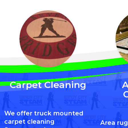
Carpet Cleaning
A
We offer truck mounted
carpet cleaning
Area rug