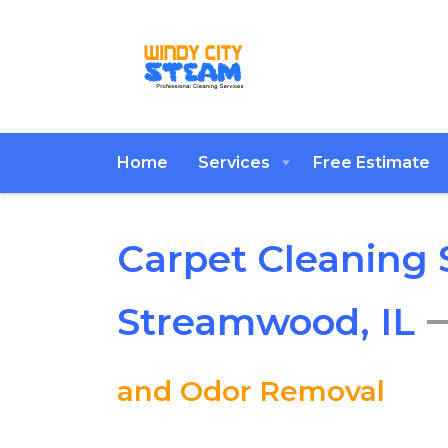
Home
Services
Free Estimate
Carpet Cleaning S
Streamwood, IL
and Odor Removal