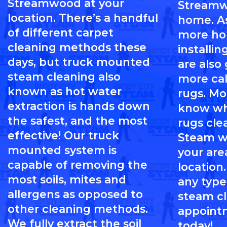
Streamwood at your
Streamw
location. There’s a handful
home. A
of different carpet
more h
cleaning methods these
installi
days, but truck mounted
are also
steam cleaning also
more cal
known as hot water
rugs. Mo
extraction is hands down
know wh
the safest, and the most
rugs cle
effective! Our truck
Steam wi
mounted system is
your are
capable of removing the
location.
most soils, mites and
any type
allergens as opposed to
steam c
other cleaning methods.
appoint
We fully extract the soil
today!