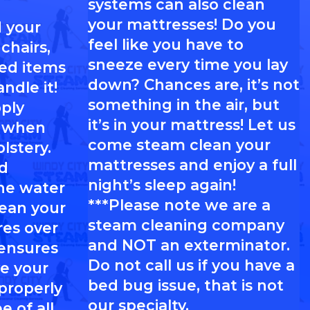
systems can also clean
your mattresses! Do you
 your
feel like you have to
chairs,
sneeze every time you lay
red items
down? Chances are, it’s not
ndle it!
something in the air, but
pply
it’s in your mattress! Let us
l when
come steam clean your
lstery.
mattresses and enjoy a full
d
night’s sleep again!
he water
***Please note we are a
lean your
steam cleaning company
res over
and NOT an exterminator.
 ensures
Do not call us if you have a
e your
bed bug issue, that is not
 properly
our specialty.
e of all