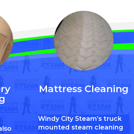
ry
Mattress Cleaning
g
Windy City Steam’s truck
mounted steam cleaning
also