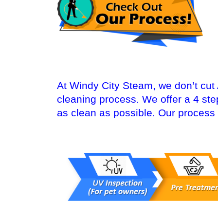
At Windy City Steam, we don’t cut
cleaning process. We offer a 4 st
as clean as possible. Our process 