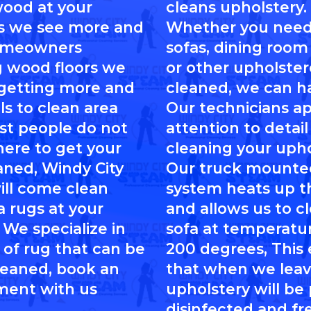
ood at your
cleans upholstery.
s we see more and
Whether you need
omeowners
sofas, dining room 
ng wood floors we
or other upholste
 getting more and
cleaned, we can ha
ls to clean area
Our technicians a
st people do not
attention to detai
ere to get your
cleaning your upho
aned, Windy City
Our truck mounte
ll come clean
system heats up t
a rugs at your
and allows us to c
 We specialize in
sofa at temperatu
 of rug that can be
200 degrees, This
leaned, book an
that when we leav
ment with us
upholstery will be
disinfected and fre