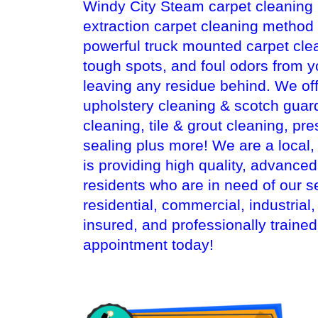
Windy City Steam carpet cleaning i
extraction carpet cleaning method
powerful truck mounted carpet cle
tough spots, and foul odors from y
leaving any residue behind. We off
upholstery cleaning & scotch guard
cleaning, tile & grout cleaning, pr
sealing plus more! We are a local
is providing high quality, advanc
residents who are in need of our s
residential, commercial, industrial
insured, and professionally traine
appointment today!