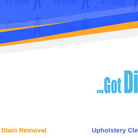
 Stain Removal
Upholstery Cl