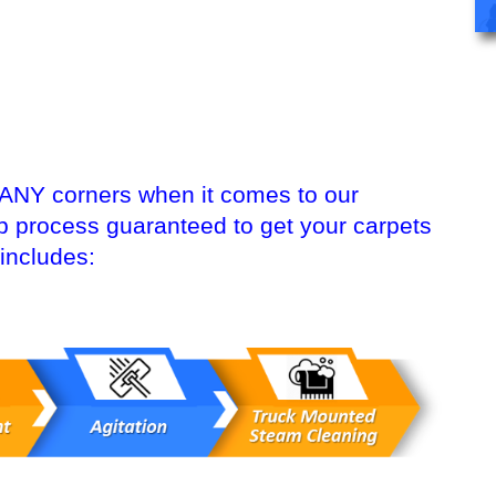
 ANY corners when it comes to our
ep process guaranteed to get your carpets
includes: