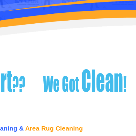
eaning &
Area Rug Cleaning