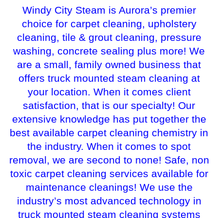
Windy City Steam is Aurora’s premier
choice for carpet cleaning, upholstery
cleaning, tile & grout cleaning, pressure
washing, concrete sealing plus more! We
are a small, family owned business that
offers truck mounted steam cleaning at
your location. When it comes client
satisfaction, that is our specialty! Our
extensive knowledge has put together the
best available carpet cleaning chemistry in
the industry. When it comes to spot
removal, we are second to none! Safe, non
toxic carpet cleaning services available for
maintenance cleanings! We use the
industry’s most advanced technology in
truck mounted steam cleaning systems