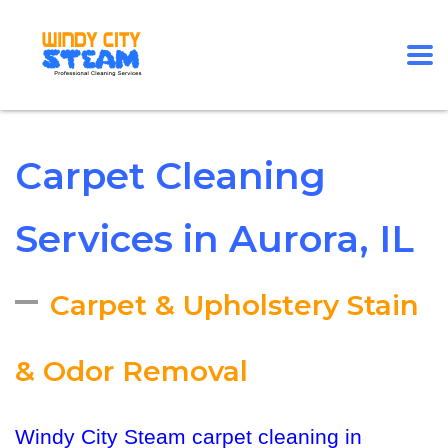
Carpet Cleaning
Services in Aurora, IL
–
Carpet & Upholstery Stain
& Odor Removal
Windy City Steam carpet cleaning in