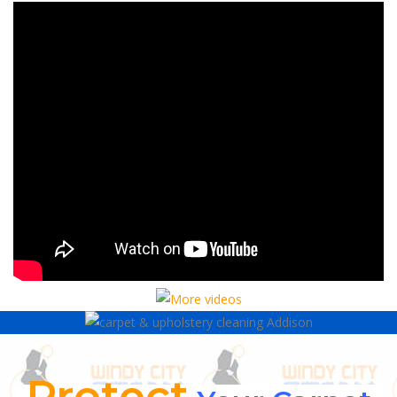
Protect