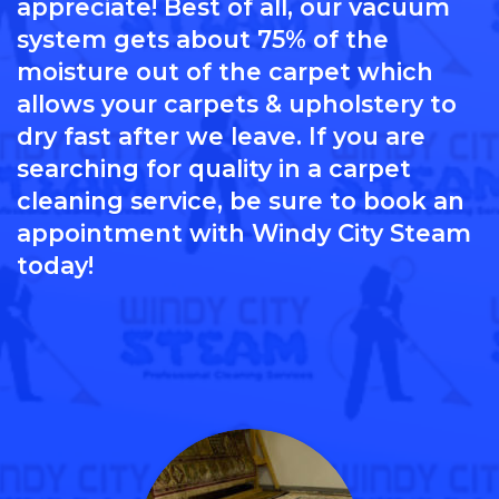
appreciate! Best of all, our vacuum
system gets about 75% of the
moisture out of the carpet which
allows your carpets & upholstery to
dry fast after we leave. If you are
searching for quality in a carpet
cleaning service, be sure to book an
appointment with Windy City Steam
today!