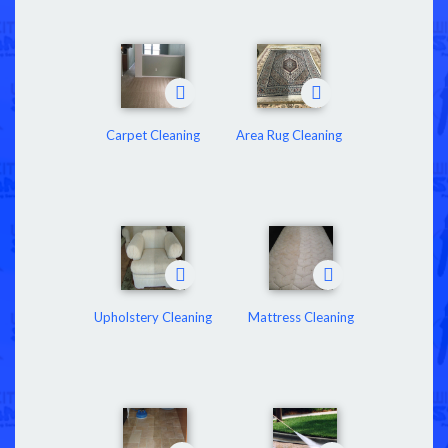
Carpet Cleaning
Area Rug Cleaning
Upholstery Cleaning
Mattress Cleaning