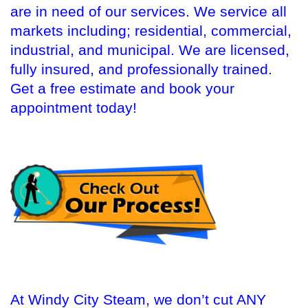
are in need of our services. We service all
markets including; residential, commercial,
industrial, and municipal. We are licensed,
fully insured, and professionally trained.
Get a free estimate and book your
appointment today!
At Windy City Steam, we don’t cut ANY