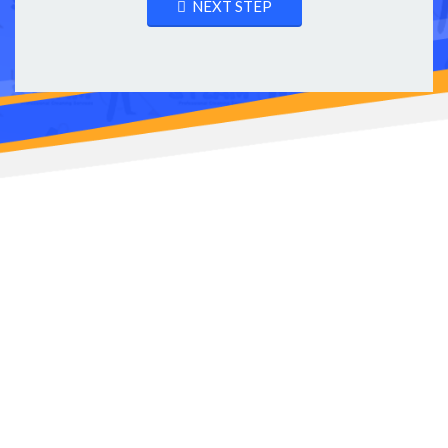
NEXT STEP