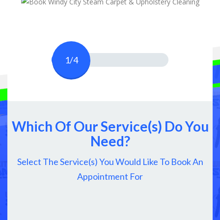
1/4
Which Of Our Service(s) Do You
Need?
Select The Service(s) You Would Like To Book An
Appointment For