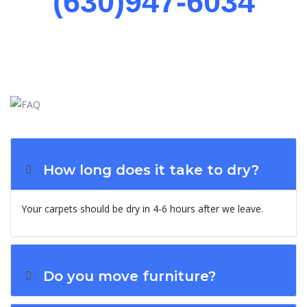
(630)947-6034
How long does it take to dry?
Your carpets should be dry in 4-6 hours after we leave.
Do you move furniture?