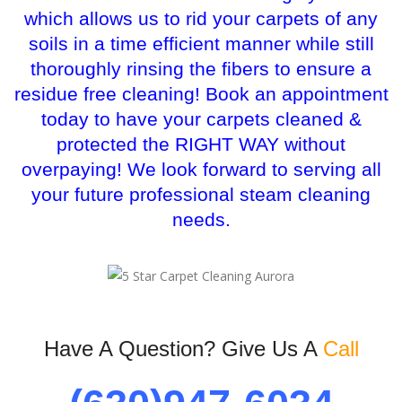
which allows us to rid your carpets of any
soils in a time efficient manner while still
thoroughly rinsing the fibers to ensure a
residue free cleaning! Book an appointment
today to have your carpets cleaned &
protected the RIGHT WAY without
overpaying! We look forward to serving all
your future professional steam cleaning
needs.
Have A Question? Give Us A
Call