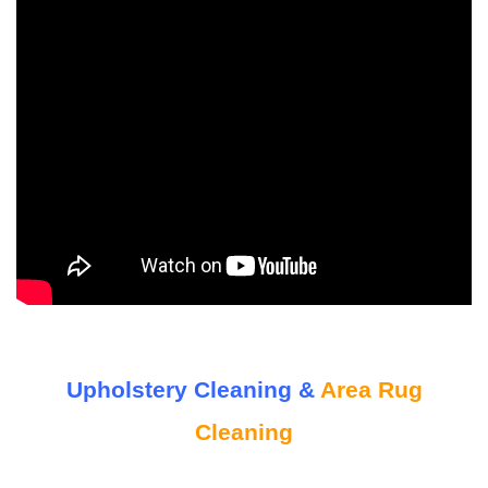
Upholstery Cleaning &
Area Rug
Cleaning