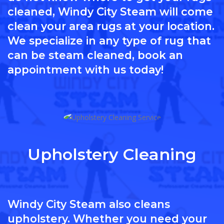
cleaned, Windy City Steam will come
clean your area rugs at your location.
We specialize in any type of rug that
can be steam cleaned, book an
appointment with us today!
Upholstery Cleaning
Windy City Steam also cleans
upholstery. Whether you need your