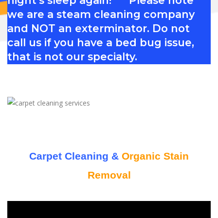
we are a steam cleaning company
and NOT an exterminator. Do not
call us if you have a bed bug issue,
that is not our specialty.
Carpet Cleaning &
Organic Stain
Removal