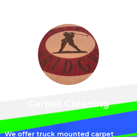
Carpet Cleaning
We offer truck mounted carpet