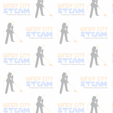
upholstery protection stands above the
competitors! If you care about your
carpet… be sure to let us protect it the right
way! Don’t just take our word for it, watch
the video below!