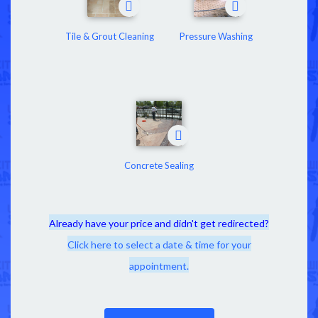
Tile & Grout Cleaning
Pressure Washing
Concrete Sealing
Already have your price and didn't get redirected?
Click here to select a date & time for your
appointment.