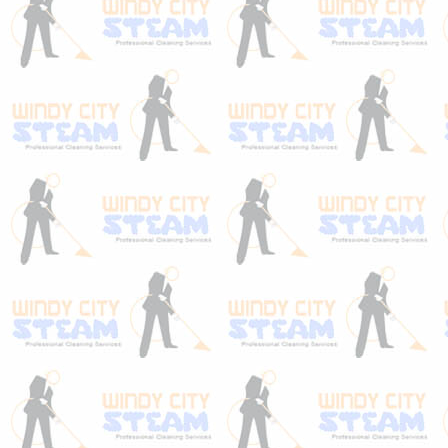
even in the case that they were treated
when you bought them or you have a
stainmaster stain resistant carpet. When
quality carpets leave the mill, they usually
have protection applied to them already.
What most homeowners don’t realize is
that layer of protection “wears off” rather
quickly. This is why stainmaster only
honors their lifetime warranty when have
your carpets maintained by a certified firm.
The cleaning process of a stainmaster stain
resistant carpet should include a re-
application of protection. Having you carpet
cleaned once a year by a certified firm like
Windy City Steam ensures that your
carpet’s protection never fully wears off.