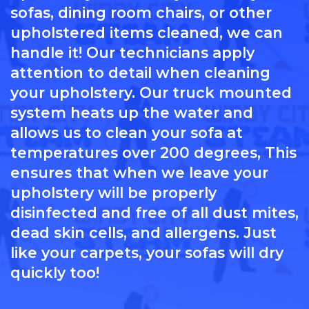
sofas, dining room chairs, or other
upholstered items cleaned, we can
handle it! Our technicians apply
attention to detail when cleaning
your upholstery. Our truck mounted
system heats up the water and
allows us to clean your sofa at
temperatures over 200 degrees, This
ensures that when we leave your
upholstery will be properly
disinfected and free of all dust mites,
dead skin cells, and allergens. Just
like your carpets, your sofas will dry
quickly too!