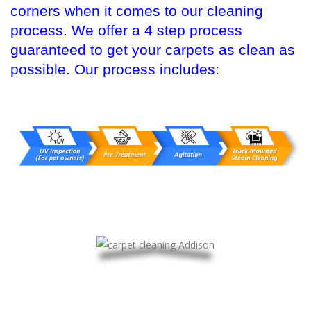
corners when it comes to our cleaning
process. We offer a 4 step process
guaranteed to get your carpets as clean as
possible. Our process includes: