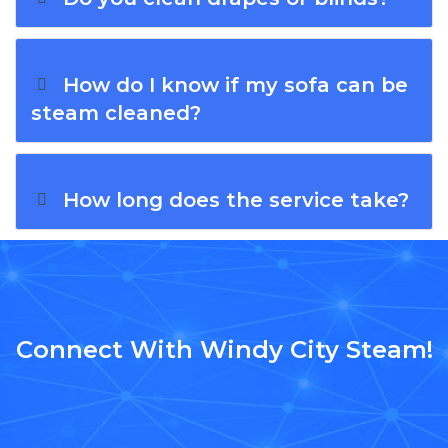
How do I know if my sofa can be
steam cleaned?
How long does the service take?
Connect With Windy City Steam!