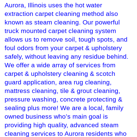
Aurora, Illinois uses the hot water
extraction carpet cleaning method also
known as steam cleaning. Our powerful
truck mounted carpet cleaning system
allows us to remove soil, tough spots, and
foul odors from your carpet & upholstery
safely, without leaving any residue behind.
We offer a wide array of services from
carpet & upholstery cleaning & scotch
guard application, area rug cleaning,
mattress cleaning, tile & grout cleaning,
pressure washing, concrete protecting &
sealing plus more! We are a local, family
owned business who’s main goal is
providing high quality, advanced steam
cleaning services to Aurora residents who