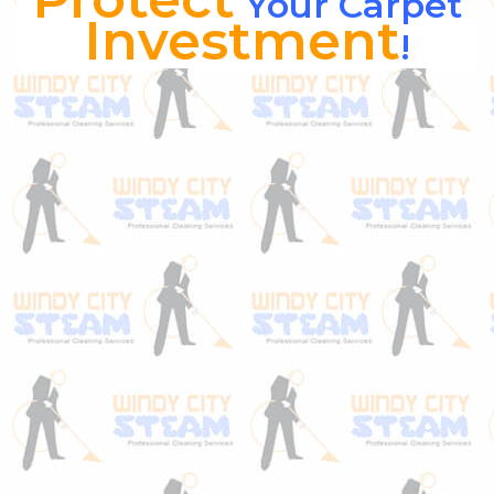
Your Carpet
Investment
!
Are you sick of having your carpet &
upholstery “scotch guarded” and always left
wondering if the stuff really works?
Honestly, it does… but only if applied the
correct way. Most homeowners or even
companies that sell furniture truly don’t
apply it correctly and the product they use
has way too many flaws. Most scotch guard
products lack the proper “dye blockers”
necessary to truly work to it’s full capacity.
That’s where Windy City carpet &