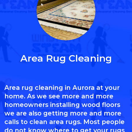
Area Rug Cleaning
Area rug cleaning in Aurora at your
home. As we see more and more
homeowners installing wood floors
we are also getting more and more
calls to clean area rugs. Most people
do not know where to get your rugs