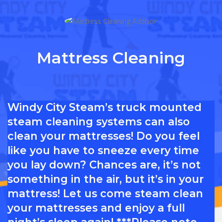
Mattress Cleaning
Windy City Steam’s truck mounted
steam cleaning systems can also
clean your mattresses! Do you feel
like you have to sneeze every time
you lay down? Chances are, it’s not
something in the air, but it’s in your
mattress! Let us come steam clean
your mattresses and enjoy a full
night’s sleep again! ***Please note