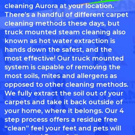
cleaning Aurora at your location.
There’s a handful of different carpet
cleaning methods these days, but
truck mounted steam cleaning also
known as hot water extraction is
hands down the safest, and the
most effective! Our truck mounted
system is capable of removing the
most soils, mites and allergens as
opposed to other cleaning methods.
We fully extract the soil out of your
carpets and take it back outside of
your home, where it belongs. Our 4
step process offers a residue free
“clean” feel your feet and pets will