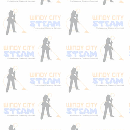
Our carpet & upholstery protection is highly
recommended to homeowners that care
about their carpets & sofas. This is true