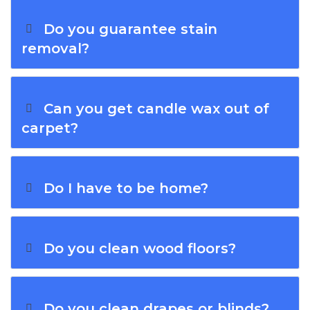
Do you guarantee stain
removal?
Can you get candle wax out of
carpet?
Do I have to be home?
Do you clean wood floors?
Do you clean drapes or blinds?