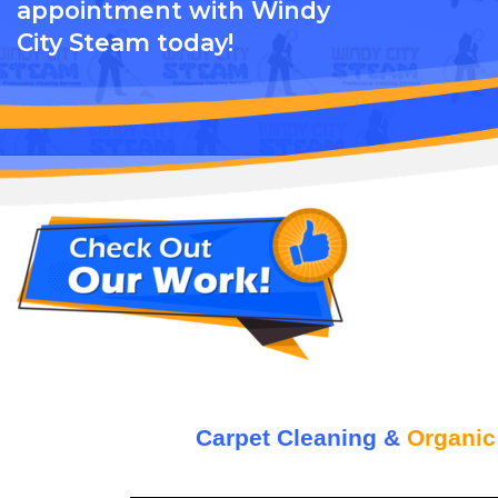
appointment with Windy
City Steam today!
Carpet Cleaning &
Organic