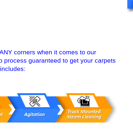
 ANY corners when it comes to our
ep process guaranteed to get your carpets
includes: