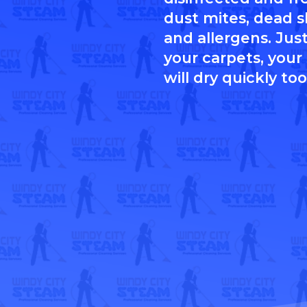
dust mites, dead sk
and allergens. Just
your carpets, your
will dry quickly too