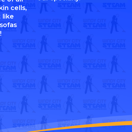
in cells,
 like
 sofas
!