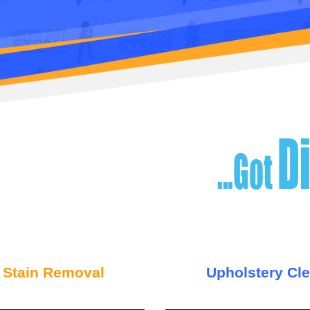
 Stain Removal
Upholstery Cl