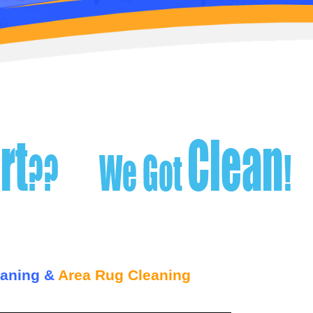
eaning &
Area Rug Cleaning