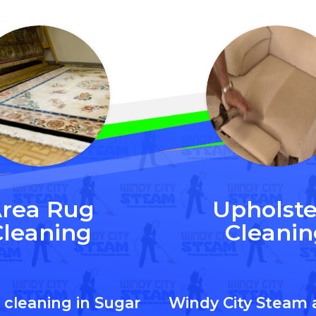
rea Rug
Upholste
Cleaning
Cleanin
 cleaning in Sugar
Windy City Steam 