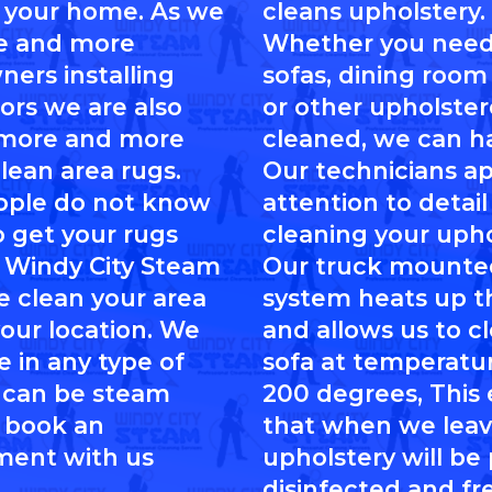
 your home. As we
cleans upholstery.
e and more
Whether you need
ers installing
sofas, dining room 
ors we are also
or other upholste
 more and more
cleaned, we can ha
clean area rugs.
Our technicians a
ople do not know
attention to detai
 get your rugs
cleaning your upho
 Windy City Steam
Our truck mounte
e clean your area
system heats up t
your location. We
and allows us to c
e in any type of
sofa at temperatu
 can be steam
200 degrees, This
 book an
that when we leav
ment with us
upholstery will be
disinfected and fre