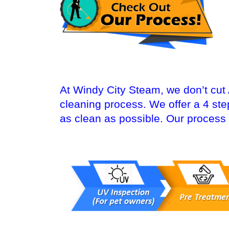
At Windy City Steam, we don’t cut
cleaning process. We offer a 4 st
as clean as possible. Our process 