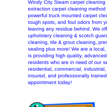
Windy City Steam carpet cleaning i
extraction carpet cleaning method
powerful truck mounted carpet cle
tough spots, and foul odors from y
leaving any residue behind. We off
upholstery cleaning & scotch guard
cleaning, tile & grout cleaning, pr
sealing plus more! We are a local
is providing high quality, advance
residents who are in need of our s
residential, commercial, industrial
insured, and professionally traine
appointment today!