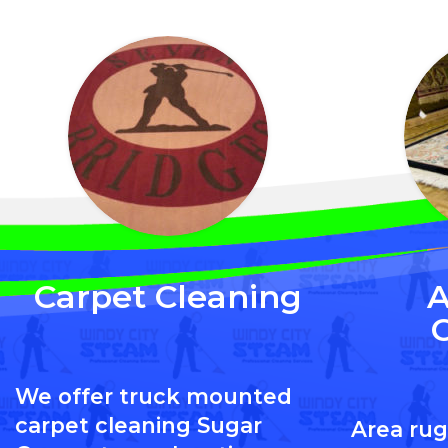
Carpet Cleaning
A
We offer truck mounted
carpet cleaning Sugar
Area rug