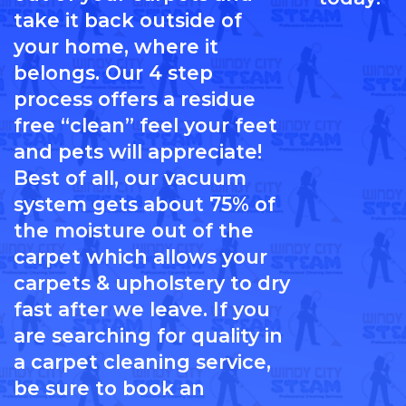
take it back outside of
your home, where it
belongs. Our 4 step
process offers a residue
free “clean” feel your feet
and pets will appreciate!
Best of all, our vacuum
system gets about 75% of
the moisture out of the
carpet which allows your
carpets & upholstery to dry
fast after we leave. If you
are searching for quality in
a carpet cleaning service,
be sure to book an