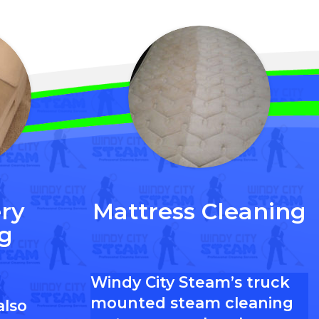
ry
Mattress Cleaning
g
Windy City Steam’s truck
mounted steam cleaning
also