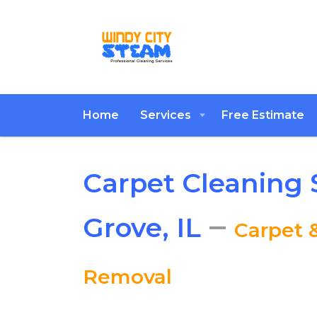
Home
Services
Free Estimate
Carpet Cleaning 
–
Grove, IL
Carpet 
Removal