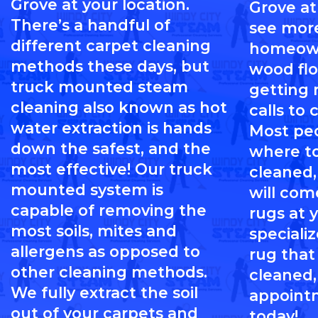
Grove at your location.
Grove at
There’s a handful of
see mor
different carpet cleaning
homeown
methods these days, but
wood flo
truck mounted steam
getting
cleaning also known as hot
calls to 
water extraction is hands
Most pe
down the safest, and the
where to
most effective! Our truck
cleaned,
mounted system is
will com
capable of removing the
rugs at 
most soils, mites and
specializ
allergens as opposed to
rug that
other cleaning methods.
cleaned,
We fully extract the soil
appoint
out of your carpets and
today!