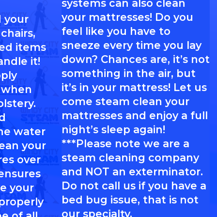
systems can also clean
your mattresses! Do you
 your
feel like you have to
chairs,
sneeze every time you lay
red items
down? Chances are, it’s not
ndle it!
something in the air, but
pply
it’s in your mattress! Let us
l when
come steam clean your
lstery.
mattresses and enjoy a full
d
night’s sleep again!
he water
***Please note we are a
lean your
steam cleaning company
res over
and NOT an exterminator.
 ensures
Do not call us if you have a
e your
bed bug issue, that is not
 properly
our specialty.
e of all