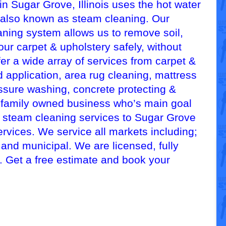
n Sugar Grove, Illinois uses the hot water
 also known as steam cleaning. Our
aning system allows us to remove soil,
our carpet & upholstery safely, without
er a wide array of services from carpet &
 application, area rug cleaning, mattress
essure washing, concrete protecting &
, family owned business who’s main goal
d steam cleaning services to Sugar Grove
ervices. We service all markets including;
, and municipal. We are licensed, fully
d. Get a free estimate and book your