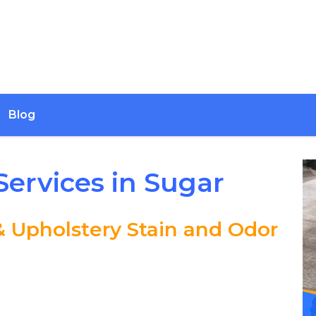
Blog
Services in Sugar
& Upholstery Stain and Odor