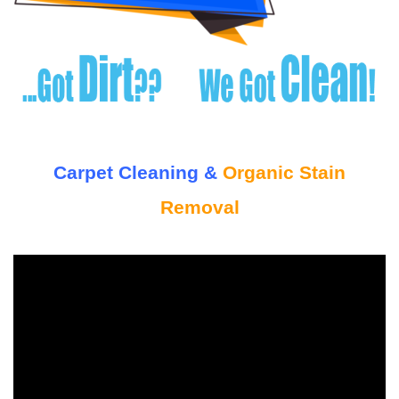
Carpet Cleaning &
Organic Stain
Removal