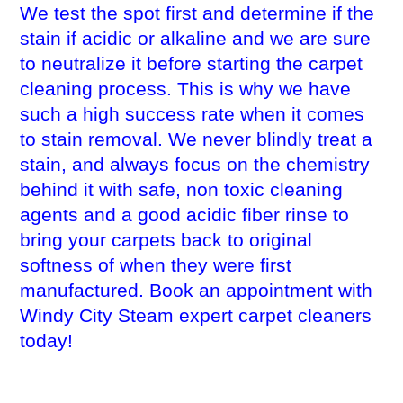
We test the spot first and determine if the
stain if acidic or alkaline and we are sure
to neutralize it before starting the carpet
cleaning process. This is why we have
such a high success rate when it comes
to stain removal. We never blindly treat a
stain, and always focus on the chemistry
behind it with safe, non toxic cleaning
agents and a good acidic fiber rinse to
bring your carpets back to original
softness of when they were first
manufactured. Book an appointment with
Windy City Steam expert carpet cleaners
today!