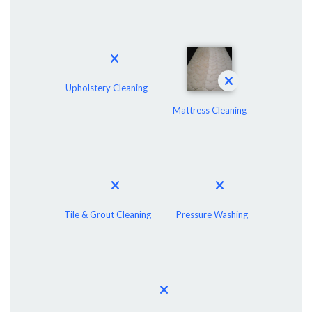
Upholstery Cleaning
Mattress Cleaning
Tile & Grout Cleaning
Pressure Washing