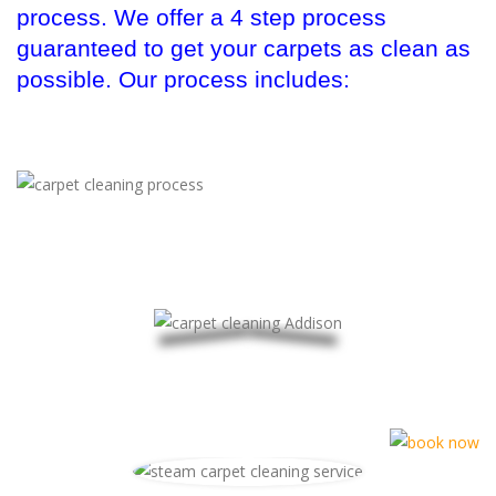
process. We offer a 4 step process
guaranteed to get your carpets as clean as
possible. Our process includes: