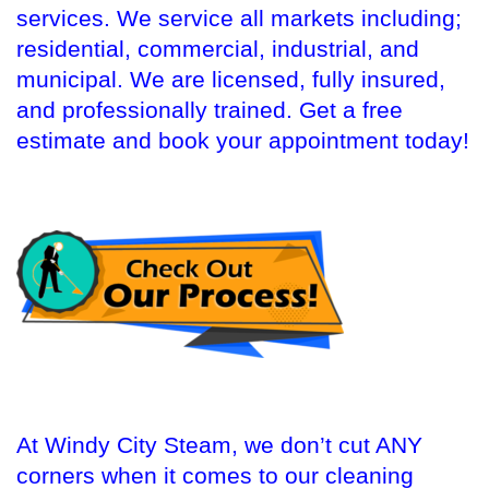
services. We service all markets including;
residential, commercial, industrial, and
municipal. We are licensed, fully insured,
and professionally trained. Get a free
estimate and book your appointment today!
At Windy City Steam, we don’t cut ANY
corners when it comes to our cleaning