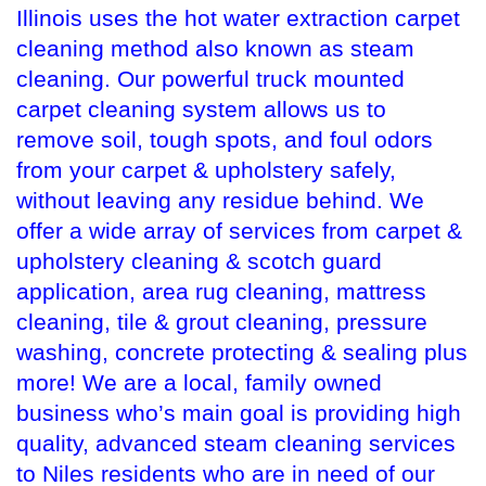
Illinois uses the hot water extraction carpet
cleaning method also known as steam
cleaning. Our powerful truck mounted
carpet cleaning system allows us to
remove soil, tough spots, and foul odors
from your carpet & upholstery safely,
without leaving any residue behind. We
offer a wide array of services from carpet &
upholstery cleaning & scotch guard
application, area rug cleaning, mattress
cleaning, tile & grout cleaning, pressure
washing, concrete protecting & sealing plus
more! We are a local, family owned
business who’s main goal is providing high
quality, advanced steam cleaning services
to Niles residents who are in need of our