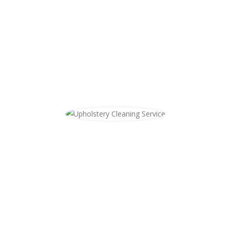
cleaned, Windy City Steam will come
clean your area rugs at your location.
We specialize in any type of rug that
can be steam cleaned, book an
appointment with us today!
Upholstery Cleaning
Windy City Steam also cleans
upholstery. Whether you need your