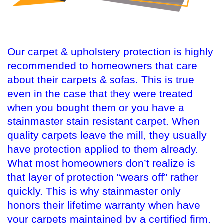
Our carpet & upholstery protection is highly
recommended to homeowners that care
about their carpets & sofas. This is true
even in the case that they were treated
when you bought them or you have a
stainmaster stain resistant carpet. When
quality carpets leave the mill, they usually
have protection applied to them already.
What most homeowners don’t realize is
that layer of protection “wears off” rather
quickly. This is why stainmaster only
honors their lifetime warranty when have
your carpets maintained by a certified firm.