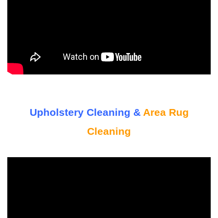
Upholstery Cleaning &
Area Rug
Cleaning