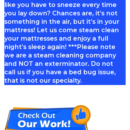
like you have to sneeze every time
you lay down? Chances are, it’s not
something in the air, but it’s in your
mattress! Let us come steam clean
your mattresses and enjoy a full
night’s sleep again! ***Please note
we are a steam cleaning company
and NOT an exterminator. Do not
call us if you have a bed bug issue,
that is not our specialty.