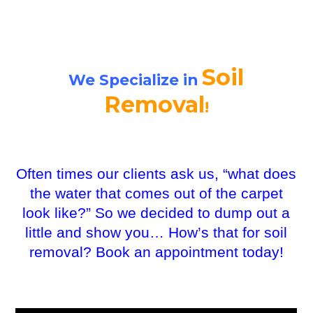
Soil
We Specialize in
Removal
!
Often times our clients ask us, “what does
the water that comes out of the carpet
look like?” So we decided to dump out a
little and show you… How’s that for soil
removal? Book an appointment today!