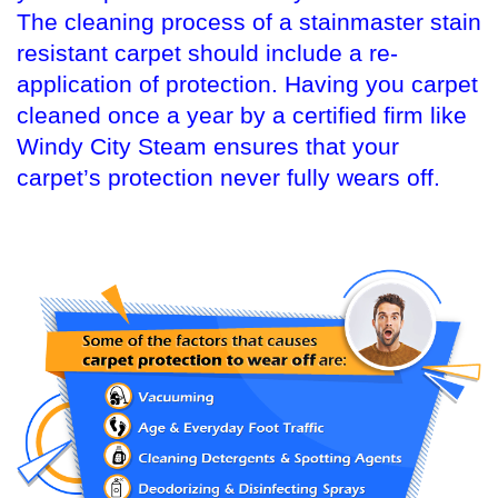
The cleaning process of a stainmaster stain
resistant carpet should include a re-
application of protection. Having you carpet
cleaned once a year by a certified firm like
Windy City Steam ensures that your
carpet’s protection never fully wears off.