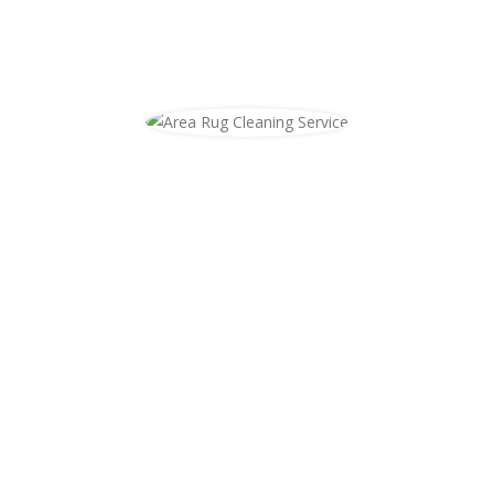
Area Rug Cleaning
Area rug cleaning in Niles at your
home. As we see more and more
homeowners installing wood floors
we are also getting more and more
calls to clean area rugs. Most people
do not know where to get your rugs