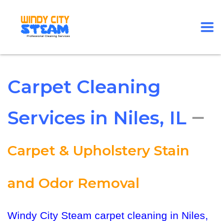
Carpet Cleaning
–
Services in Niles, IL
Carpet & Upholstery Stain
and Odor Removal
Windy City Steam carpet cleaning in Niles,