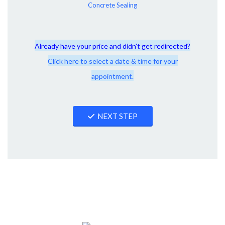
Concrete Sealing
Already have your price and didn't get redirected?
Click here to select a date & time for your
appointment.
NEXT STEP