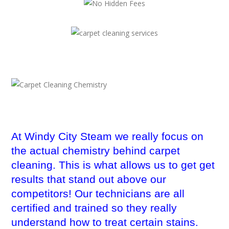
At Windy City Steam we really focus on
the actual chemistry behind carpet
cleaning. This is what allows us to get get
results that stand out above our
competitors! Our technicians are all
certified and trained so they really
understand how to treat certain stains.