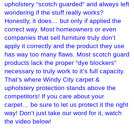
upholstery “scotch guarded” and always left
wondering if the stuff really works?
Honestly, it does… but only if applied the
correct way. Most homeowners or even
companies that sell furniture truly don’t
apply it correctly and the product they use
has way too many flaws. Most scotch guard
products lack the proper “dye blockers”
necessary to truly work to it’s full capacity.
That’s where Windy City carpet &
upholstery protection stands above the
competitors! If you care about your
carpet… be sure to let us protect it the right
way! Don’t just take our word for it, watch
the video below!