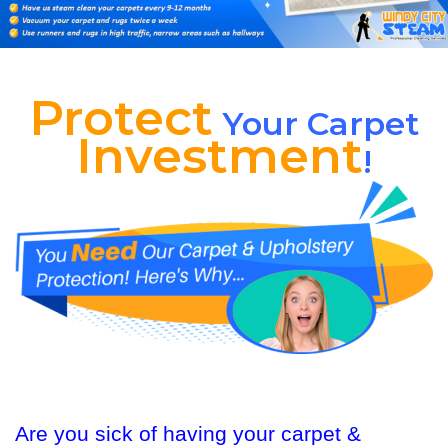
Protect
Your Carpet
Investment
!
Are you sick of having your carpet &