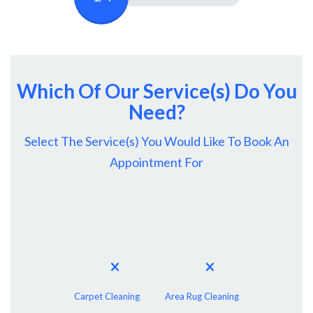
Which Of Our Service(s) Do You
Need?
Select The Service(s) You Would Like To Book An
Appointment For
Carpet Cleaning
Area Rug Cleaning