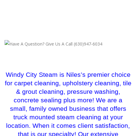
Windy City Steam is Niles’s premier choice
for carpet cleaning, upholstery cleaning, tile
& grout cleaning, pressure washing,
concrete sealing plus more! We are a
small, family owned business that offers
truck mounted steam cleaning at your
location. When it comes client satisfaction,
that is our specialty! Our extensive