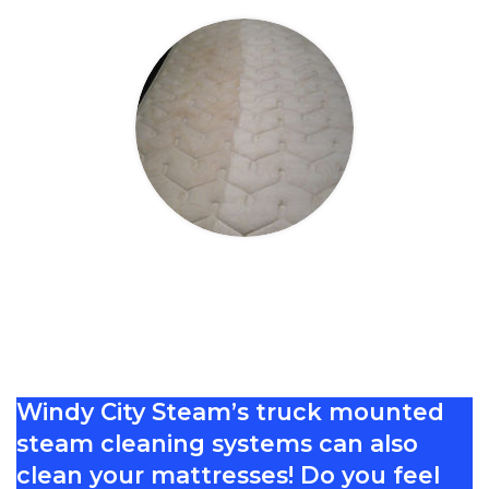
Mattress Cleaning
Windy City Steam’s truck mounted
steam cleaning systems can also
clean your mattresses! Do you feel