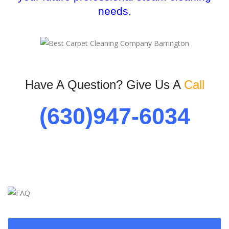
needs.
Have A Question? Give Us A
Call
(630)947-6034