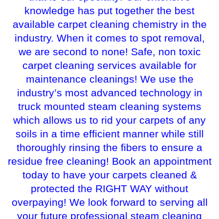
knowledge has put together the best
available carpet cleaning chemistry in the
industry. When it comes to spot removal,
we are second to none! Safe, non toxic
carpet cleaning services available for
maintenance cleanings! We use the
industry’s most advanced technology in
truck mounted steam cleaning systems
which allows us to rid your carpets of any
soils in a time efficient manner while still
thoroughly rinsing the fibers to ensure a
residue free cleaning! Book an appointment
today to have your carpets cleaned &
protected the RIGHT WAY without
overpaying! We look forward to serving all
your future professional steam cleaning