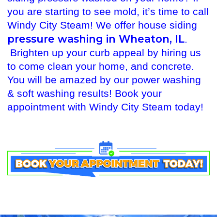
you are starting to see mold, it’s time to call
Windy City Steam! We offer house siding
pressure washing in Wheaton, IL
.
Brighten up your curb appeal by hiring us
to come clean your home, and concrete.
You will be amazed by our power washing
& soft washing results! Book your
appointment with Windy City Steam today!