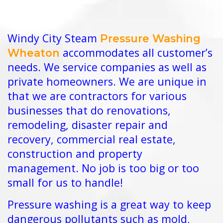
Windy City Steam
Pressure Washing
accommodates all customer’s
Wheaton
needs. We service companies as well as
private homeowners. We are unique in
that we are contractors for various
businesses that do renovations,
remodeling, disaster repair and
recovery, commercial real estate,
construction and property
management. No job is too big or too
small for us to handle!
Pressure washing is a great way to keep
dangerous pollutants such as mold,