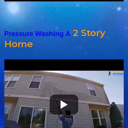
2 Story
Pressure Washing A
Home