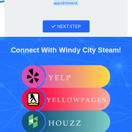
appointment.
NEXT STEP
Connect With Windy City Steam!