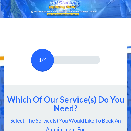
1/4
Which Of Our Service(s) Do You
Need?
Select The Service(s) You Would Like To Book An
Appointment For