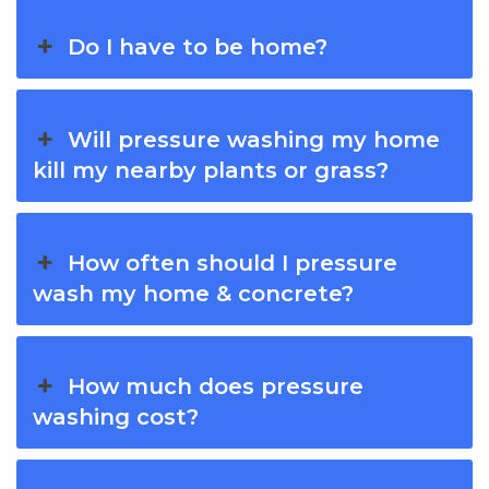
Do I have to be home?
Will pressure washing my home
kill my nearby plants or grass?
How often should I pressure
wash my home & concrete?
How much does pressure
washing cost?