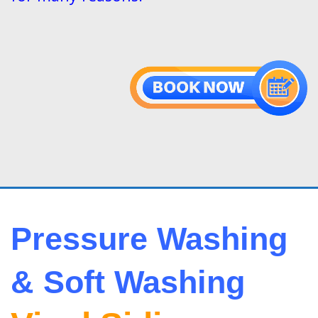
Pressure Washing
& Soft Washing