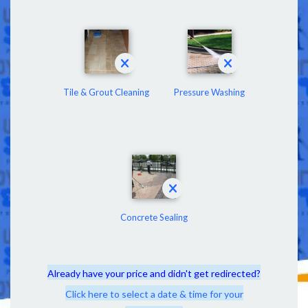
Tile & Grout Cleaning
Pressure Washing
Concrete Sealing
Already have your price and didn't get redirected?
Click here to select a date & time for your