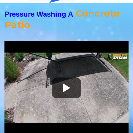
Concrete
Pressure Washing A
Patio