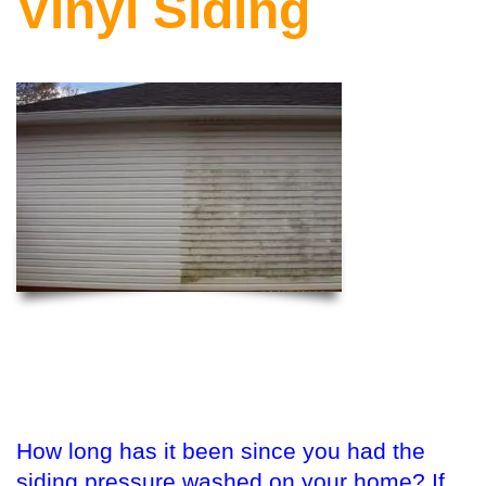
Vinyl Siding
How long has it been since you had the
siding pressure washed on your home? If