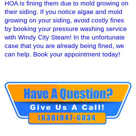
HOA is fining them due to mold growing on
their siding. If you notice algae and mold
growing on your siding, avoid costly fines
by booking your pressure washing service
with Windy City Steam! In the unfortunate
case that you are already being fined, we
can help. Book your appointment today!