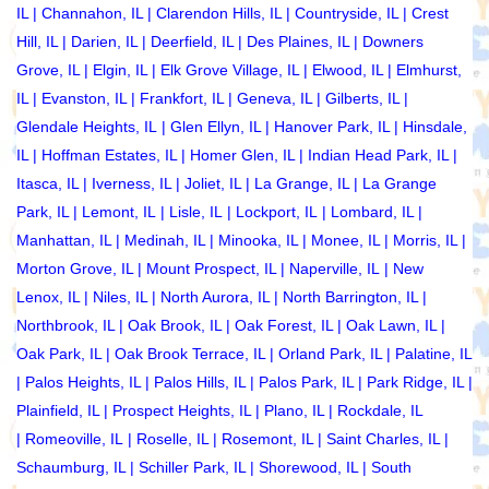
IL
|
Channahon, IL
|
Clarendon Hills, IL
|
Countryside, IL
|
Crest
Hill, IL
|
Darien, IL
|
Deerfield, IL
|
Des Plaines, IL
|
Downers
Grove, IL
|
Elgin, IL
|
Elk Grove Village, IL
|
Elwood, IL
|
Elmhurst,
IL
|
Evanston, IL
|
Frankfort, IL
|
Geneva, IL
|
Gilberts, IL
|
Glendale Heights, IL
|
Glen Ellyn, IL
|
Hanover Park, IL
|
Hinsdale,
IL
|
Hoffman Estates, IL
|
Homer Glen, IL
|
Indian Head Park, IL
|
Itasca, IL
|
Iverness, IL
|
Joliet, IL
|
La Grange, IL
|
La Grange
Park, IL
|
Lemont, IL
|
Lisle, IL
|
Lockport, IL
|
Lombard, IL
|
Manhattan, IL
|
Medinah, IL
|
Minooka, IL
|
Monee, IL
|
Morris, IL
|
Morton Grove, IL
|
Mount Prospect, IL
|
Naperville, IL
|
New
Lenox, IL
|
Niles, IL
|
North Aurora, IL
| North Barrington, IL |
Northbrook, IL
|
Oak Brook, IL
|
Oak Forest, IL
|
Oak Lawn, IL
|
Oak Park, IL
|
Oak Brook Terrace, IL
|
Orland Park, IL
|
Palatine, IL
|
Palos Heights, IL
|
Palos Hills, IL
|
Palos Park, IL
|
Park Ridge, IL
|
Plainfield, IL
|
Prospect Heights, IL
|
Plano, IL
|
Rockdale, IL
|
Romeoville, IL
|
Roselle, IL
|
Rosemont, IL
|
Saint Charles, IL
|
Schaumburg, IL
|
Schiller Park, IL
|
Shorewood, IL
|
South