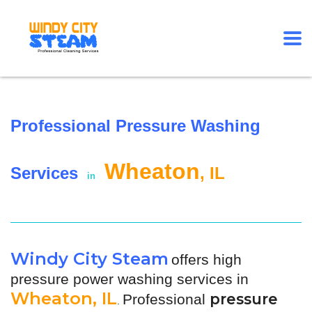
Professional Pressure Washing
Wheaton
Services
, IL
in
Windy City Steam
offers high
pressure power washing services in
Wheaton, IL
pressure
Professional
.