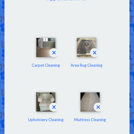
Carpet Cleaning
Area Rug Cleaning
Upholstery Cleaning
Mattress Cleaning