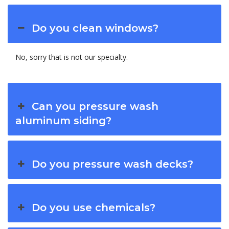
Do you clean windows?
No, sorry that is not our specialty.
Can you pressure wash
aluminum siding?
Do you pressure wash decks?
Do you use chemicals?