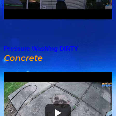
Pressure Washing DIRTY
Concrete