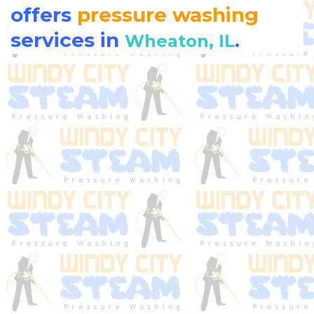
offers
pressure washing
services in
.
Wheaton, IL