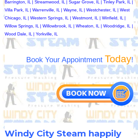
Barrington, IL
|
Streamwood, IL
|
Sugar Grove, IL
|
Tinley Park, IL
|
Villa Park, IL
|
Warrenville, IL
|
Wayne, IL
|
Westchester, IL
|
West
Chicago, IL
|
Western Springs, IL
|
Westmont, IL
|
Winfield, IL
|
Willow Springs, IL
|
Willowbrook, IL
|
Wheaton, IL
|
Woodridge, IL
|
Wood Dale, IL
|
Yorkville, IL
Today
Book Your Appointment
!
Windy City Steam happily