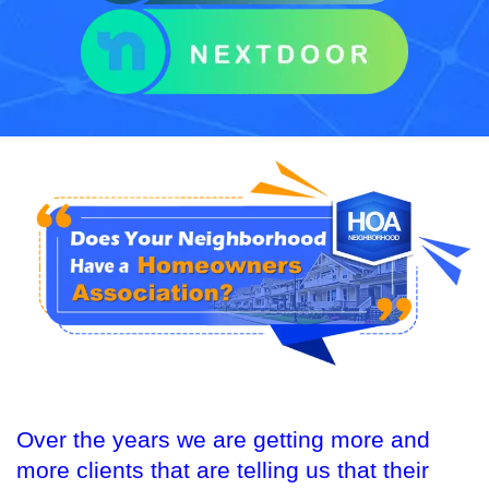
Over the years we are getting more and
more clients that are telling us that their