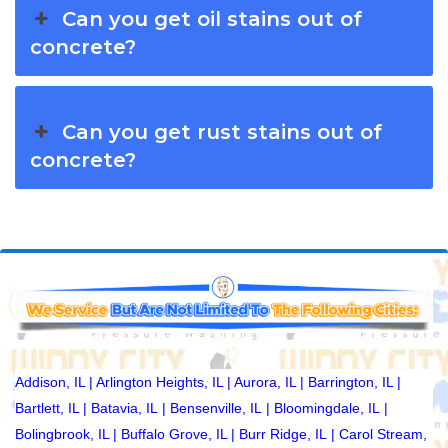
Can you get oil stains out of
concrete?
Can you get rust stains out of
concrete?
Addison, IL
|
Arlington Heights, IL
|
Aurora, IL
|
Barrington, IL
|
Bartlett, IL
|
Batavia, IL
|
Bensenville, IL
|
Bloomingdale, IL
|
Bolingbrook, IL
|
Buffalo Grove, IL
|
Burr Ridge, IL
|
Carol Stream,