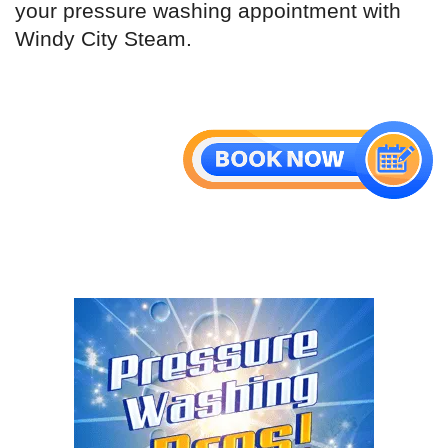
your pressure washing appointment with
Windy City Steam.