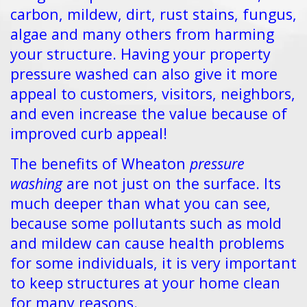
carbon, mildew, dirt, rust stains, fungus,
algae and many others from harming
your structure. Having your property
pressure washed can also give it more
appeal to customers, visitors, neighbors,
and even increase the value because of
improved curb appeal!
The benefits of Wheaton
pressure
washing
are not just on the surface. Its
much deeper than what you can see,
because some pollutants such as mold
and mildew can cause health problems
for some individuals, it is very important
to keep structures at your home clean
for many reasons.