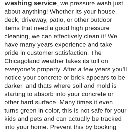
washing service
, we pressure wash just
about anything! Whether its your house,
deck, driveway, patio, or other outdoor
items that need a good high pressure
cleaning, we can effectively clean it! We
have many years experience and take
pride in customer satisfaction. The
Chicagoland weather takes its toll on
everyone’s property. After a few years you’ll
notice your concrete or brick appears to be
darker, and thats where soil and mold is
starting to absorb into your concrete or
other hard surface. Many times it even
turns green in color, this is not safe for your
kids and pets and can actually be tracked
into your home. Prevent this by booking