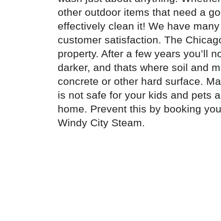
other outdoor items that need a g
effectively clean it! We have many
customer satisfaction. The Chicago
property. After a few years you’ll 
darker, and thats where soil and mo
concrete or other hard surface. Man
is not safe for your kids and pets 
home. Prevent this by booking yo
Windy City Steam.