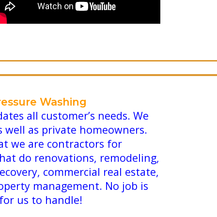
ressure Washing
tes all customer’s needs. We
s well as private homeowners.
at we are contractors for
that do renovations, remodeling,
recovery, commercial real estate,
operty management. No job is
 for us to handle!