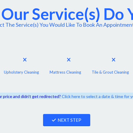
Our Service(s) Do
ct The Service(s) You Would Like To Book An Appointmen
Upholstery Cleaning
Mattress Cleaning
Tile & Grout Cleaning
r price and didn't get redirected?
Click here to select a date & time for
NEXT STEP