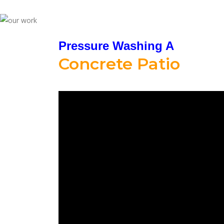
Pressure Washing A
Concrete Patio