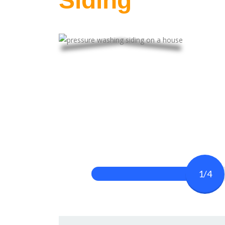
Siding
1/4