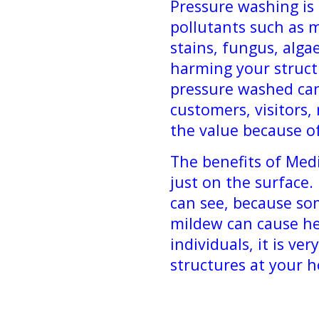
Pressure washing is
pollutants such as m
stains, fungus, alg
harming your struct
pressure washed can
customers, visitors,
the value because o
The benefits of Med
just on the surface
can see, because so
mildew can cause h
individuals, it is ve
structures at your 