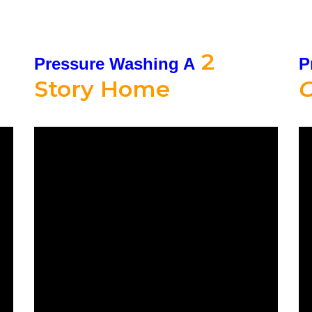
2
Pressure Washing A
P
Story Home
C