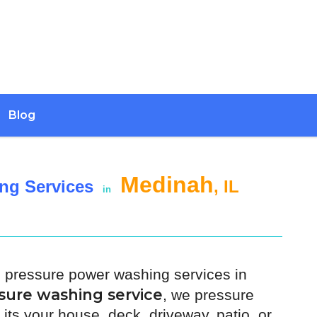
Blog
Medinah
ng Services
, IL
in
h pressure power washing services in
sure washing service
, we pressure
its your house, deck, driveway, patio, or