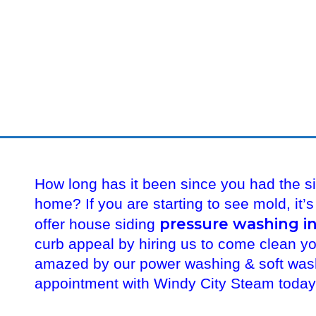
How long has it been since you had the s
home? If you are starting to see mold, it’
pressure washing in
offer house siding
curb appeal by hiring us to come clean y
amazed by our power washing & soft wash
appointment with Windy City Steam toda