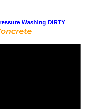
ressure Washing DIRTY
oncrete