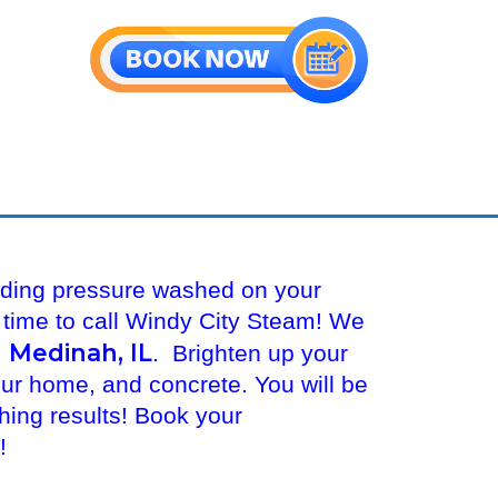
iding pressure washed on your
s time to call Windy City Steam! We
 Medinah, IL
. Brighten up your
our home, and concrete. You will be
ing results! Book your
y!