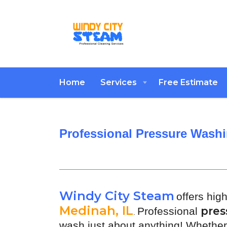
Home
Services
Free Estimate
Professional Pressure Washi
Windy City Steam
offers hig
Medinah, IL
pres
Professional
.
wash just about anything! Whether 