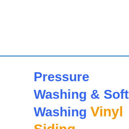
Pressure
Washing & Soft
Vinyl
Washing