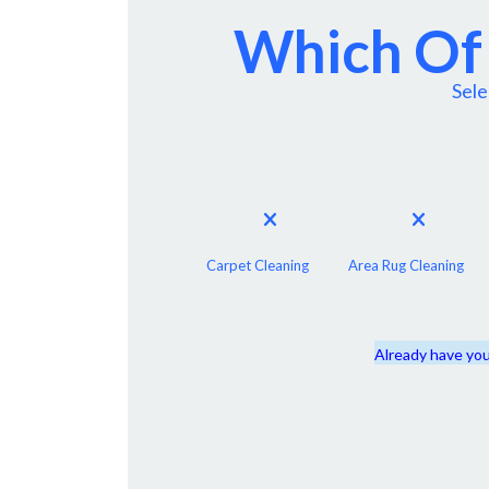
Which Of 
Sele
Carpet Cleaning
Area Rug Cleaning
Already have you