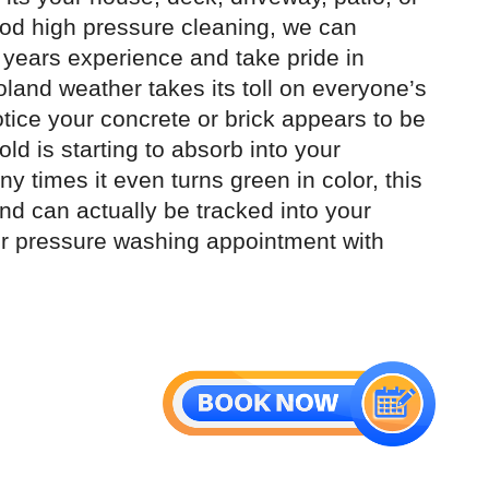
ood high pressure cleaning, we can
 years experience and take pride in
land weather takes its toll on everyone’s
notice your concrete or brick appears to be
ld is starting to absorb into your
y times it even turns green in color, this
and can actually be tracked into your
ur pressure washing appointment with