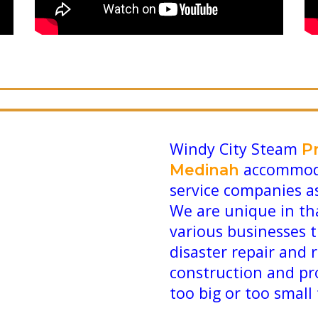
Windy City Steam
P
accommoda
Medinah
service companies a
We are unique in th
various businesses 
disaster repair and 
construction and pr
too big or too small