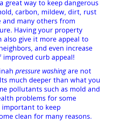
 a great way to keep dangerous
old, carbon, mildew, dirt, rust
ae and many others from
ure. Having your property
 also give it more appeal to
 neighbors, and even increase
f improved curb appeal!
inah
pressure washing
are not
. Its much deeper than what you
me pollutants such as mold and
ealth problems for some
ry important to keep
home clean for many reasons.