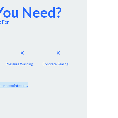
 You Need?
t For
Pressure Washing
Concrete Sealing
 your appointment.