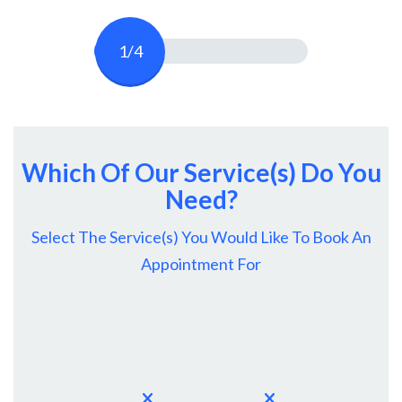
1/4
Which Of Our Service(s) Do You
Need?
Select The Service(s) You Would Like To Book An
Appointment For