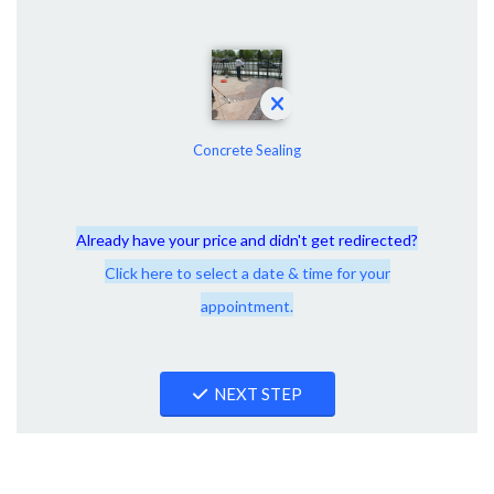
Concrete Sealing
Already have your price and didn't get redirected?
Click here to select a date & time for your
appointment.
NEXT STEP
Connect With Windy City Steam!