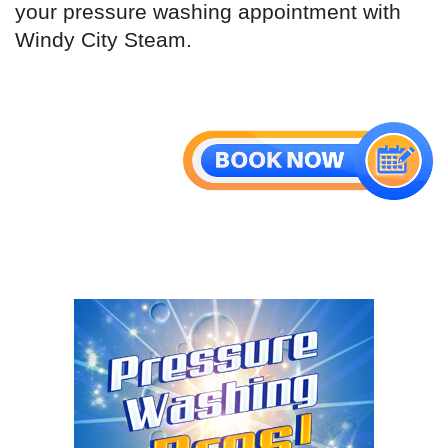
your pressure washing appointment with
Windy City Steam.