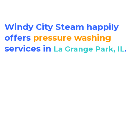
Windy City Steam happily
offers
pressure washing
services in
.
La Grange Park, IL