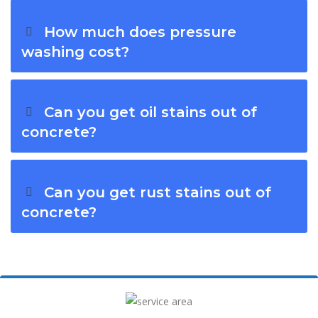
How much does pressure
washing cost?
Can you get oil stains out of
concrete?
Can you get rust stains out of
concrete?