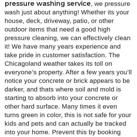
pressure washing service
, we pressure
wash just about anything! Whether its your
house, deck, driveway, patio, or other
outdoor items that need a good high
pressure cleaning, we can effectively clean
it! We have many years experience and
take pride in customer satisfaction. The
Chicagoland weather takes its toll on
everyone’s property. After a few years you’ll
notice your concrete or brick appears to be
darker, and thats where soil and mold is
starting to absorb into your concrete or
other hard surface. Many times it even
turns green in color, this is not safe for your
kids and pets and can actually be tracked
into your home. Prevent this by booking