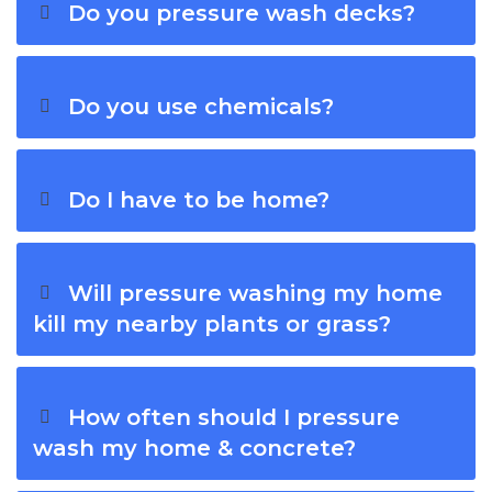
Do you pressure wash decks?
Do you use chemicals?
Do I have to be home?
Will pressure washing my home
kill my nearby plants or grass?
How often should I pressure
wash my home & concrete?