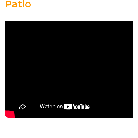
Patio