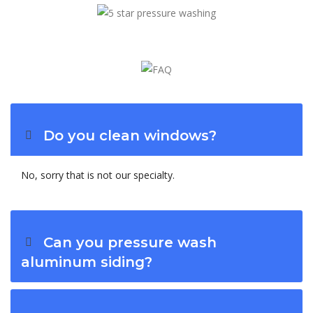
Do you clean windows?
No, sorry that is not our specialty.
Can you pressure wash
aluminum siding?