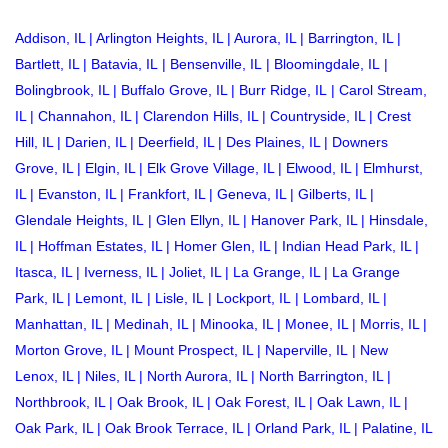
Addison, IL
|
Arlington Heights, IL
|
Aurora, IL
|
Barrington, IL
|
Bartlett, IL
|
Batavia, IL
|
Bensenville, IL
|
Bloomingdale, IL
|
Bolingbrook, IL
|
Buffalo Grove, IL
|
Burr Ridge, IL
|
Carol Stream,
IL
|
Channahon, IL
|
Clarendon Hills, IL
|
Countryside, IL
|
Crest
Hill, IL
|
Darien, IL
|
Deerfield, IL
|
Des Plaines, IL
|
Downers
Grove, IL
|
Elgin, IL
|
Elk Grove Village, IL
|
Elwood, IL
|
Elmhurst,
IL
|
Evanston, IL
|
Frankfort, IL
|
Geneva, IL
|
Gilberts, IL
|
Glendale Heights, IL
|
Glen Ellyn, IL
|
Hanover Park, IL
|
Hinsdale,
IL
|
Hoffman Estates, IL
|
Homer Glen, IL
|
Indian Head Park, IL
|
Itasca, IL
|
Iverness, IL
|
Joliet, IL
|
La Grange, IL
|
La Grange
Park, IL
|
Lemont, IL
|
Lisle, IL
|
Lockport, IL
|
Lombard, IL
|
Manhattan, IL
|
Medinah, IL
|
Minooka, IL
|
Monee, IL
|
Morris, IL
|
Morton Grove, IL
|
Mount Prospect, IL
|
Naperville, IL
|
New
Lenox, IL
|
Niles, IL
|
North Aurora, IL
| North Barrington, IL |
Northbrook, IL
|
Oak Brook, IL
|
Oak Forest, IL
|
Oak Lawn, IL
|
Oak Park, IL
|
Oak Brook Terrace, IL
|
Orland Park, IL
|
Palatine, IL