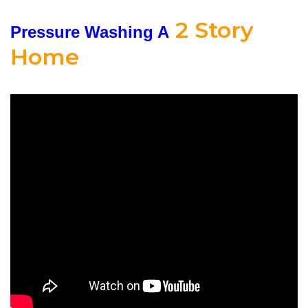
2 Story
Pressure Washing A
Home