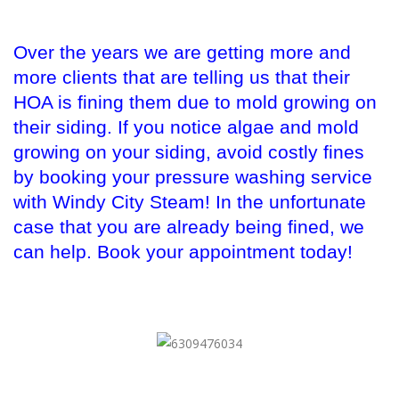
Over the years we are getting more and
more clients that are telling us that their
HOA is fining them due to mold growing on
their siding. If you notice algae and mold
growing on your siding, avoid costly fines
by booking your pressure washing service
with Windy City Steam! In the unfortunate
case that you are already being fined, we
can help. Book your appointment today!