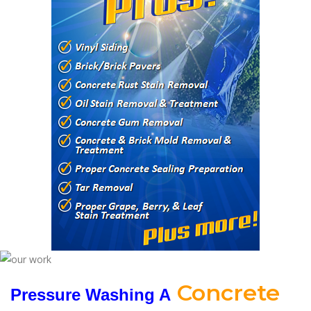
Concrete
Pressure Washing A