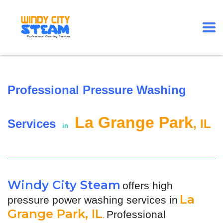
Professional Pressure Washing
La Grange Park
Services
, IL
in
Windy City Steam
offers high
La
pressure power washing services in
Grange Park, IL
Professional
.