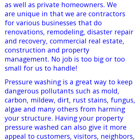
as well as private homeowners. We
are unique in that we are contractors
for various businesses that do
renovations, remodeling, disaster repair
and recovery, commercial real estate,
construction and property
management. No job is too big or too
small for us to handle!
Pressure washing is a great way to keep
dangerous pollutants such as mold,
carbon, mildew, dirt, rust stains, fungus,
algae and many others from harming
your structure. Having your property
pressure washed can also give it more
appeal to customers, visitors, neighbors,