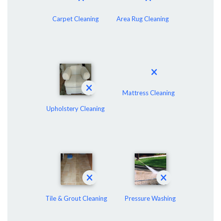
Carpet Cleaning
Area Rug Cleaning
Mattress Cleaning
Upholstery Cleaning
Tile & Grout Cleaning
Pressure Washing