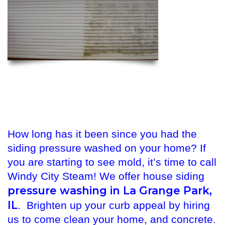
How long has it been since you had the
siding pressure washed on your home? If
you are starting to see mold, it’s time to call
Windy City Steam! We offer house siding
pressure washing in La Grange Park,
IL
. Brighten up your curb appeal by hiring
us to come clean your home, and concrete.