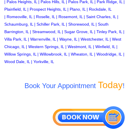
|
Palos Heights, IL
|
Palos Hills, IL
|
Palos Park, IL
|
Park Ridge, IL
|
Plainfield, IL
|
Prospect Heights, IL
|
Plano, IL
|
Rockdale, IL
|
Romeoville, IL
|
Roselle, IL
|
Rosemont, IL
|
Saint Charles, IL
|
Schaumburg, IL
|
Schiller Park, IL
|
Shorewood, IL
|
South
Barrington, IL
|
Streamwood, IL
|
Sugar Grove, IL
|
Tinley Park, IL
|
Villa Park, IL
|
Warrenville, IL
|
Wayne, IL
|
Westchester, IL
|
West
Chicago, IL
|
Western Springs, IL
|
Westmont, IL
|
Winfield, IL
|
Willow Springs, IL
|
Willowbrook, IL
|
Wheaton, IL
|
Woodridge, IL
|
Wood Dale, IL
|
Yorkville, IL
Today
Book Your Appointment
!