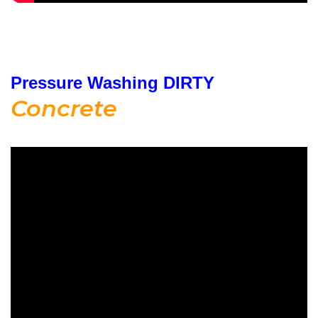
Pressure Washing DIRTY
Concrete