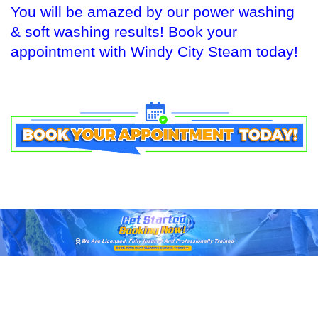
You will be amazed by our power washing
& soft washing results! Book your
appointment with Windy City Steam today!