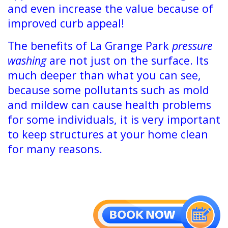
and even increase the value because of
improved curb appeal!
The benefits of La Grange Park
pressure
washing
are not just on the surface. Its
much deeper than what you can see,
because some pollutants such as mold
and mildew can cause health problems
for some individuals, it is very important
to keep structures at your home clean
for many reasons.