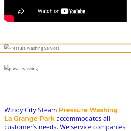
Windy City Steam
Pressure Washing
accommodates all
La Grange Park
customer’s needs. We service companies