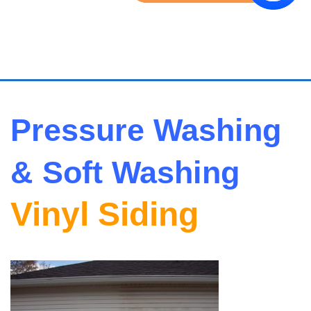
Pressure Washing
& Soft Washing
Vinyl Siding