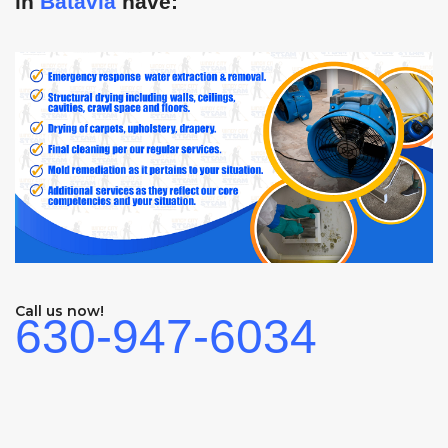
in
Batavia
have:
Call us now!
630-947-6034