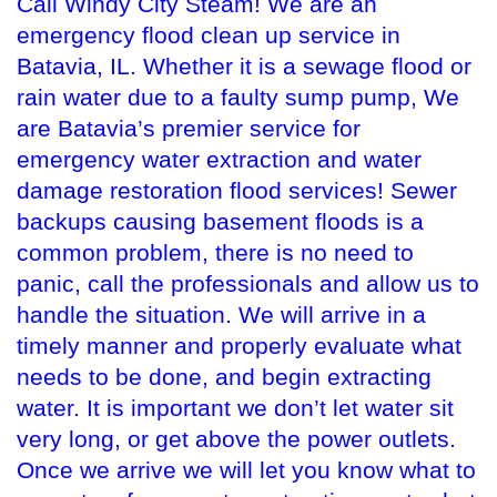
Call Windy City Steam! We are an
emergency flood clean up service in
Batavia, IL. Whether it is a sewage flood or
rain water due to a faulty sump pump, We
are Batavia’s premier service for
emergency water extraction and water
damage restoration flood services! Sewer
backups causing basement floods is a
common problem, there is no need to
panic, call the professionals and allow us to
handle the situation. We will arrive in a
timely manner and properly evaluate what
needs to be done, and begin extracting
water. It is important we don’t let water sit
very long, or get above the power outlets.
Once we arrive we will let you know what to