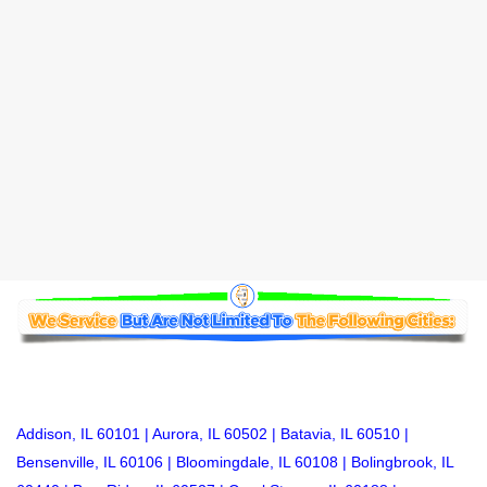
Addison, IL
60101 |
Aurora, IL
60502 |
Batavia, IL
60510 |
Bensenville, IL
60106 |
Bloomingdale, IL
60108 |
Bolingbrook, IL