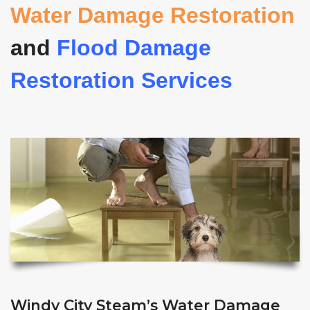
Water Damage Restoration
and
Flood Damage
Restoration Services
Windy City Steam’s Water Damage