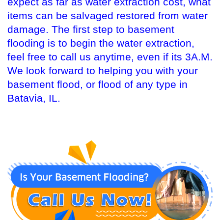
expect as far as water extraction cost, what
items can be salvaged restored from water
damage. The first step to basement
flooding is to begin the water extraction,
feel free to call us anytime, even if its 3A.M.
We look forward to helping you with your
basement flood, or flood of any type in
Batavia, IL.