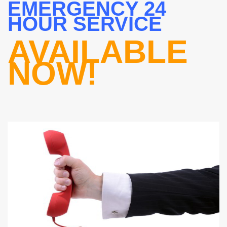
EMERGENCY 24
HOUR SERVICE
AVAILABLE
NOW!