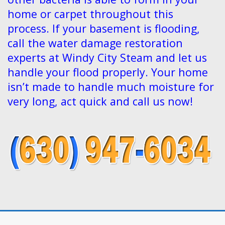
home or carpet throughout this
process. If your basement is flooding,
call the water damage restoration
experts at Windy City Steam and let us
handle your flood properly. Your home
isn’t made to handle much moisture for
very long, act quick and call us now!