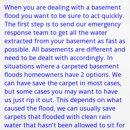
When you are dealing with a basement
flood you want to be sure to act quickly.
The first step is to send our emergency
response team to get all the water
extracted from your basement as fast as
possible. All basements are different and
need to be dealt with accordingly. In
situations where a carpeted basement
floods homeowners have 2 options. We
can have save the carpet in most cases,
but some cases you may want to have
us just rip it out. This depends on what
caused the flood, we can usually save
carpets that flooded with clean rain
water that hasn’t been allowed to sit for