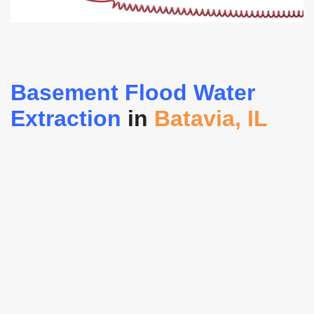
Basement Flood Water
Extraction
in
Batavia, IL