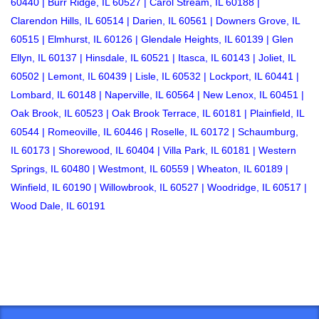
60440 |
Burr Ridge, IL
60527 |
Carol Stream, IL
60188 |
Clarendon Hills, IL
60514 |
Darien, IL
60561 |
Downers Grove, IL
60515 |
Elmhurst, IL
60126 |
Glendale Heights, IL
60139 |
Glen
Ellyn, IL
60137 |
Hinsdale, IL
60521 |
Itasca, IL
60143 |
Joliet, IL
60502 |
Lemont, IL
60439 |
Lisle, IL
60532 |
Lockport, IL
60441 |
Lombard, IL
60148 |
Naperville, IL
60564 |
New Lenox, IL
60451 |
Oak Brook, IL
60523 |
Oak Brook Terrace, IL
60181 |
Plainfield, IL
60544 |
Romeoville, IL
60446 |
Roselle, IL
60172 |
Schaumburg,
IL
60173 |
Shorewood, IL
60404 |
Villa Park, IL
60181 |
Western
Springs, IL
60480 |
Westmont, IL
60559 |
Wheaton, IL
60189 |
Winfield, IL
60190 |
Willowbrook, IL
60527 |
Woodridge, IL
60517 |
Wood Dale, IL
60191