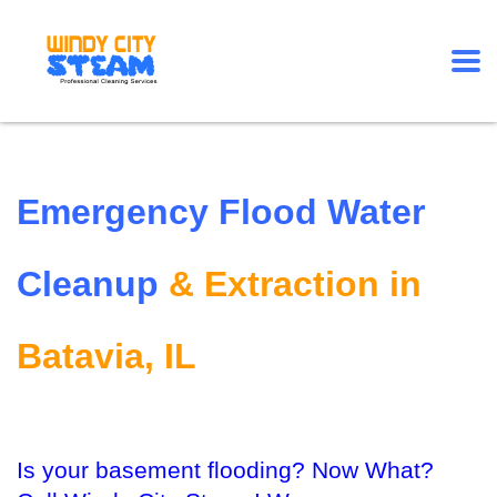
Emergency Flood Water
Cleanup
& Extraction in
Batavia, IL
Is your basement flooding? Now What?