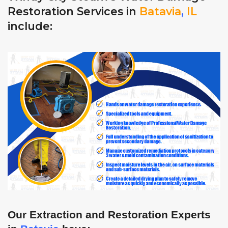
Restoration Services in
Batavia
,
IL
include:
Our Extraction and Restoration Experts