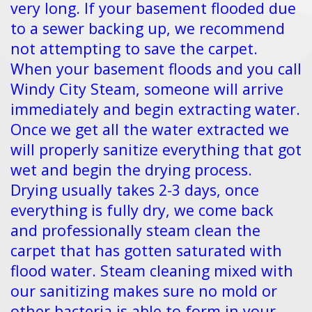
very long. If your basement flooded due
to a sewer backing up, we recommend
not attempting to save the carpet.
When your basement floods and you call
Windy City Steam, someone will arrive
immediately and begin extracting water.
Once we get all the water extracted we
will properly sanitize everything that got
wet and begin the drying process.
Drying usually takes 2-3 days, once
everything is fully dry, we come back
and professionally steam clean the
carpet that has gotten saturated with
flood water. Steam cleaning mixed with
our sanitizing makes sure no mold or
other bacteria is able to form in your