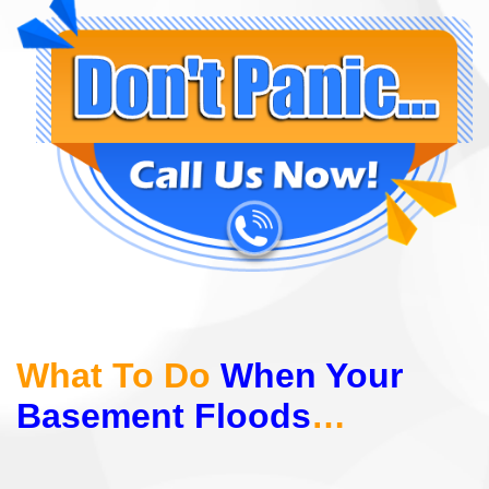
What To Do
When Your
Basement Floods
…