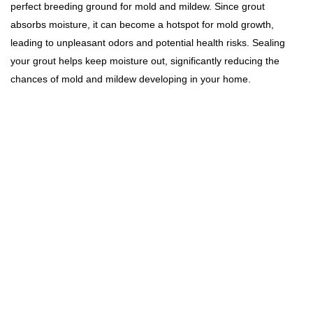
perfect breeding ground for mold and mildew. Since grout
absorbs moisture, it can become a hotspot for mold growth,
leading to unpleasant odors and potential health risks. Sealing
your grout helps keep moisture out, significantly reducing the
chances of mold and mildew developing in your home.