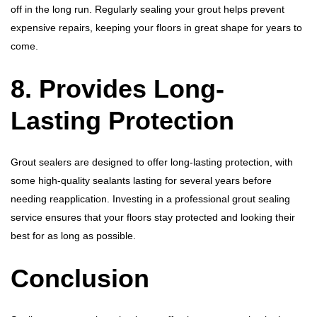
off in the long run. Regularly sealing your grout helps prevent
expensive repairs, keeping your floors in great shape for years to
come.
8. Provides Long-
Lasting Protection
Grout sealers are designed to offer long-lasting protection, with
some high-quality sealants lasting for several years before
needing reapplication. Investing in a professional grout sealing
service ensures that your floors stay protected and looking their
best for as long as possible.
Conclusion