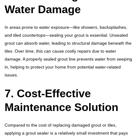
Water Damage
In areas prone to water exposure—like showers, backsplashes,
and tiled countertops—sealing your grout is essential. Unsealed
grout can absorb water, leading to structural damage beneath the
tiles. Over time, this can cause costly repairs due to water
damage. A properly sealed grout line prevents water from seeping
in, helping to protect your home from potential water-related
issues.
7. Cost-Effective
Maintenance Solution
Compared to the cost of replacing damaged grout or tiles,
applying a grout sealer is a relatively small investment that pays