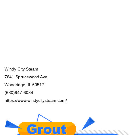
Windy City Steam
7641 Sprucewood Ave
Woodridge, IL 60517
(630)947-6034
https://www.windycitysteam.com/