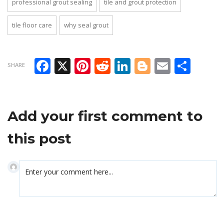
professional grout sealing
tile and grout protection
tile floor care
why seal grout
Facebook
X
Pinterest
Reddit
LinkedIn
Blogger
Email
Sha
SHARE
Add your first comment to
this post