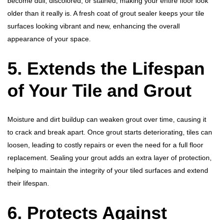
become dull, discolored, or stained, making your entire floor look
older than it really is. A fresh coat of grout sealer keeps your tile
surfaces looking vibrant and new, enhancing the overall
appearance of your space.
5. Extends the Lifespan
of Your Tile and Grout
Moisture and dirt buildup can weaken grout over time, causing it
to crack and break apart. Once grout starts deteriorating, tiles can
loosen, leading to costly repairs or even the need for a full floor
replacement. Sealing your grout adds an extra layer of protection,
helping to maintain the integrity of your tiled surfaces and extend
their lifespan.
6. Protects Against