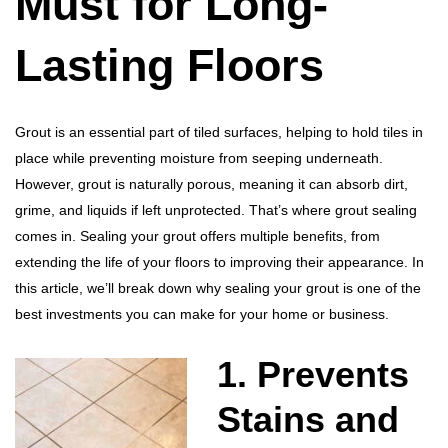
Must for Long-
Lasting Floors
Grout is an essential part of tiled surfaces, helping to hold tiles in
place while preventing moisture from seeping underneath.
However, grout is naturally porous, meaning it can absorb dirt,
grime, and liquids if left unprotected. That’s where grout sealing
comes in. Sealing your grout offers multiple benefits, from
extending the life of your floors to improving their appearance. In
this article, we’ll break down why sealing your grout is one of the
best investments you can make for your home or business.
1. Prevents
Stains and