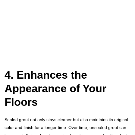
4. Enhances the
Appearance of Your
Floors
Sealed grout not only stays cleaner but also maintains its original
color and finish for a longer time. Over time, unsealed grout can