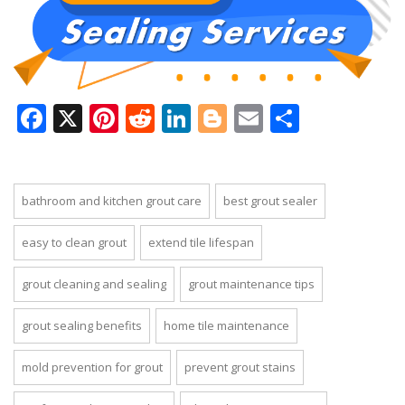
Facebook
X
Pinterest
Reddit
LinkedIn
Blogger
Email
Share
bathroom and kitchen grout care
best grout sealer
easy to clean grout
extend tile lifespan
grout cleaning and sealing
grout maintenance tips
grout sealing benefits
home tile maintenance
mold prevention for grout
prevent grout stains