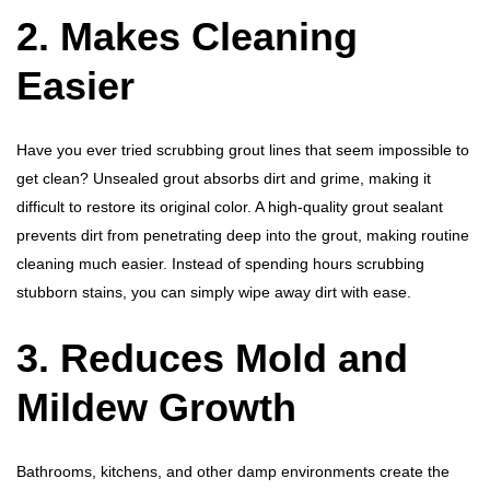
2. Makes Cleaning
Easier
Have you ever tried scrubbing grout lines that seem impossible to
get clean? Unsealed grout absorbs dirt and grime, making it
difficult to restore its original color. A high-quality grout sealant
prevents dirt from penetrating deep into the grout, making routine
cleaning much easier. Instead of spending hours scrubbing
stubborn stains, you can simply wipe away dirt with ease.
3. Reduces Mold and
Mildew Growth
Bathrooms, kitchens, and other damp environments create the