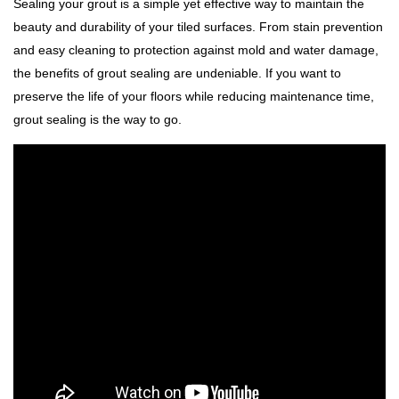
Sealing your grout is a simple yet effective way to maintain the
beauty and durability of your tiled surfaces. From stain prevention
and easy cleaning to protection against mold and water damage,
the benefits of grout sealing are undeniable. If you want to
preserve the life of your floors while reducing maintenance time,
grout sealing is the way to go.