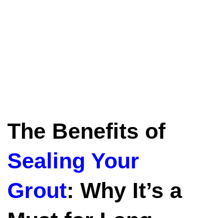
The Benefits of
Sealing Your
Grout
: Why It’s a