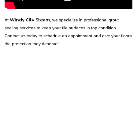
Windy City Steam
At
, we specialize in professional grout
sealing services to keep your tile surfaces in top condition.
Contact us today to schedule an appointment and give your floors
the protection they deserve!