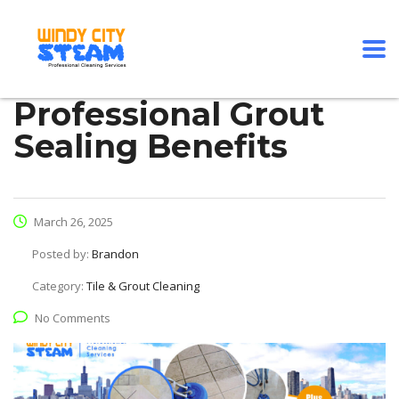
Professional Grout
Sealing Benefits
March 26, 2025
Posted by:
Brandon
Category:
Tile & Grout Cleaning
No Comments