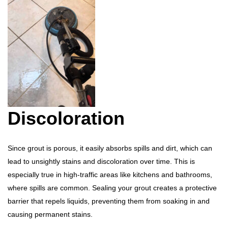
Discoloration
Since grout is porous, it easily absorbs spills and dirt, which can
lead to unsightly stains and discoloration over time. This is
especially true in high-traffic areas like kitchens and bathrooms,
where spills are common. Sealing your grout creates a protective
barrier that repels liquids, preventing them from soaking in and
causing permanent stains.