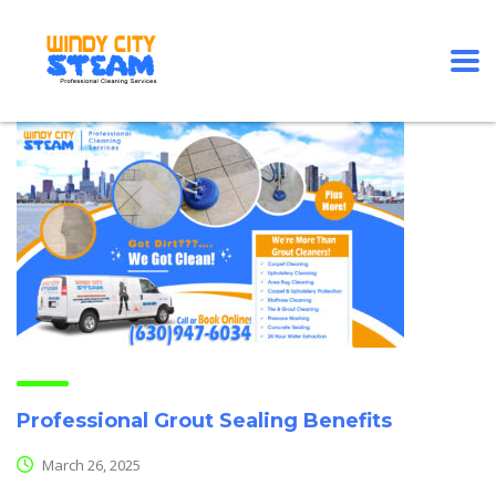
Professional Grout Sealing Benefits
March 26, 2025