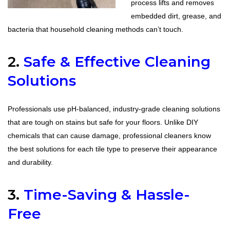
process lifts and removes
embedded dirt, grease, and
bacteria that household cleaning methods can’t touch.
2.
Safe & Effective Cleaning
Solutions
Professionals use pH-balanced, industry-grade cleaning solutions
that are tough on stains but safe for your floors. Unlike DIY
chemicals that can cause damage, professional cleaners know
the best solutions for each tile type to preserve their appearance
and durability.
3.
Time-Saving & Hassle-
Free