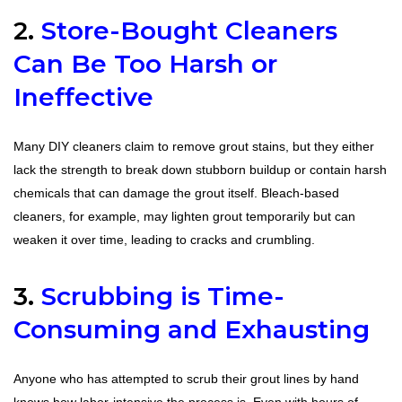
2.
Store-Bought Cleaners
Can Be Too Harsh or
Ineffective
Many DIY cleaners claim to remove grout stains, but they either
lack the strength to break down stubborn buildup or contain harsh
chemicals that can damage the grout itself. Bleach-based
cleaners, for example, may lighten grout temporarily but can
weaken it over time, leading to cracks and crumbling.
3.
Scrubbing is Time-
Consuming and Exhausting
Anyone who has attempted to scrub their grout lines by hand