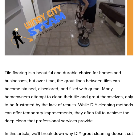
Tile flooring is a beautiful and durable choice for homes and
businesses, but over time, the grout lines between tiles can
become stained, discolored, and filled with grime. Many
homeowners attempt to clean their tile and grout themselves, only
to be frustrated by the lack of results. While DIY cleaning methods
can offer temporary improvements, they often fail to achieve the
deep clean that professional services provide.
In this article, we’ll break down why DIY grout cleaning doesn’t cut