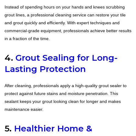
Instead of spending hours on your hands and knees scrubbing
grout lines, a professional cleaning service can restore your tile
and grout quickly and efficiently. With expert techniques and
commercial-grade equipment, professionals achieve better results
in a fraction of the time.
4.
Grout Sealing for Long-
Lasting Protection
After cleaning, professionals apply a high-quality grout sealer to
protect against future stains and moisture penetration. This
sealant keeps your grout looking clean for longer and makes
maintenance easier.
5.
Healthier Home &