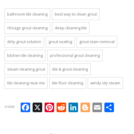
bathroom tile cleaning
best way to clean grout
chicago grout cleaning
deep cleaning tile
dirty grout solution
grout sealing
grout stain removal
kitchen tile cleaning
professional grout cleaning
steam cleaning grout
tile & grout cleaning
tile cleaning near me
tile floor cleaning
windy city steam
Facebook
X
Pinterest
Reddit
LinkedIn
Blogger
Email
Sha
SHARE