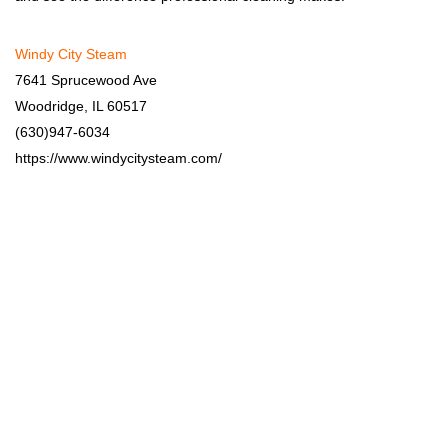
Windy City Steam
7641 Sprucewood Ave
Woodridge, IL 60517
(630)947-6034
https://www.windycitysteam.com/