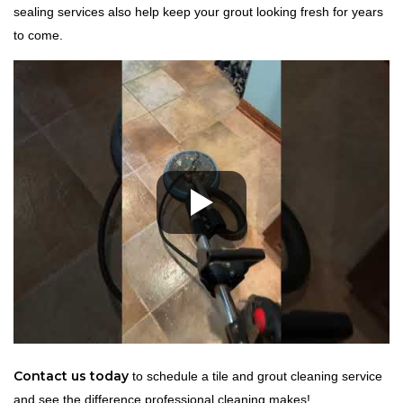
sealing services also help keep your grout looking fresh for years
to come.
Contact us today
to schedule a tile and grout cleaning service
and see the difference professional cleaning makes!