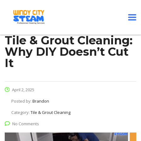
Tile & Grout Cleaning:
Why DIY Doesn’t Cut
It
April 2, 2025
Posted by:
Brandon
Category:
Tile & Grout Cleaning
No Comments