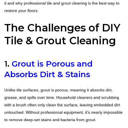
it and why professional tile and grout cleaning is the best way to
restore your floors.
The Challenges of DIY
Tile & Grout Cleaning
1.
Grout is Porous and
Absorbs Dirt & Stains
Unlike tile surfaces, grout is porous, meaning it absorbs dirt,
grease, and spills over time. Household cleaners and scrubbing
with a brush often only clean the surface, leaving embedded dirt
untouched. Without professional equipment, it’s nearly impossible
to remove deep-set stains and bacteria from grout.