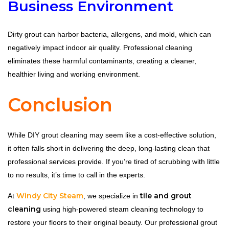
Business Environment
Dirty grout can harbor bacteria, allergens, and mold, which can
negatively impact indoor air quality. Professional cleaning
eliminates these harmful contaminants, creating a cleaner,
healthier living and working environment.
Conclusion
While DIY grout cleaning may seem like a cost-effective solution,
it often falls short in delivering the deep, long-lasting clean that
professional services provide. If you’re tired of scrubbing with little
to no results, it’s time to call in the experts.
Windy City Steam
tile and grout
At
, we specialize in
cleaning
using high-powered steam cleaning technology to
restore your floors to their original beauty. Our professional grout