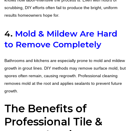
knows how labor-intensive the process is. Even with hours of
scrubbing, DIY efforts often fail to produce the bright, uniform
results homeowners hope for.
4.
Mold & Mildew Are Hard
to Remove Completely
Bathrooms and kitchens are especially prone to mold and mildew
growth in grout lines. DIY methods may remove surface mold, but
spores often remain, causing regrowth. Professional cleaning
removes mold at the root and applies sealants to prevent future
growth.
The Benefits of
Professional Tile &