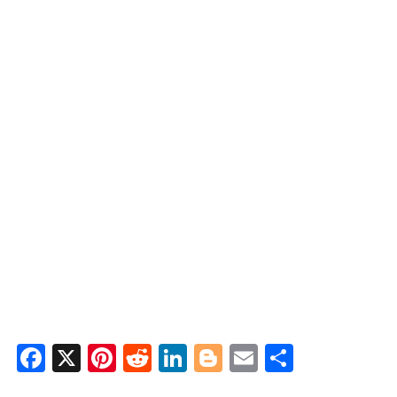
Facebook
X
Pinterest
Reddit
LinkedIn
Blogger
Email
Share