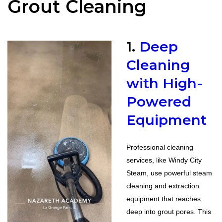
Grout Cleaning
1.
Deep
Cleaning
with High-
Powered
Equipment
Professional cleaning
services, like Windy City
Steam, use powerful steam
cleaning and extraction
equipment that reaches
deep into grout pores. This