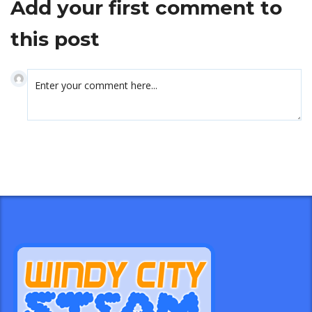
Add your first comment to
this post