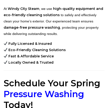
Windy City Steam
high-quality equipment and
At
, we use
eco-friendly cleaning solutions
to safely and effectively
clean your home’s exterior. Our experienced team ensures
damage-free pressure washing
, protecting your property
while delivering outstanding results.
Fully Licensed & Insured
Eco-Friendly Cleaning Solutions
Fast & Affordable Service
Locally Owned & Trusted
Schedule Your Spring
Pressure Washing
Today!