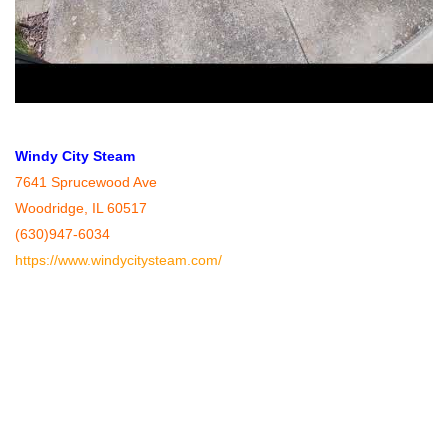
Windy City Steam
7641 Sprucewood Ave
Woodridge, IL 60517
(630)947-6034
https://www.windycitysteam.com/