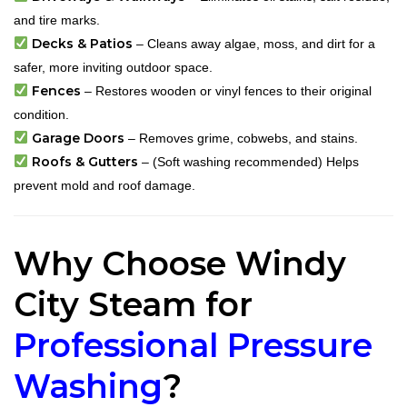
and tire marks.
Decks & Patios
– Cleans away algae, moss, and dirt for a
safer, more inviting outdoor space.
Fences
– Restores wooden or vinyl fences to their original
condition.
Garage Doors
– Removes grime, cobwebs, and stains.
Roofs & Gutters
– (Soft washing recommended) Helps
prevent mold and roof damage.
Why Choose Windy
City Steam for
Professional Pressure
Washing
?