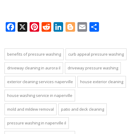
Facebook
X
Pinterest
Reddit
LinkedIn
Blogger
Email
Share
benefits of pressure washing
curb appeal pressure washing
driveway cleaning in aurora il
driveway pressure washing
exterior cleaning services naperville
house exterior cleaning
house washing service in naperville
mold and mildew removal
patio and deck cleaning
pressure washing in naperville il