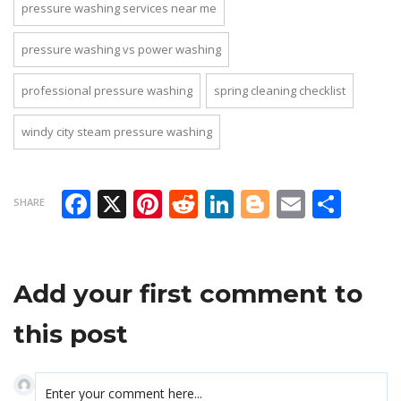
pressure washing services near me
pressure washing vs power washing
professional pressure washing
spring cleaning checklist
windy city steam pressure washing
Facebook
X
Pinterest
Reddit
LinkedIn
Blogger
Email
Sha
SHARE
Add your first comment to
this post