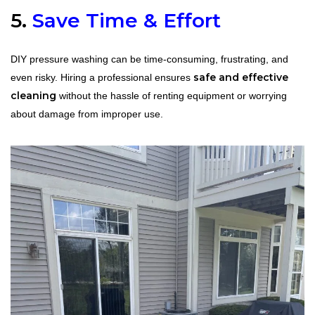
5.
Save Time & Effort
DIY pressure washing can be time-consuming, frustrating, and
safe and effective
even risky. Hiring a professional ensures
cleaning
without the hassle of renting equipment or worrying
about damage from improper use.