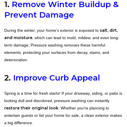
1.
Remove Winter Buildup &
Prevent Damage
salt, dirt,
During the winter, your home’s exterior is exposed to
and moisture
, which can lead to mold, mildew, and even long-
term damage. Pressure washing removes these harmful
elements, protecting your surfaces from decay, stains, and
deterioration.
2.
Improve Curb Appeal
Spring is a time for fresh starts! If your driveway, siding, or patio is
looking dull and discolored, pressure washing can instantly
restore their original look
. Whether you’re planning to
entertain guests or list your home for sale, a clean exterior makes
a big difference.