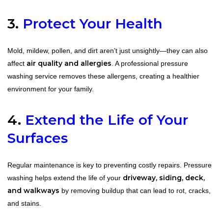
3.
Protect Your Health
Mold, mildew, pollen, and dirt aren’t just unsightly—they can also
air quality and allergies
affect
. A professional pressure
washing service removes these allergens, creating a healthier
environment for your family.
4.
Extend the Life of Your
Surfaces
Regular maintenance is key to preventing costly repairs. Pressure
driveway, siding, deck,
washing helps extend the life of your
and walkways
by removing buildup that can lead to rot, cracks,
and stains.