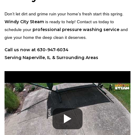
Don’t let dirt and grime ruin your home’s fresh start this spring.
Windy City Steam
is ready to help! Contact us today to
professional pressure washing service
schedule your
and
give your home the deep clean it deserves.
Call us now at 630-947-6034
Serving Naperville, IL & Surrounding Areas