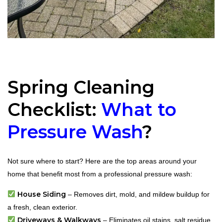
Spring Cleaning
Checklist:
What to
Pressure Wash
?
Not sure where to start? Here are the top areas around your
home that benefit most from a professional pressure wash:
House Siding
– Removes dirt, mold, and mildew buildup for
a fresh, clean exterior.
Driveways & Walkways
– Eliminates oil stains, salt residue,