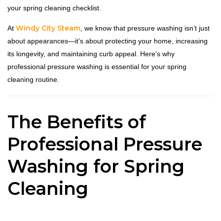
your spring cleaning checklist.
Windy City Steam
At
, we know that pressure washing isn’t just
about appearances—it’s about protecting your home, increasing
its longevity, and maintaining curb appeal. Here’s why
professional pressure washing is essential for your spring
cleaning routine.
The Benefits of
Professional Pressure
Washing for Spring
Cleaning