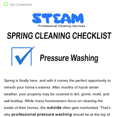
No Comments
Spring is finally here, and with it comes the perfect opportunity to
refresh your home’s exterior. After months of harsh winter
weather, your property may be covered in dirt, grime, mold, and
salt buildup. While many homeowners focus on cleaning the
outside
inside of their homes, the
often gets overlooked. That’s
professional pressure washing
why
should be at the top of