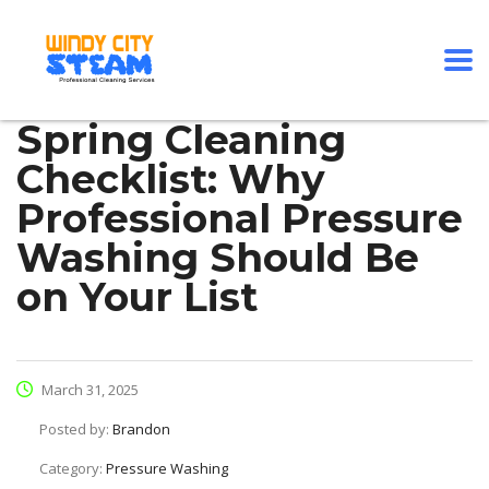
Spring Cleaning
Checklist: Why
Professional Pressure
Washing Should Be
on Your List
March 31, 2025
Posted by:
Brandon
Category:
Pressure Washing