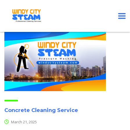
Concrete Cleaning Service
March 21, 2025