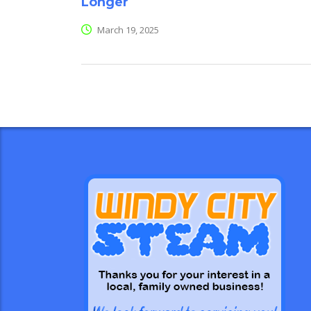
Longer
March 19, 2025