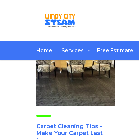
Home
Services
Free Estimate
Carpet Cleaning Tips –
Make Your Carpet Last