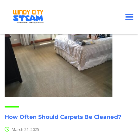
How Often Should Carpets Be Cleaned?
March 21, 2025